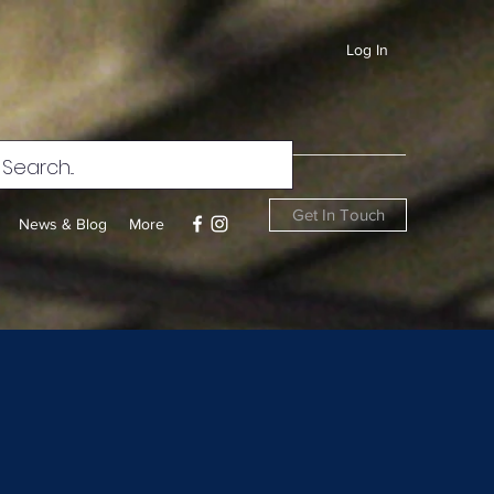
Log In
Get In Touch
News & Blog
More