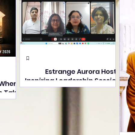
Estrange Aurora Hosts
Inspiring Leadership Session
 Where
with Sumita Ghose on
s Take
Human Dignity, Artisan
easons
Empowerment, and
Street
Purpose-Driven Growth