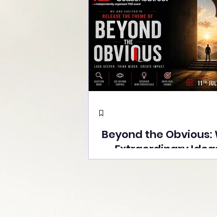
Beyond the Obvious:
Extraordinary Idea
the Stage at Tedx S