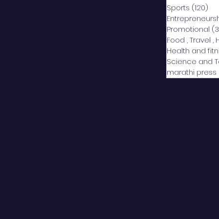
Sports
(120)
12
Entrepreneurs
Promotional
(3
Food , Travel , 
Health and fit
Science and 
marathi press