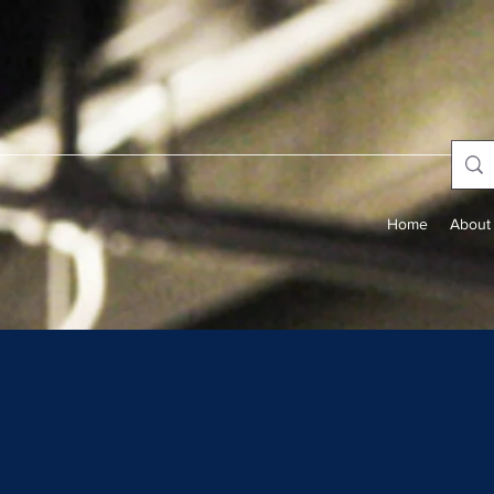
Home
About