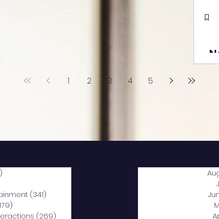
N
1
2
3
4
5
)
2,040 posts
Au
5 posts
tainment
(341)
341 posts
Ju
,179)
1,179 posts
M
nteractions
(269)
269 posts
A