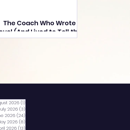
The Coach Who Wrote a
ovel (And Lived to Tell the
Tale) By Yusuf Poonawala
gust 2026
(1)
1 post
July 2026
(3)
3 posts
ne 2026
(24)
24 posts
ay 2026
(8)
8 posts
pril 2026
(13)
13 posts