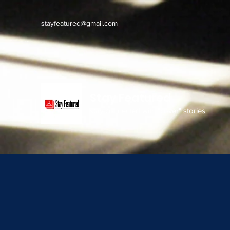
stayfeatured@gmail.com
Stay Featured
stay connected with "cover" stories