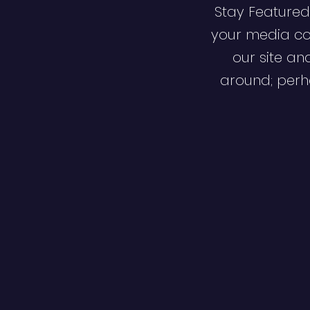
Stay Featured
your media co
our site an
around; perha