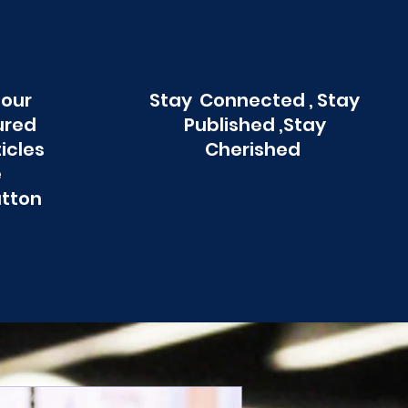
 our
Stay Connected , Stay
ured
Published ,Stay
ticles
Cherished
e
utton