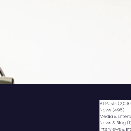
All Posts
(2,040
News
(495)
49
Media & Enter
News & Blog
(1
Interviews & I