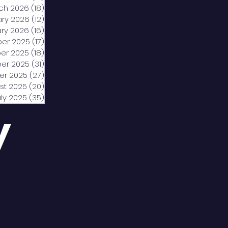
ch 2026
(18)
18 posts
ary 2026
(12)
12 posts
ry 2026
(16)
16 posts
er 2025
(17)
17 posts
er 2025
(18)
18 posts
er 2025
(31)
31 posts
er 2025
(27)
27 posts
st 2025
(20)
20 posts
uly 2025
(35)
35 posts
y