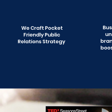
Bus
We Craft Pocket
un
Friendly Public
bran
Relations Strategy
boos