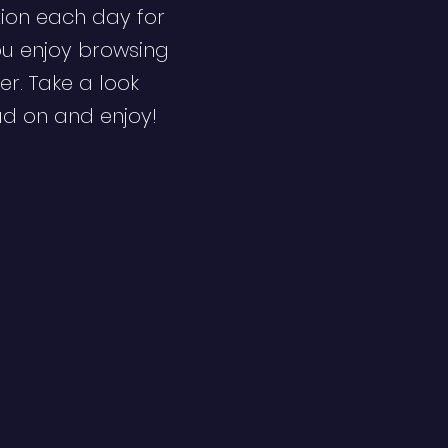
ion each day for
ou enjoy browsing
er. Take a look
ad on and enjoy!