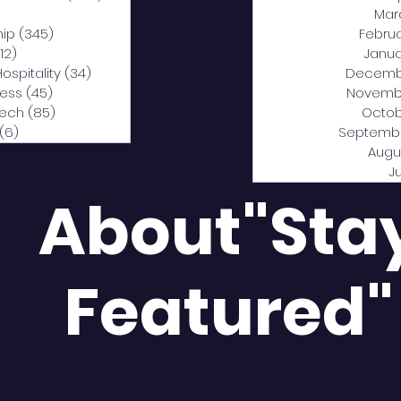
0 posts
Mar
hip
(345)
345 posts
Febru
12)
312 posts
Janua
Hospitality
(34)
34 posts
Decemb
ness
(45)
45 posts
Novemb
Tech
(85)
85 posts
Octob
(6)
6 posts
Septemb
Augu
J
About"Sta
Featured"