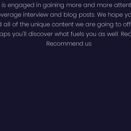
 is engaged in gaining more and more attent
verage interview and blog posts. We hope y
d all of the unique content we are going to off
ps you’ll discover what fuels you as well. Re
Recommend us.