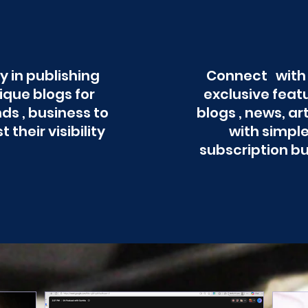
y in publishing
Connect with
ique blogs for
exclusive feat
ds , business to
blogs , news, ar
t their visibility
with simpl
subscription b