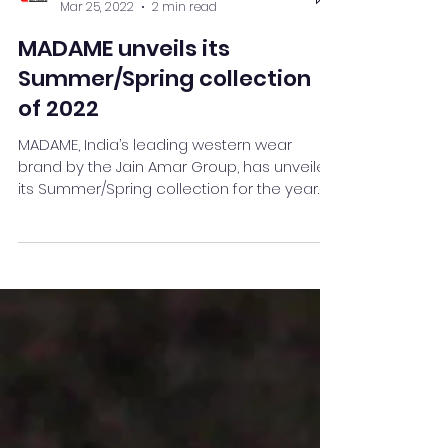
Team Stay Featured
Mar 25, 2022
2 min read
MADAME unveils its
Summer/Spring collection
of 2022
MADAME, India’s leading western wear
brand by the Jain Amar Group, has unveiled
its Summer/Spring collection for the year
2022. This new...