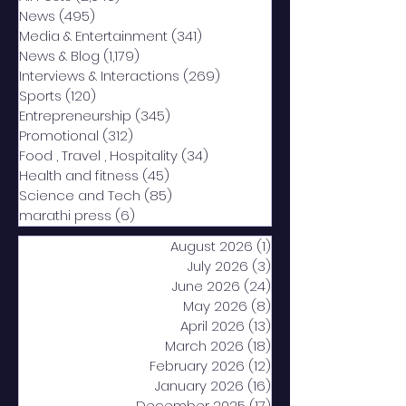
News
(495)
495 posts
Media & Entertainment
(341)
341 posts
News & Blog
(1,179)
1,179 posts
Interviews & Interactions
(269)
269 posts
Sports
(120)
120 posts
Entrepreneurship
(345)
345 posts
Promotional
(312)
312 posts
Food , Travel , Hospitality
(34)
34 posts
Health and fitness
(45)
45 posts
Science and Tech
(85)
85 posts
marathi press
(6)
6 posts
August 2026
(1)
1 post
July 2026
(3)
3 posts
June 2026
(24)
24 posts
May 2026
(8)
8 posts
April 2026
(13)
13 posts
March 2026
(18)
18 posts
February 2026
(12)
12 posts
January 2026
(16)
16 posts
December 2025
(17)
17 posts