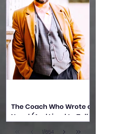
The Coach Who Wrote a
Novel (And Lived to Tell
the Tale) By Yusuf
1
/
654