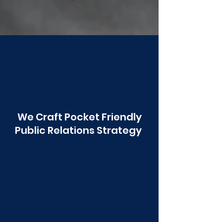
Poonawala
We Craft Pocket Friendly
Public Relations Strategy