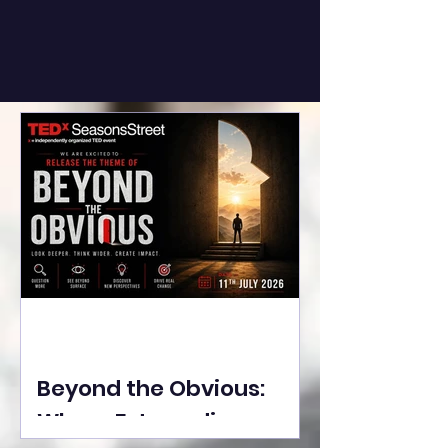
Beyond the Obvious:
Where Extraordinary