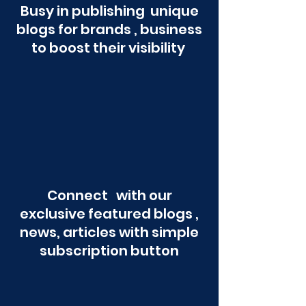
Busy in publishing unique
blogs for brands , business
to boost their visibility
Connect with our
exclusive featured blogs ,
news, articles with simple
subscription button