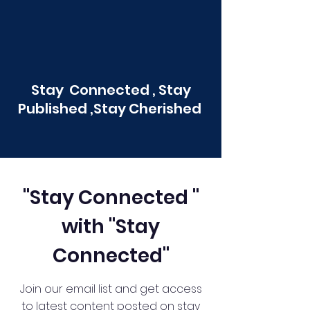
Stay Connected , Stay
Published ,Stay Cherished
"Stay Connected "
with "Stay
Connected"
Join our email list and get access
to latest content posted on stay