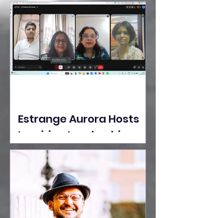
Ideas Take the Stage at
Tedx Seasons Street
Estrange Aurora Hosts
Inspiring Leadership
Session with Sumita
Ghose on Human
Dignity, Artisan
Empowerment, and
Purpose-Driven Growth