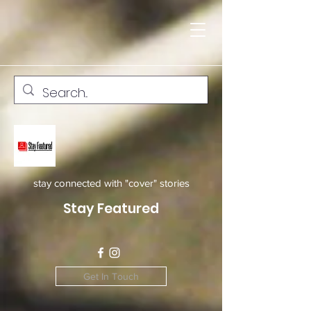
stay connected with "cover" stories
Stay Featured
Get In Touch