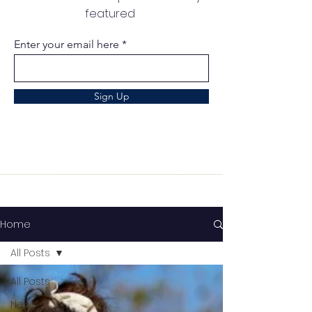
featured
Enter your email here
Sign Up
Home
All Posts
All Posts
News