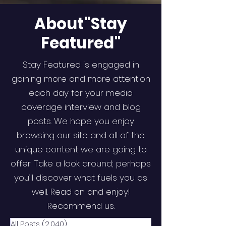
About"Stay
Featured"
Stay Featured is engaged in
gaining more and more attention
each day for your media
coverage interview and blog
posts. We hope you enjoy
browsing our site and all of the
unique content we are going to
offer. Take a look around; perhaps
you’ll discover what fuels you as
well. Read on and enjoy!
Recommend us.
All Posts
(2,040)
2,040 posts