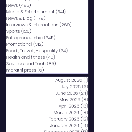
News
(495)
495 posts
Media & Entertainment
(341)
341 posts
News & Blog
(1,179)
1,179 posts
Interviews & Interactions
(269)
269 posts
Sports
(120)
120 posts
Entrepreneurship
(345)
345 posts
Promotional
(312)
312 posts
Food , Travel , Hospitality
(34)
34 posts
Health and fitness
(45)
45 posts
Science and Tech
(85)
85 posts
marathi press
(6)
6 posts
August 2026
(1)
1 post
July 2026
(3)
3 posts
June 2026
(24)
24 posts
May 2026
(8)
8 posts
April 2026
(13)
13 posts
March 2026
(18)
18 posts
February 2026
(12)
12 posts
January 2026
(16)
16 posts
December 2025
(17)
17 posts