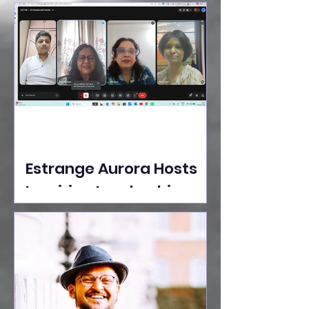
Ideas Take the Stage at
Tedx Seasons Street
Estrange Aurora Hosts
Inspiring Leadership
Session with Sumita
Ghose on Human
Dignity, Artisan
Empowerment, and
Purpose-Driven Growth