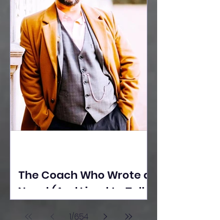
The Coach Who Wrote a
Novel (And Lived to Tell
the Tale) By Yusuf
1
/
654