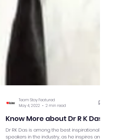
Team Stay Featured
May 4, 2022
2 min read