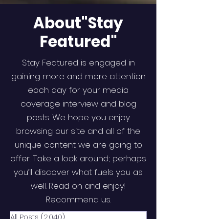
About"Stay
Featured"
Stay Featured is engaged in
gaining more and more attention
each day for your media
coverage interview and blog
posts. We hope you enjoy
browsing our site and all of the
unique content we are going to
offer. Take a look around; perhaps
you’ll discover what fuels you as
well. Read on and enjoy!
Recommend us.
All Posts
(2,040)
2,040 posts