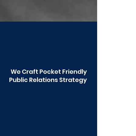
Poonawala
We Craft Pocket Friendly
Public Relations Strategy