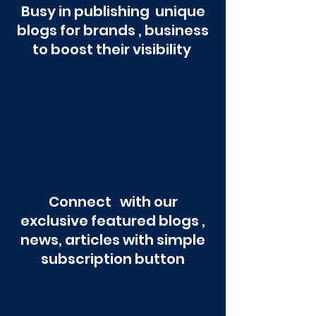
Busy in publishing unique
blogs for brands , business
to boost their visibility
Connect with our
exclusive featured blogs ,
news, articles with simple
subscription button