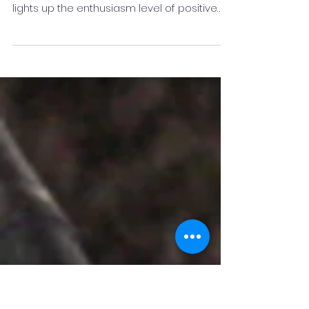
Know More about Dr R K Das
Dr RK Das is among the best inspirational
speakers in the industry, as he inspires and
lights up the enthusiasm level of positive
thinking.