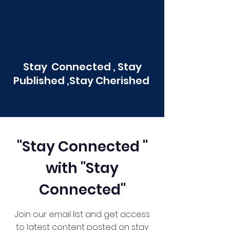
Stay Connected , Stay
Published ,Stay Cherished
"Stay Connected "
with "Stay
Connected"
Join our email list and get access
to latest content posted on stay