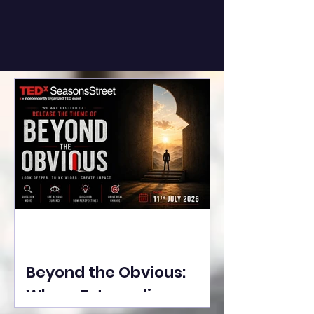
Beyond the Obvious:
Where Extraordinary