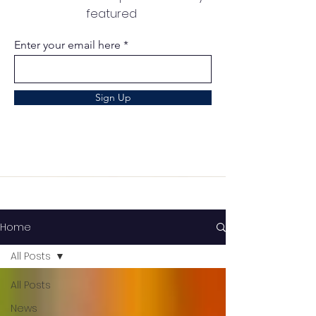
featured
Enter your email here
Sign Up
Home
All Posts
All Posts
News