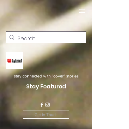
stay connected with "cover" stories
Stay Featured
Get In Touch