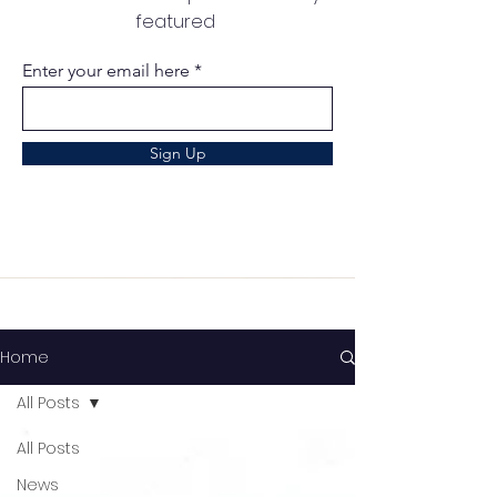
featured
Enter your email here
Sign Up
Home
All Posts
All Posts
News