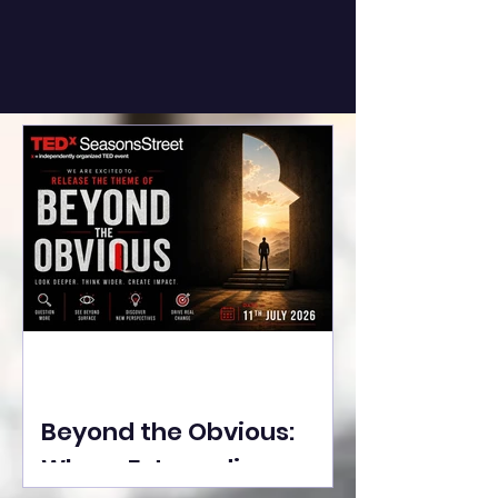
Beyond the Obvious:
Where Extraordinary