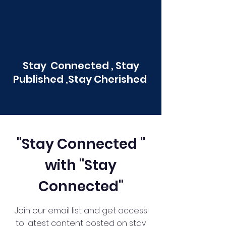
Stay Connected , Stay
Published ,Stay Cherished
"Stay Connected "
with "Stay
Connected"
Join our email list and get access
to latest content posted on stay