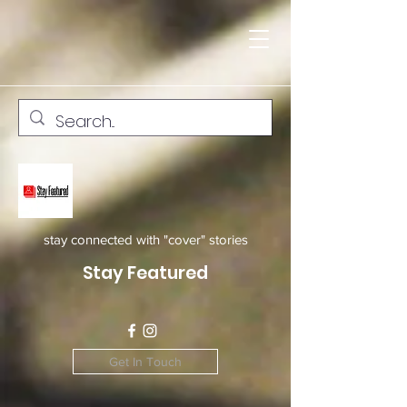
stay connected with "cover" stories
Stay Featured
Get In Touch