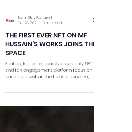
Team Stay Featured
Oct 28, 2021
3 min read
THE FIRST EVER NFT ON MF
HUSSAIN’S WORKS JOINS THE
SPACE
Fantico, India’s first curated celebrity NFT
and fan engagement platform focus on
curating assets in the fields of cinema,
sports, art,...