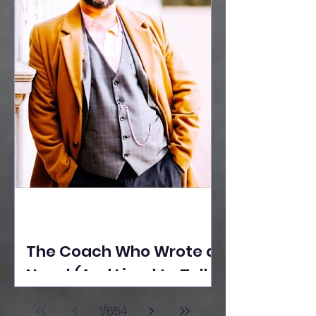
The Coach Who Wrote a
Novel (And Lived to Tell
the Tale) By Yusuf
1
/
654