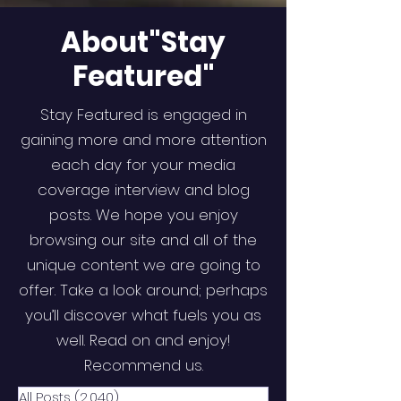
About"Stay
Featured"
Stay Featured is engaged in
gaining more and more attention
each day for your media
coverage interview and blog
posts. We hope you enjoy
browsing our site and all of the
unique content we are going to
offer. Take a look around; perhaps
you’ll discover what fuels you as
well. Read on and enjoy!
Recommend us.
All Posts
(2,040)
2,040 posts