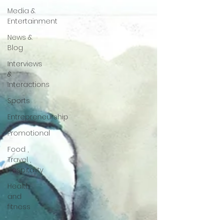
Media &
Entertainment
News &
Blog
Interviews
&
Interactions
Sports
Entrepreneurship
Promotional
Food ,
Travel ,
Hospitality
Health
and
fitness