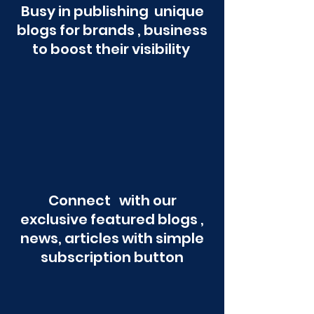
Busy in publishing unique
blogs for brands , business
to boost their visibility
Connect with our
exclusive featured blogs ,
news, articles with simple
subscription button