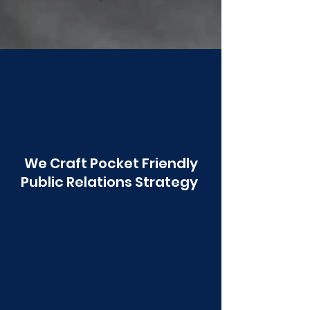
Poonawala
We Craft Pocket Friendly
Public Relations Strategy