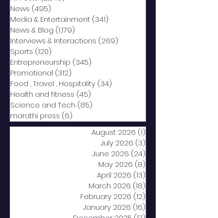
News
(495)
495 posts
Media & Entertainment
(341)
341 posts
News & Blog
(1,179)
1,179 posts
Interviews & Interactions
(269)
269 posts
Sports
(120)
120 posts
Entrepreneurship
(345)
345 posts
Promotional
(312)
312 posts
Food , Travel , Hospitality
(34)
34 posts
Health and fitness
(45)
45 posts
Science and Tech
(85)
85 posts
marathi press
(6)
6 posts
August 2026
(1)
1 post
July 2026
(3)
3 posts
June 2026
(24)
24 posts
May 2026
(8)
8 posts
April 2026
(13)
13 posts
March 2026
(18)
18 posts
February 2026
(12)
12 posts
January 2026
(16)
16 posts
December 2025
(17)
17 posts