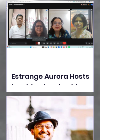
Ideas Take the Stage at
Tedx Seasons Street
Estrange Aurora Hosts
Inspiring Leadership
Session with Sumita
Ghose on Human
Dignity, Artisan
Empowerment, and
Purpose-Driven Growth