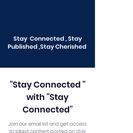
Stay Connected , Stay
Published ,Stay Cherished
"Stay Connected "
with "Stay
Connected"
Join our email list and get access
to latest content posted on stay