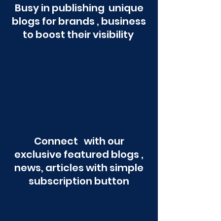
Busy in publishing unique
blogs for brands , business
to boost their visibility
Connect with our
exclusive featured blogs ,
news, articles with simple
subscription button