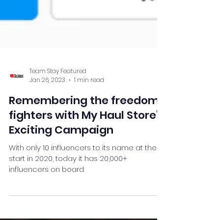
Team Stay Featured
Jan 26, 2023
1 min read
Remembering the freedom
fighters with My Haul Store's
Exciting Campaign
With only 10 influencers to its name at the
start in 2020, today it has 20,000+
influencers on board