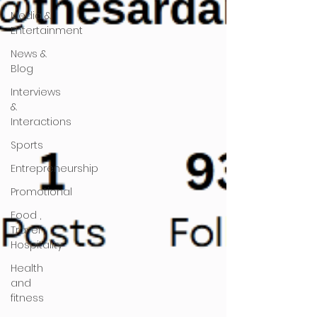
Media &
Entertainment
News &
Blog
Interviews
&
Interactions
Sports
Entrepreneurship
Promotional
Food ,
Travel ,
Hospitality
Health
and
fitness