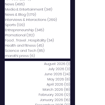
News
(495)
495 posts
Media & Entertainment
(341)
341 posts
News & Blog
(1,179)
1,179 posts
Interviews & Interactions
(269)
269 posts
Sports
(120)
120 posts
Entrepreneurship
(345)
345 posts
Promotional
(312)
312 posts
Food , Travel , Hospitality
(34)
34 posts
Health and fitness
(45)
45 posts
Science and Tech
(85)
85 posts
marathi press
(6)
6 posts
August 2026
(1)
1 post
July 2026
(3)
3 posts
June 2026
(24)
24 posts
May 2026
(8)
8 posts
April 2026
(13)
13 posts
March 2026
(18)
18 posts
February 2026
(12)
12 posts
January 2026
(16)
16 posts
December 2025
(17)
17 posts