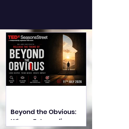
Beyond the Obvious:
Where Extraordinary