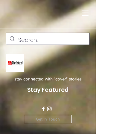
stay connected with "cover" stories
Stay Featured
Get In Touch