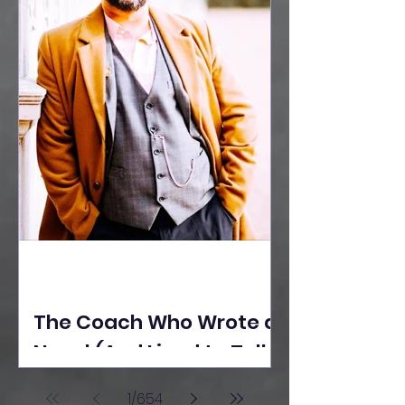
The Coach Who Wrote a
Novel (And Lived to Tell
the Tale) By Yusuf
1
/
654