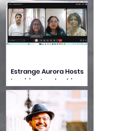
Ideas Take the Stage at
Tedx Seasons Street
Estrange Aurora Hosts
Inspiring Leadership
Session with Sumita
Ghose on Human
Dignity, Artisan
Empowerment, and
Purpose-Driven Growth