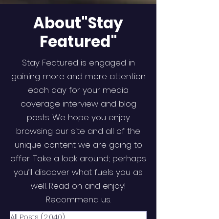
About"Stay
Featured"
Stay Featured is engaged in
gaining more and more attention
each day for your media
coverage interview and blog
posts. We hope you enjoy
browsing our site and all of the
unique content we are going to
offer. Take a look around; perhaps
you’ll discover what fuels you as
well. Read on and enjoy!
Recommend us.
All Posts
(2,040)
2,040 posts