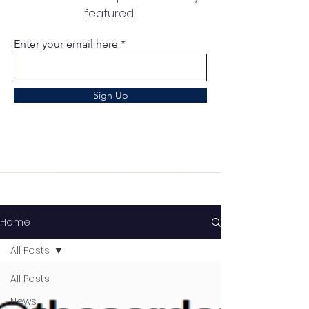
featured
Enter your email here
Sign Up
Home
All Posts
All Posts
News