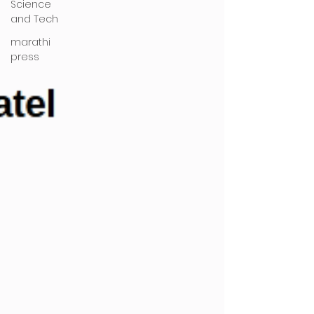
Science
and Tech
marathi
press