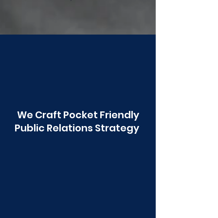
Poonawala
We Craft Pocket Friendly
Public Relations Strategy