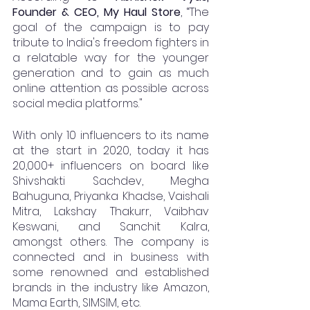
Founder & CEO, My Haul Store
, “The 
goal of the campaign is to pay 
tribute to India's freedom fighters in 
a relatable way for the younger 
generation and to gain as much 
online attention as possible across 
social media platforms."
With only 10 influencers to its name 
at the start in 2020, today it has 
20,000+ influencers on board like 
Shivshakti Sachdev, Megha 
Bahuguna, Priyanka Khadse, Vaishali 
Mitra, Lakshay Thakurr, Vaibhav 
Keswani, and Sanchit Kalra, 
amongst others. The company is 
connected and in business with 
some renowned and established 
brands in the industry like Amazon, 
Mama Earth, SIMSIM, etc.