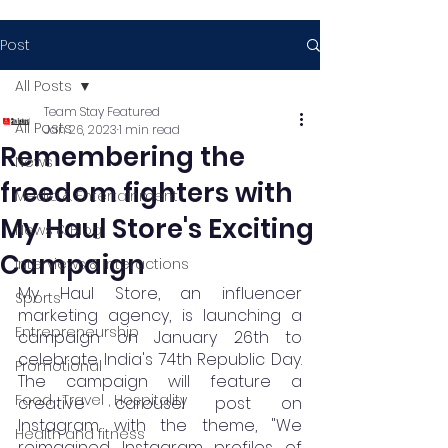
Post
All Posts
Team Stay Featured
All Posts
Jan 26, 2023
1 min read
Remembering the
News
freedom fighters with
Media & Entertainment
My Haul Store's Exciting
News & Blog
Campaign
Interviews & Interactions
My Haul Store, an influencer 
Sports
marketing agency, is launching a 
Entrepreneurship
campaign on January 26th to 
celebrate India's 74th Republic Day. 
Promotional
The campaign will feature a 
Food , Travel , Hospitality
creative carousel post on 
Instagram with the theme, "We 
Health and fitness
reimagined Instagram profiles of 