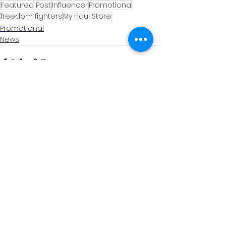
Featured Post
Influencer
Promotional
freedom fighters
My Haul Store
Promotional
News
See All
Recent Posts