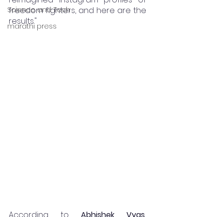
Science and Tech
freedom fighters, and here are the 
results."
marathi press
According to 
Abhishek Vyas, 