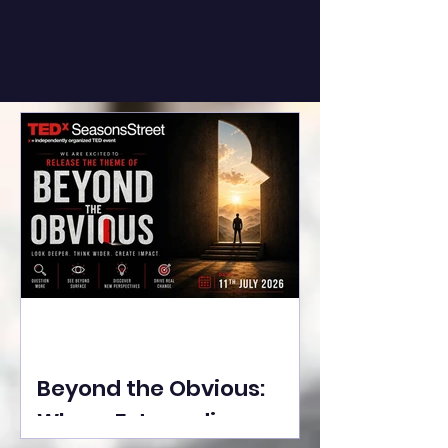
Beyond the Obvious:
Where Extraordinary