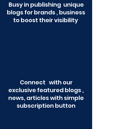
Busy in publishing unique
blogs for brands , business
to boost their visibility
Connect with our
exclusive featured blogs ,
news, articles with simple
subscription button