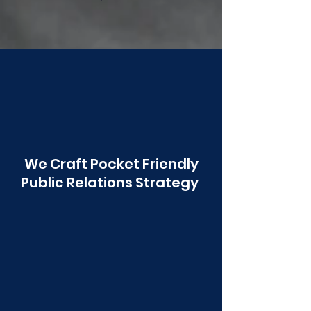
Poonawala
We Craft Pocket Friendly
Public Relations Strategy