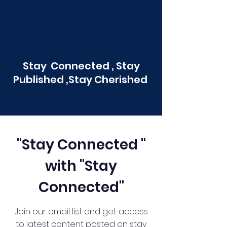
Stay Connected , Stay
Published ,Stay Cherished
"Stay Connected "
with "Stay
Connected"
Join our email list and get access
to latest content posted on stay