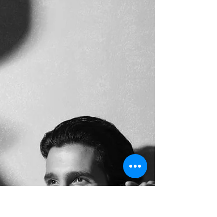
entry into the industry with its grand
premiere at Lake Shore Mall (formerly
Viviana Mall), Thane City. Amidst the vibrant
atmosphere, one personality who drew
significant attention was rising actor, writer,
and youth icon Mukul Phate. The premiere
event witnessed an enthusiastic turnout
from the film fraternity, media, and cinema
lovers. As Mukul Phate stepped onto the