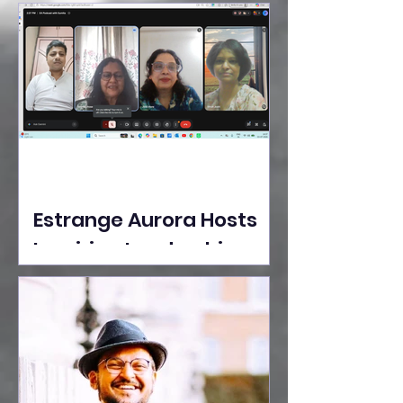
Ideas Take the Stage at
Tedx Seasons Street
Estrange Aurora Hosts
Inspiring Leadership
Session with Sumita
Ghose on Human
Dignity, Artisan
Empowerment, and
Purpose-Driven Growth