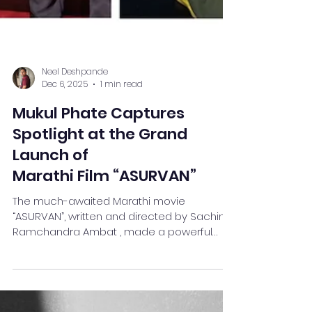
Neel Deshpande
Dec 6, 2025
1 min read
Mukul Phate Captures
Spotlight at the Grand
Launch of
Marathi Film “ASURVAN”
The much-awaited Marathi movie
“ASURVAN”, written and directed by Sachin
Ramchandra Ambat , made a powerful