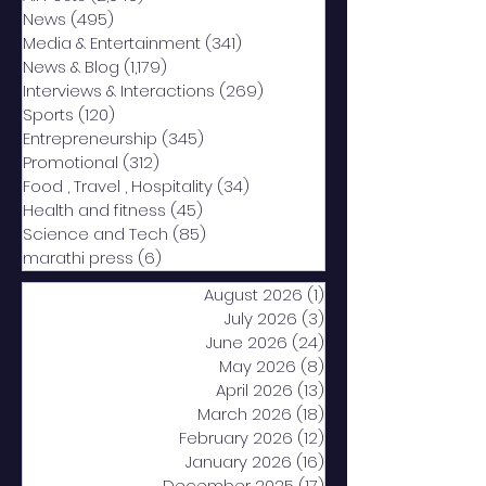
News
(495)
495 posts
Media & Entertainment
(341)
341 posts
News & Blog
(1,179)
1,179 posts
Interviews & Interactions
(269)
269 posts
Sports
(120)
120 posts
Entrepreneurship
(345)
345 posts
Promotional
(312)
312 posts
Food , Travel , Hospitality
(34)
34 posts
Health and fitness
(45)
45 posts
Science and Tech
(85)
85 posts
marathi press
(6)
6 posts
August 2026
(1)
1 post
July 2026
(3)
3 posts
June 2026
(24)
24 posts
May 2026
(8)
8 posts
April 2026
(13)
13 posts
March 2026
(18)
18 posts
February 2026
(12)
12 posts
January 2026
(16)
16 posts
December 2025
(17)
17 posts