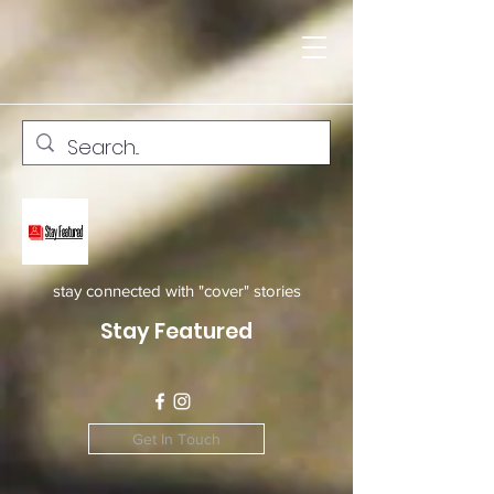
stay connected with "cover" stories
Stay Featured
Get In Touch