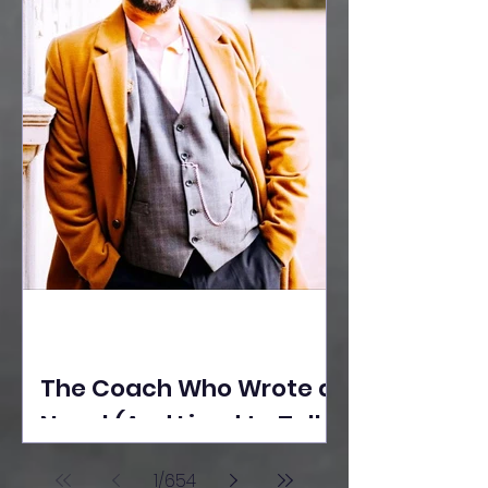
The Coach Who Wrote a
Novel (And Lived to Tell
the Tale) By Yusuf
1
/
654