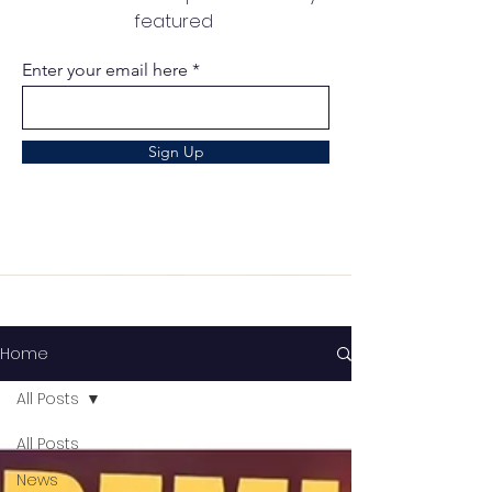
featured
Enter your email here
Sign Up
Home
All Posts
All Posts
News