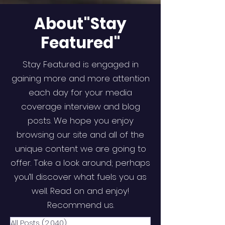
About"Stay
Featured"
Stay Featured is engaged in
gaining more and more attention
each day for your media
coverage interview and blog
posts. We hope you enjoy
browsing our site and all of the
unique content we are going to
offer. Take a look around; perhaps
you’ll discover what fuels you as
well. Read on and enjoy!
Recommend us.
All Posts
(2,040)
2,040 posts