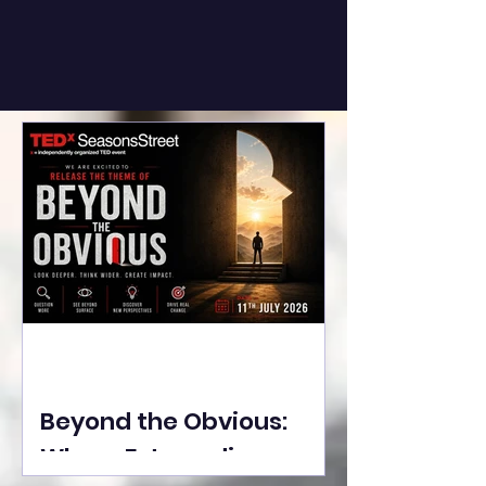
Beyond the Obvious:
Where Extraordinary