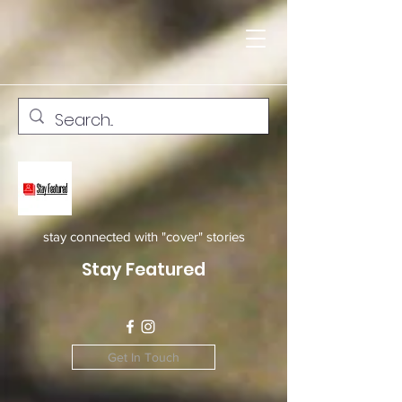
stay connected with "cover" stories
Stay Featured
Get In Touch