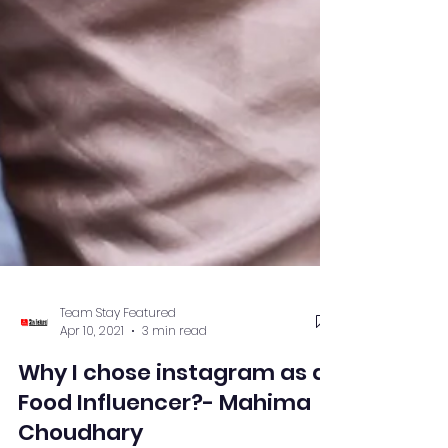
Team Stay Featured
Apr 10, 2021
3 min read