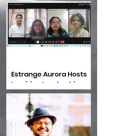
Ideas Take the Stage at
Tedx Seasons Street
Estrange Aurora Hosts
Inspiring Leadership
Session with Sumita
Ghose on Human
Dignity, Artisan
Empowerment, and
Purpose-Driven Growth