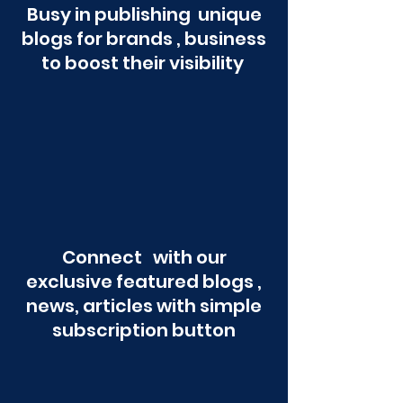
Busy in publishing unique
blogs for brands , business
to boost their visibility
Connect with our
exclusive featured blogs ,
news, articles with simple
subscription button