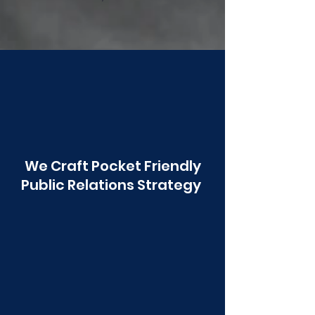
Poonawala
We Craft Pocket Friendly
Public Relations Strategy