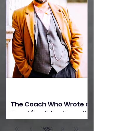
The Coach Who Wrote a
Novel (And Lived to Tell
the Tale) By Yusuf
1
/
654