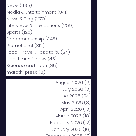
News
(495)
495 posts
Media & Entertainment
(341)
341 posts
News & Blog
(1,179)
1,179 posts
Interviews & Interactions
(269)
269 posts
Sports
(120)
120 posts
Entrepreneurship
(345)
345 posts
Promotional
(312)
312 posts
Food , Travel , Hospitality
(34)
34 posts
Health and fitness
(45)
45 posts
Science and Tech
(85)
85 posts
marathi press
(6)
6 posts
August 2026
(2)
2 posts
July 2026
(3)
3 posts
June 2026
(24)
24 posts
May 2026
(8)
8 posts
April 2026
(13)
13 posts
March 2026
(18)
18 posts
February 2026
(12)
12 posts
January 2026
(16)
16 posts
December 2025
(17)
17 posts