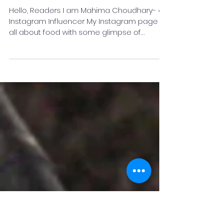
Why I chose instagram as a
Food Influencer?- Mahima
Choudhary
Hello, Readers I am Mahima Choudhary- an
Instagram Influencer My Instagram page is
all about food with some glimpse of
beauty. you can...