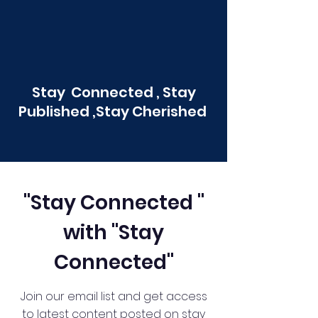
Stay Connected , Stay
Published ,Stay Cherished
"Stay Connected "
with "Stay
Connected"
Join our email list and get access
to latest content posted on stay