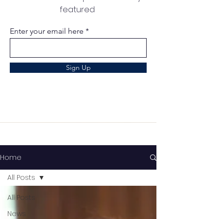
featured
Enter your email here
Sign Up
Home
All Posts
All Posts
News