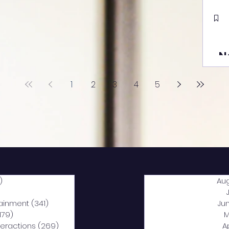
N
1
2
3
4
5
)
2,040 posts
Au
5 posts
tainment
(341)
341 posts
Ju
,179)
1,179 posts
M
nteractions
(269)
269 posts
A