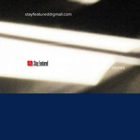
stayfeatured@gmail.com
Stay Featured
stay connected with "cover" stories