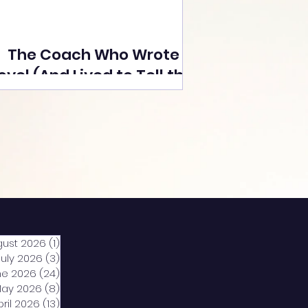
The Coach Who Wrote a
ovel (And Lived to Tell the
Tale) By Yusuf Poonawala
gust 2026
(1)
1 post
July 2026
(3)
3 posts
ne 2026
(24)
24 posts
ay 2026
(8)
8 posts
pril 2026
(13)
13 posts