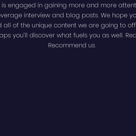
 is engaged in gaining more and more attent
verage interview and blog posts. We hope y
d all of the unique content we are going to off
ps you’ll discover what fuels you as well. Re
Recommend us.