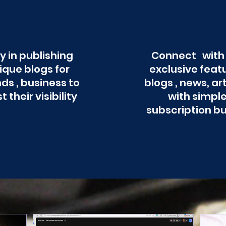
y in publishing
Connect with
ique blogs for
exclusive feat
ds , business to
blogs , news, ar
t their visibility
with simpl
subscription b