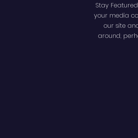
Stay Featured
your media co
our site an
around; perha