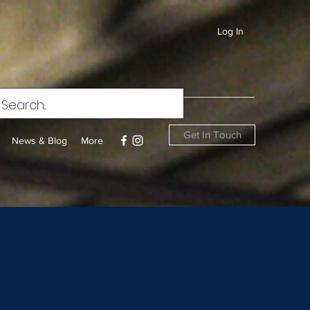
Log In
Get In Touch
News & Blog
More