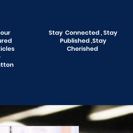
 our
Stay Connected , Stay
ured
Published ,Stay
ticles
Cherished
e
utton