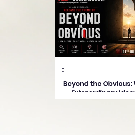
Beyond the Obvious:
Extraordinary Idea
the Stage at Tedx S