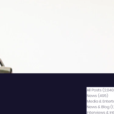
All Posts
(2,040
News
(495)
49
Media & Enter
News & Blog
(1
Interviews & I