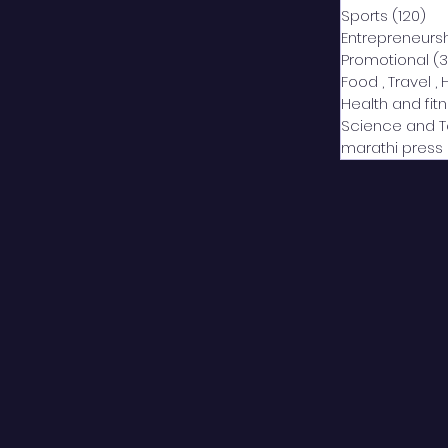
Sports
(120)
12
Entrepreneurs
Promotional
(3
Food , Travel , 
Health and fit
Science and 
marathi press