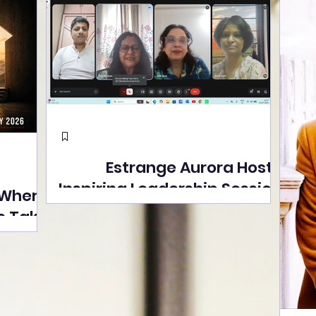
Estrange Aurora Hosts
Inspiring Leadership Session
 Where
with Sumita Ghose on
s Take
Human Dignity, Artisan
easons
Empowerment, and
Street
Purpose-Driven Growth