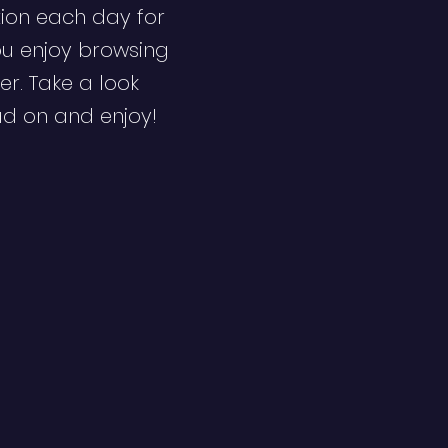
ion each day for
ou enjoy browsing
er. Take a look
ad on and enjoy!