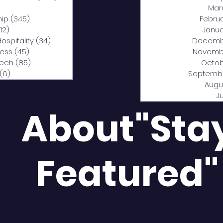
0 posts
Mar
hip
(345)
345 posts
Febru
12)
312 posts
Janua
Hospitality
(34)
34 posts
Decemb
ness
(45)
45 posts
Novemb
Tech
(85)
85 posts
Octob
(6)
6 posts
Septemb
Augu
J
About"Sta
Featured"