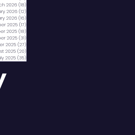
ch 2026
(18)
18 posts
ary 2026
(12)
12 posts
ry 2026
(16)
16 posts
er 2025
(17)
17 posts
er 2025
(18)
18 posts
er 2025
(31)
31 posts
er 2025
(27)
27 posts
st 2025
(20)
20 posts
uly 2025
(35)
35 posts
y