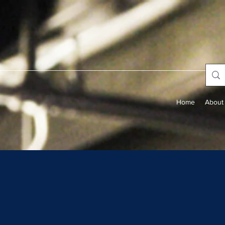
Home
About