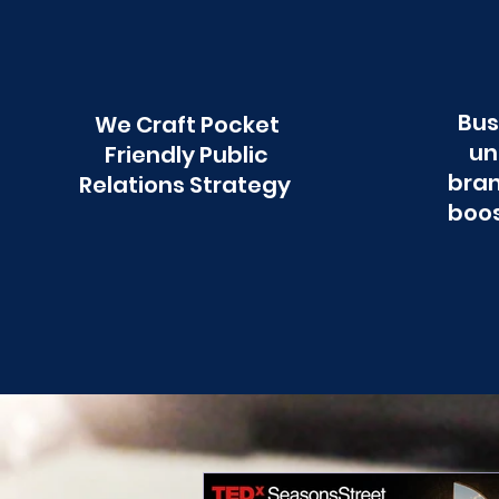
Bus
We Craft Pocket
un
Friendly Public
bran
Relations Strategy
boos