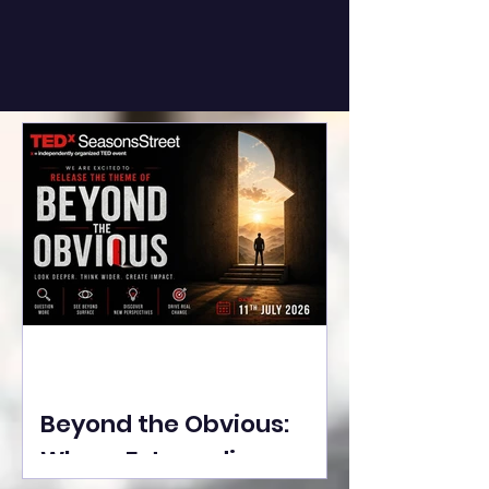
Beyond the Obvious:
Where Extraordinary