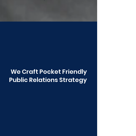
Poonawala
We Craft Pocket Friendly
Public Relations Strategy