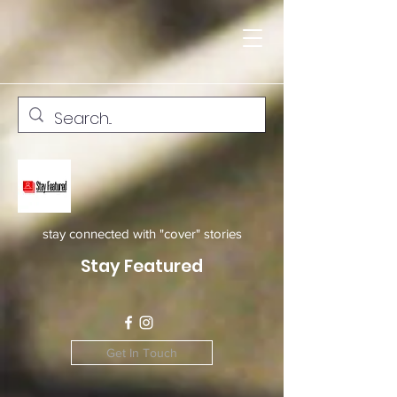
stay connected with "cover" stories
Stay Featured
Get In Touch