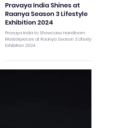
Team Stay Featured
Sep 27, 2024
3 min read
Pravaya India Shines at
Raanya Season 3 Lifestyle
Exhibition 2024
Pravaya India to Showcase Handloom
Masterpieces at Raanya Season 3 Lifestyle
Exhibition 2024