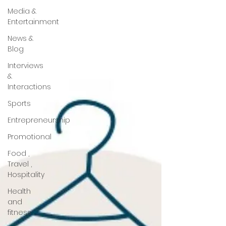
Media &
Entertainment
News &
Blog
Interviews
&
Interactions
Sports
Entrepreneurship
Promotional
Food ,
Travel ,
Hospitality
Health
and
fitness