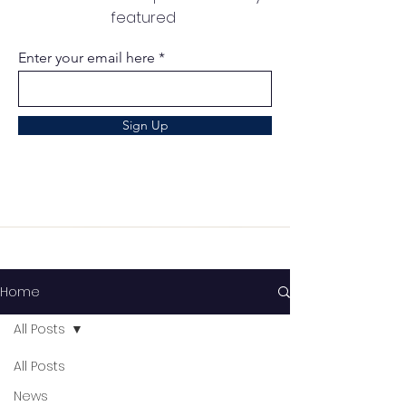
featured
Enter your email here
Sign Up
Home
All Posts
All Posts
News