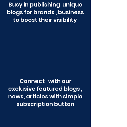
Busy in publishing unique
blogs for brands , business
to boost their visibility
Connect with our
exclusive featured blogs ,
news, articles with simple
subscription button