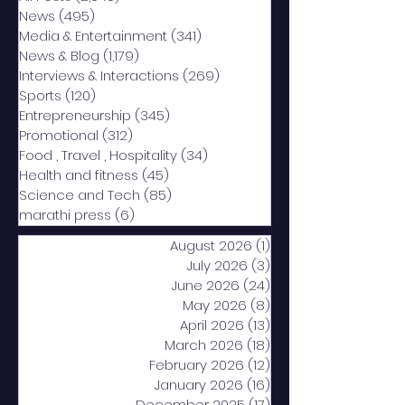
News
(495)
495 posts
Media & Entertainment
(341)
341 posts
News & Blog
(1,179)
1,179 posts
Interviews & Interactions
(269)
269 posts
Sports
(120)
120 posts
Entrepreneurship
(345)
345 posts
Promotional
(312)
312 posts
Food , Travel , Hospitality
(34)
34 posts
Health and fitness
(45)
45 posts
Science and Tech
(85)
85 posts
marathi press
(6)
6 posts
August 2026
(1)
1 post
July 2026
(3)
3 posts
June 2026
(24)
24 posts
May 2026
(8)
8 posts
April 2026
(13)
13 posts
March 2026
(18)
18 posts
February 2026
(12)
12 posts
January 2026
(16)
16 posts
December 2025
(17)
17 posts