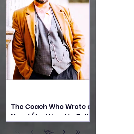
The Coach Who Wrote a
Novel (And Lived to Tell
the Tale) By Yusuf
1
/
654