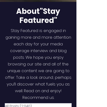
About"Stay
Featured"
Stay Featured is engaged in
gaining more and more attention
each day for your media
coverage interview and blog
posts. We hope you enjoy
browsing our site and all of the
unique content we are going to
offer. Take a look around; perhaps
you’ll discover what fuels you as
well. Read on and enjoy!
Recommend us.
All Posts
(2,040)
2,040 posts