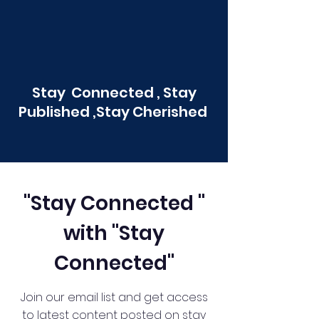
Stay Connected , Stay
Published ,Stay Cherished
"Stay Connected "
with "Stay
Connected"
Join our email list and get access
to latest content posted on stay