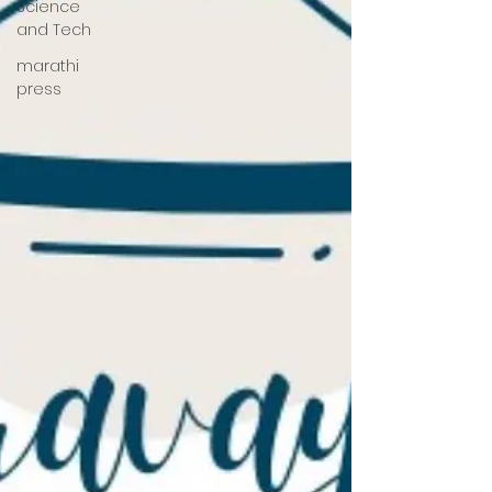
Science
and Tech
marathi
press