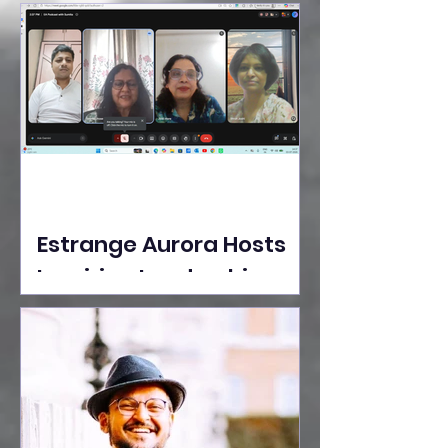
Ideas Take the Stage at
Tedx Seasons Street
Estrange Aurora Hosts
Inspiring Leadership
Session with Sumita
Ghose on Human
Dignity, Artisan
Empowerment, and
Purpose-Driven Growth