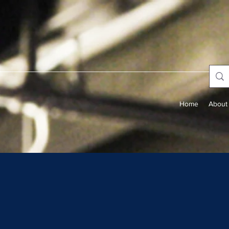
Home
About