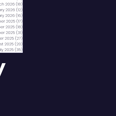
ch 2026
(18)
18 posts
ary 2026
(12)
12 posts
ry 2026
(16)
16 posts
er 2025
(17)
17 posts
er 2025
(18)
18 posts
er 2025
(31)
31 posts
er 2025
(27)
27 posts
st 2025
(20)
20 posts
uly 2025
(35)
35 posts
y