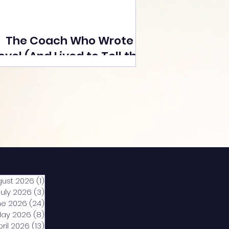
The Coach Who Wrote a
ovel (And Lived to Tell the
Tale) By Yusuf Poonawala
gust 2026
(1)
1 post
July 2026
(3)
3 posts
ne 2026
(24)
24 posts
ay 2026
(8)
8 posts
pril 2026
(13)
13 posts