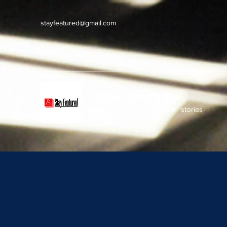
stayfeatured@gmail.com
Stay Featured
stay connected with "cover" stories