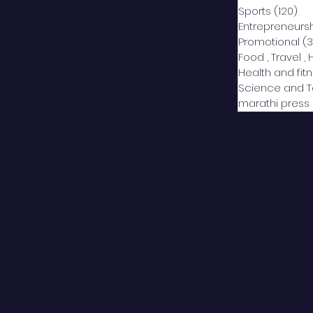
Sports
(120)
12
Entrepreneurs
Promotional
(3
Food , Travel , 
Health and fit
Science and 
marathi press