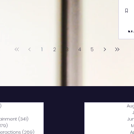
N
1
2
3
4
5
)
2,040 posts
Au
5 posts
tainment
(341)
341 posts
Ju
,179)
1,179 posts
M
nteractions
(269)
269 posts
A