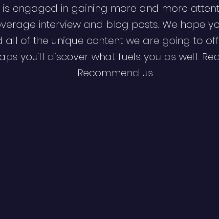
 is engaged in gaining more and more attent
verage interview and blog posts. We hope y
d all of the unique content we are going to off
ps you’ll discover what fuels you as well. Re
Recommend us.