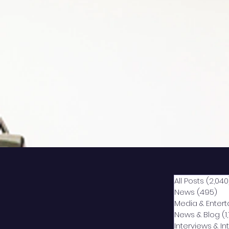
All Posts
(2,040
News
(495)
49
Media & Enter
News & Blog
(1
Interviews & I