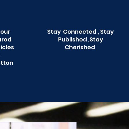
 our
Stay Connected , Stay
ured
Published ,Stay
ticles
Cherished
e
utton