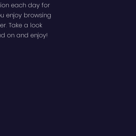
ion each day for
ou enjoy browsing
er. Take a look
ad on and enjoy!