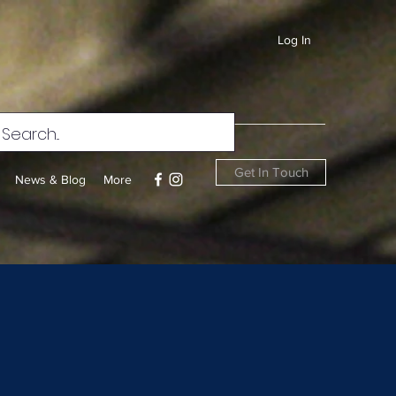
Log In
Get In Touch
News & Blog
More