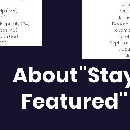
0 posts
Mar
hip
(345)
345 posts
Febru
12)
312 posts
Janua
Hospitality
(34)
34 posts
Decemb
ness
(45)
45 posts
Novemb
Tech
(85)
85 posts
Octob
(6)
6 posts
Septemb
Augu
J
About"Sta
Featured"