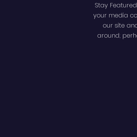
Stay Featured
your media co
our site an
around; perha