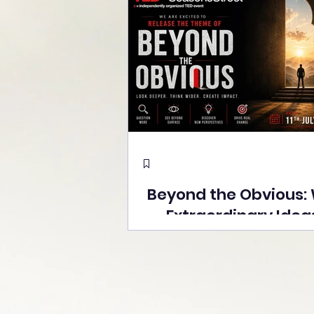
Beyond the Obvious:
Extraordinary Idea
the Stage at Tedx S