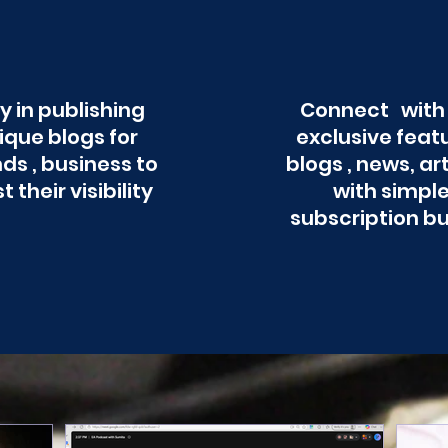
y in publishing
Connect with
ique blogs for
exclusive feat
ds , business to
blogs , news, ar
t their visibility
with simpl
subscription b