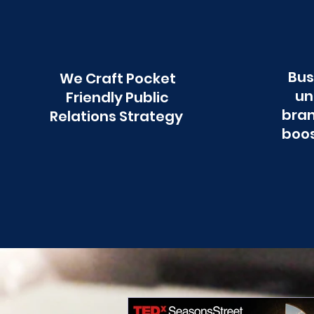
Bus
We Craft Pocket
un
Friendly Public
bran
Relations Strategy
boos