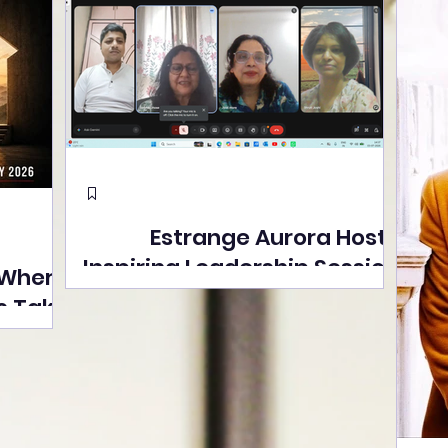
Estrange Aurora Hosts
Inspiring Leadership Session
 Where
with Sumita Ghose on
s Take
Human Dignity, Artisan
easons
Empowerment, and
Street
Purpose-Driven Growth