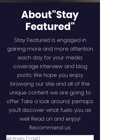
About"Stay
Featured"
Stay Featured is engaged in
gaining more and more attention
each day for your media
coverage interview and blog
posts. We hope you enjoy
browsing our site and all of the
unique content we are going to
offer. Take a look around; perhaps
you’ll discover what fuels you as
well. Read on and enjoy!
Recommend us.
All Posts
(2,041)
2,041 posts