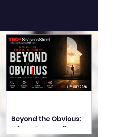
Beyond the Obvious:
Where Extraordinary