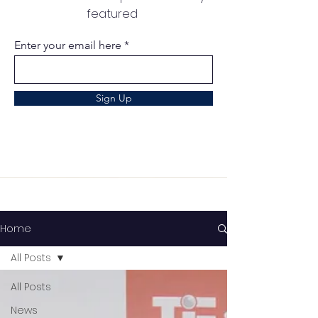
featured
Enter your email here
Sign Up
Home
All Posts
All Posts
News