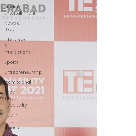
Media &
Entertainment
News &
Blog
Interviews
&
Interactions
Sports
Entrepreneurship
Promotional
Food ,
Travel ,
Hospitality
Health
and
fitness