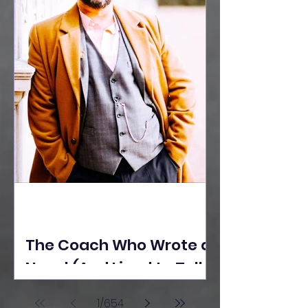
The Coach Who Wrote a
Novel (And Lived to Tell
the Tale) By Yusuf
1
/
654