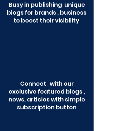
Busy in publishing unique
blogs for brands , business
to boost their visibility
Connect with our
exclusive featured blogs ,
news, articles with simple
subscription button