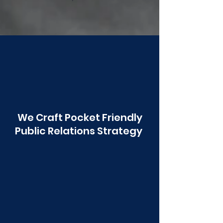
Poonawala
We Craft Pocket Friendly
Public Relations Strategy