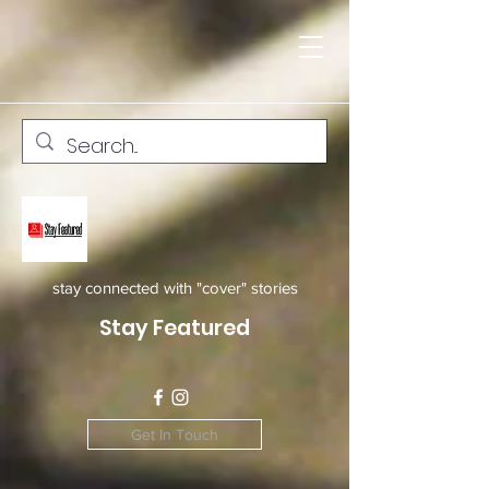
stay connected with "cover" stories
Stay Featured
Get In Touch