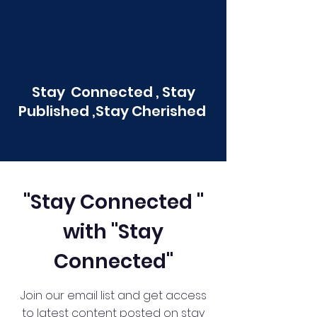
Stay Connected , Stay
Published ,Stay Cherished
"Stay Connected "
with "Stay
Connected"
Join our email list and get access
to latest content posted on stay