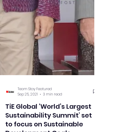
Team Stay Featured