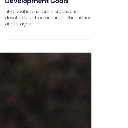
Sep 25, 2021
3 min read
TiE Global ‘World’s Largest
Sustainability Summit' set
to focus on Sustainable
Development Goals
TiE Global is a nonprofit organization
devoted to entrepreneurs in all industries,
at all stages.