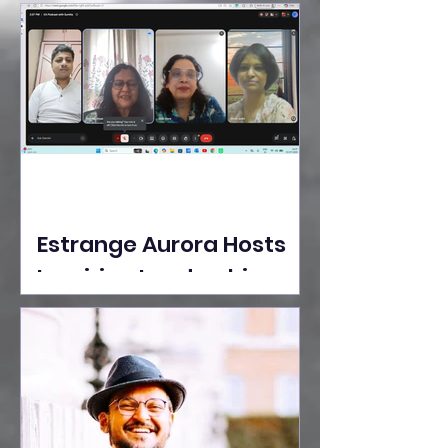
Ideas Take the Stage at
Tedx Seasons Street
Estrange Aurora Hosts
Inspiring Leadership
Session with Sumita
Ghose on Human
Dignity, Artisan
Empowerment, and
Purpose-Driven Growth