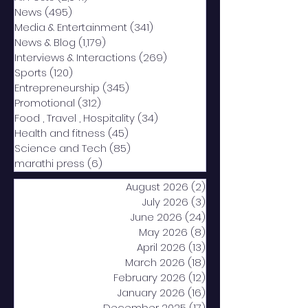
News
(495)
495 posts
Media & Entertainment
(341)
341 posts
News & Blog
(1,179)
1,179 posts
Interviews & Interactions
(269)
269 posts
Sports
(120)
120 posts
Entrepreneurship
(345)
345 posts
Promotional
(312)
312 posts
Food , Travel , Hospitality
(34)
34 posts
Health and fitness
(45)
45 posts
Science and Tech
(85)
85 posts
marathi press
(6)
6 posts
August 2026
(2)
2 posts
July 2026
(3)
3 posts
June 2026
(24)
24 posts
May 2026
(8)
8 posts
April 2026
(13)
13 posts
March 2026
(18)
18 posts
February 2026
(12)
12 posts
January 2026
(16)
16 posts
December 2025
(17)
17 posts