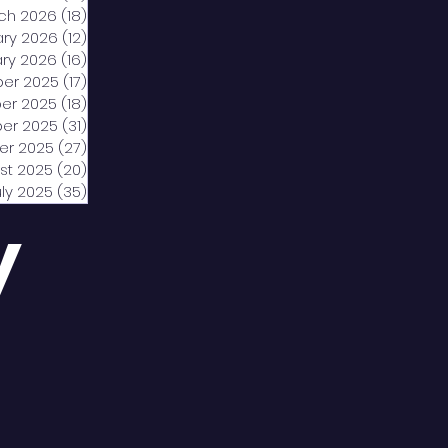
ch 2026
(18)
18 posts
ary 2026
(12)
12 posts
ry 2026
(16)
16 posts
er 2025
(17)
17 posts
er 2025
(18)
18 posts
er 2025
(31)
31 posts
er 2025
(27)
27 posts
st 2025
(20)
20 posts
uly 2025
(35)
35 posts
y