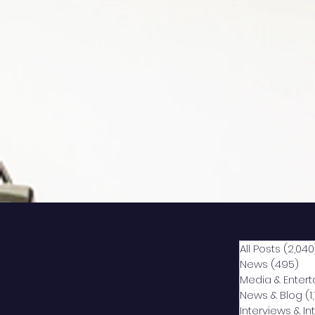
All Posts
(2,040
News
(495)
49
Media & Enter
News & Blog
(1
Interviews & I