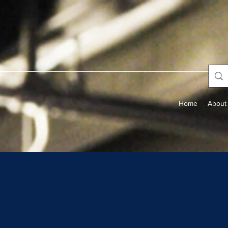
Home
About