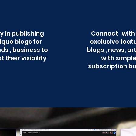
y in publishing
Connect with
ique blogs for
exclusive feat
ds , business to
blogs , news, ar
t their visibility
with simpl
subscription b