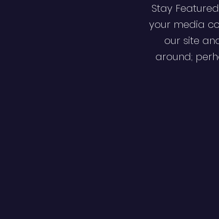
Stay Featured
your media co
our site an
around; perha