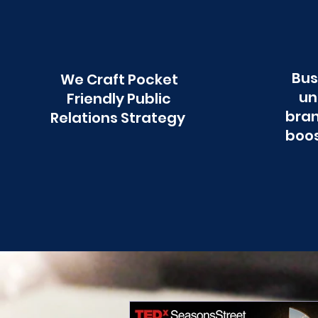
Bus
We Craft Pocket
un
Friendly Public
bran
Relations Strategy
boos