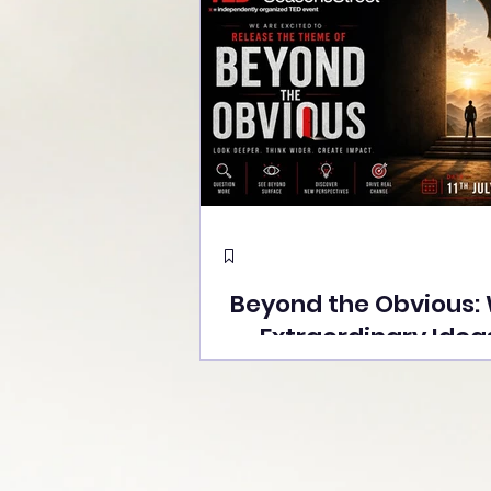
Beyond the Obvious:
Extraordinary Idea
the Stage at Tedx S