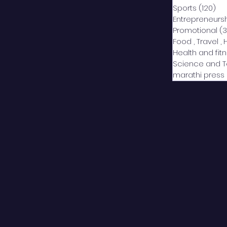
Sports
(120)
12
Entrepreneurs
Promotional
(3
Food , Travel , 
Health and fit
Science and 
marathi press