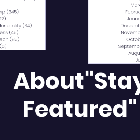
0 posts
Mar
hip
(345)
345 posts
Febru
12)
312 posts
Janua
Hospitality
(34)
34 posts
Decemb
ness
(45)
45 posts
Novemb
Tech
(85)
85 posts
Octob
(6)
6 posts
Septemb
Augu
J
About"Sta
Featured"