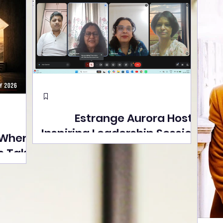
Estrange Aurora Hosts
Inspiring Leadership Session
 Where
with Sumita Ghose on
s Take
Human Dignity, Artisan
easons
Empowerment, and
Street
Purpose-Driven Growth