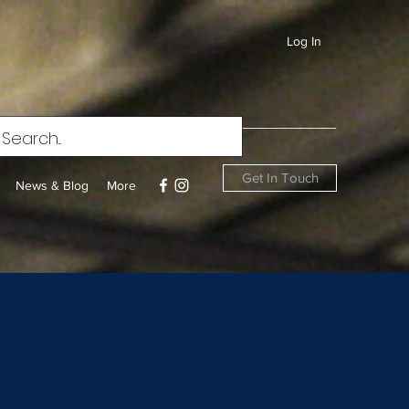
Log In
Get In Touch
News & Blog
More