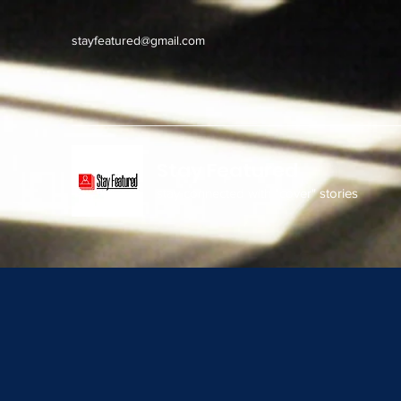
stayfeatured@gmail.com
Stay Featured
stay connected with "cover" stories