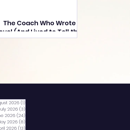
The Coach Who Wrote a
ovel (And Lived to Tell the
Tale) By Yusuf Poonawala
gust 2026
(1)
1 post
July 2026
(3)
3 posts
ne 2026
(24)
24 posts
ay 2026
(8)
8 posts
pril 2026
(13)
13 posts