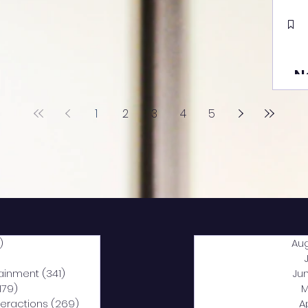
N
1
2
3
4
5
)
2,040 posts
Au
5 posts
tainment
(341)
341 posts
Ju
,179)
1,179 posts
M
nteractions
(269)
269 posts
A