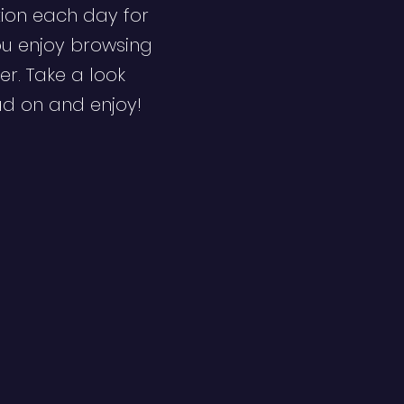
ion each day for
ou enjoy browsing
er. Take a look
ad on and enjoy!