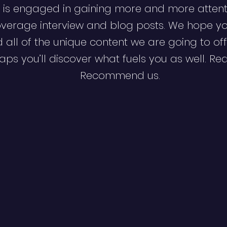
 is engaged in gaining more and more attent
verage interview and blog posts. We hope y
d all of the unique content we are going to off
ps you’ll discover what fuels you as well. Re
Recommend us.