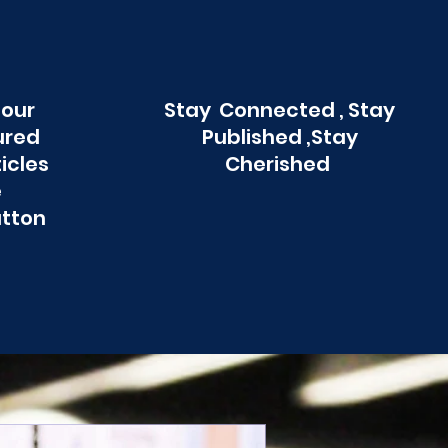
 our
Stay Connected , Stay
ured
Published ,Stay
ticles
Cherished
e
utton