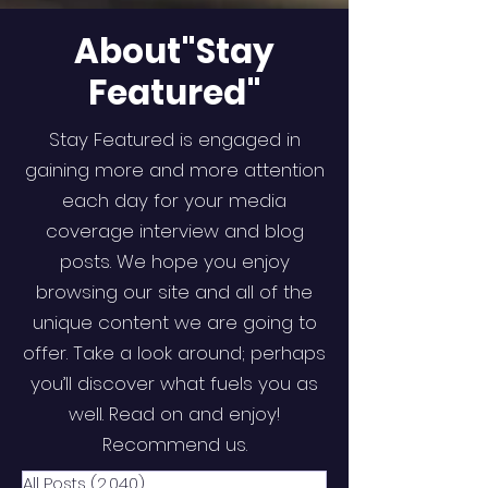
About"Stay
Featured"
Stay Featured is engaged in
gaining more and more attention
each day for your media
coverage interview and blog
posts. We hope you enjoy
browsing our site and all of the
unique content we are going to
offer. Take a look around; perhaps
you’ll discover what fuels you as
well. Read on and enjoy!
Recommend us.
All Posts
(2,040)
2,040 posts