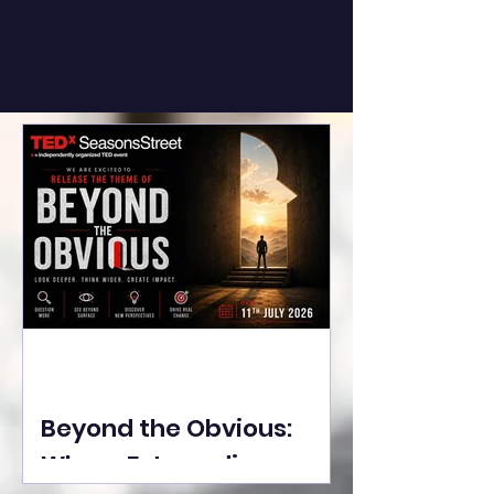
Beyond the Obvious:
Where Extraordinary