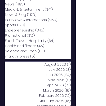
News
(495)
495 posts
Media & Entertainment
(341)
341 posts
News & Blog
(1,179)
1,179 posts
Interviews & Interactions
(269)
269 posts
Sports
(120)
120 posts
Entrepreneurship
(345)
345 posts
Promotional
(312)
312 posts
Food , Travel , Hospitality
(34)
34 posts
Health and fitness
(45)
45 posts
Science and Tech
(85)
85 posts
marathi press
(6)
6 posts
August 2026
(1)
1 post
July 2026
(3)
3 posts
June 2026
(24)
24 posts
May 2026
(8)
8 posts
April 2026
(13)
13 posts
March 2026
(18)
18 posts
February 2026
(12)
12 posts
January 2026
(16)
16 posts
December 2025
(17)
17 posts