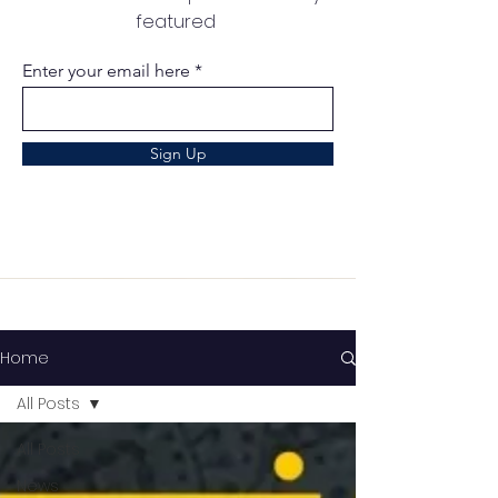
featured
Enter your email here
Sign Up
Home
All Posts
All Posts
News