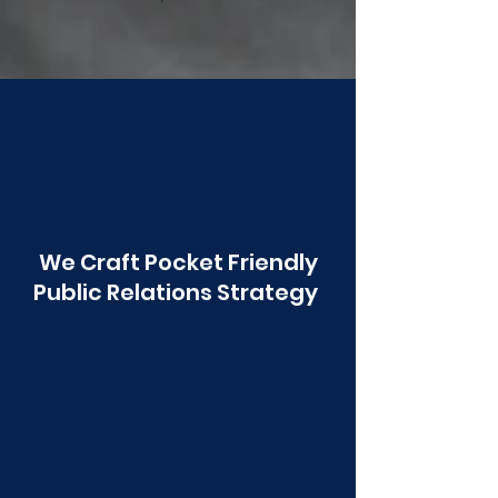
Poonawala
We Craft Pocket Friendly
Public Relations Strategy