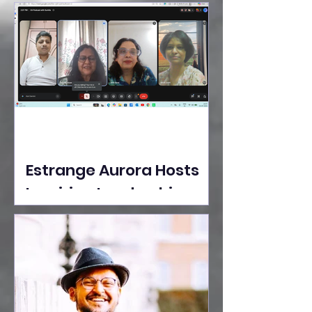
Ideas Take the Stage at
Tedx Seasons Street
Estrange Aurora Hosts
Inspiring Leadership
Session with Sumita
Ghose on Human
Dignity, Artisan
Empowerment, and
Purpose-Driven Growth