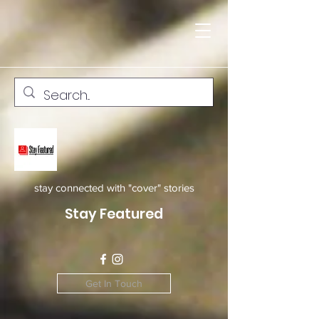
stay connected with "cover" stories
Stay Featured
Get In Touch