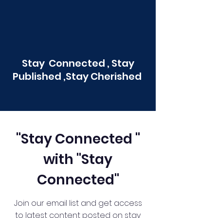
Stay Connected , Stay
Published ,Stay Cherished
"Stay Connected "
with "Stay
Connected"
Join our email list and get access
to latest content posted on stay