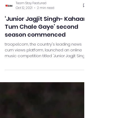
Team Stay Featured
Oct 12, 2021
2 min read
‘Junior Jagjit Singh- Kahaan
Tum Chale Gaye’ second
season commenced
troopel.com, the country's leading news
cum views platform, launched an online
music competition titled 'Junior Jagjit Singh
- Kahan Tum Cha