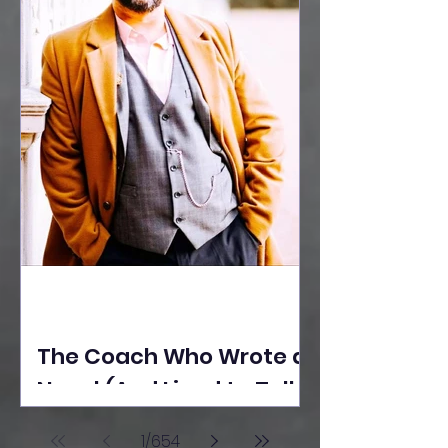
The Coach Who Wrote a
Novel (And Lived to Tell
the Tale) By Yusuf
1
/
654