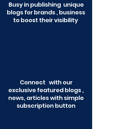
Busy in publishing unique
blogs for brands , business
to boost their visibility
Connect with our
exclusive featured blogs ,
news, articles with simple
subscription button