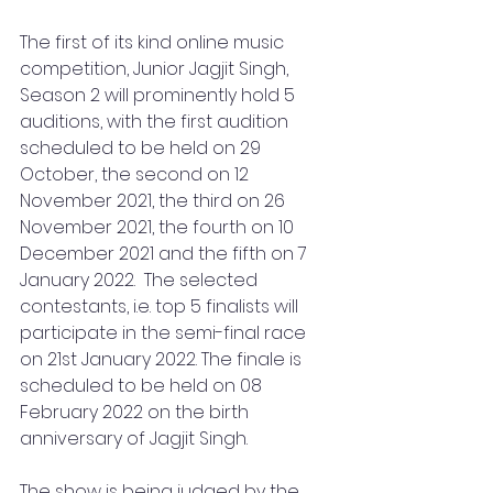
The first of its kind online music 
competition, Junior Jagjit Singh, 
Season 2 will prominently hold 5 
auditions, with the first audition 
scheduled to be held on 29 
October, the second on 12 
November 2021, the third on 26 
November 2021, the fourth on 10 
December 2021 and the fifth on 7 
January 2022.  The selected 
contestants, i.e. top 5 finalists will 
participate in the semi-final race 
on 21st January 2022. The finale is 
scheduled to be held on 08 
February 2022 on the birth 
anniversary of Jagjit Singh. 
The show is being judged by the 