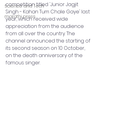
competition titled 'Junior Jagjit 
Science and Tech
Singh - Kahan Tum Chale Gaye' last 
marathi press
year, which received wide 
appreciation from the audience 
from all over the country. The 
channel announced the starting of 
its second season on 10 October, 
on the death anniversary of the 
famous singer.