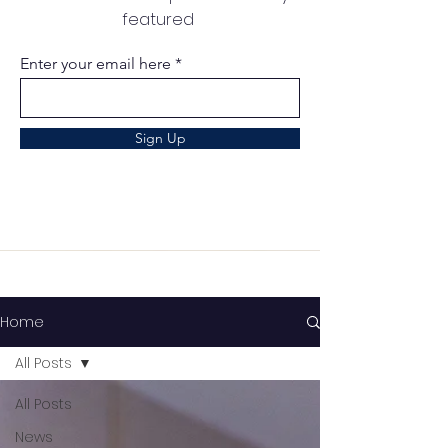
featured
Enter your email here
Sign Up
Home
All Posts
All Posts
News