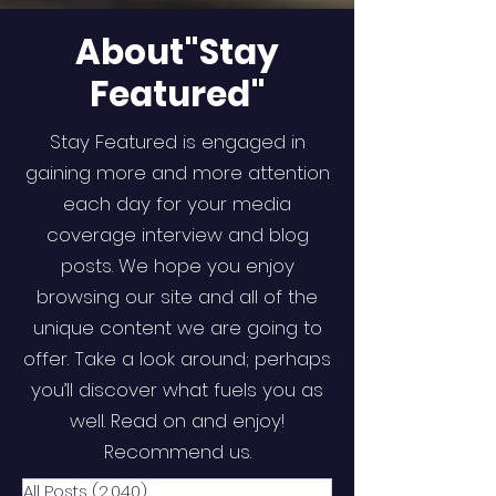
About"Stay
Featured"
Stay Featured is engaged in
gaining more and more attention
each day for your media
coverage interview and blog
posts. We hope you enjoy
browsing our site and all of the
unique content we are going to
offer. Take a look around; perhaps
you’ll discover what fuels you as
well. Read on and enjoy!
Recommend us.
All Posts
(2,040)
2,040 posts