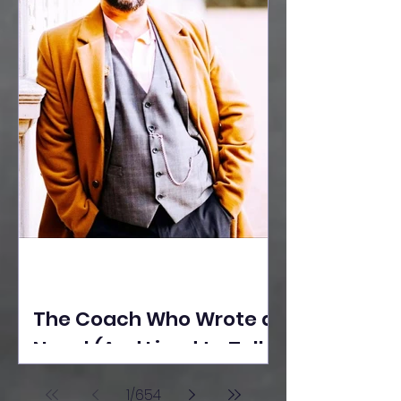
The Coach Who Wrote a
Novel (And Lived to Tell
the Tale) By Yusuf
1
/
654