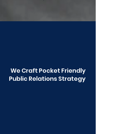
Poonawala
We Craft Pocket Friendly
Public Relations Strategy