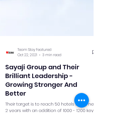
Team Stay Featured
Oct 22, 2021
3 min read
Sayaji Group and Their
Brilliant Leadership -
Growing Stronger And
Better
Their target is to reach 50 hotels in the next