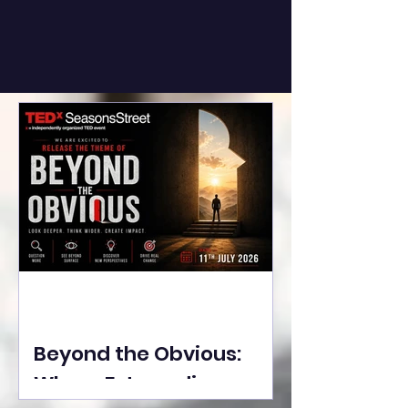
Beyond the Obvious:
Where Extraordinary