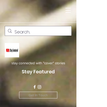
stay connected with "cover" stories
Stay Featured
Get In Touch