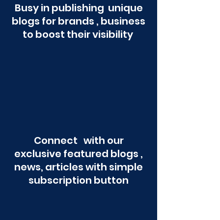
Busy in publishing unique
blogs for brands , business
to boost their visibility
Connect with our
exclusive featured blogs ,
news, articles with simple
subscription button