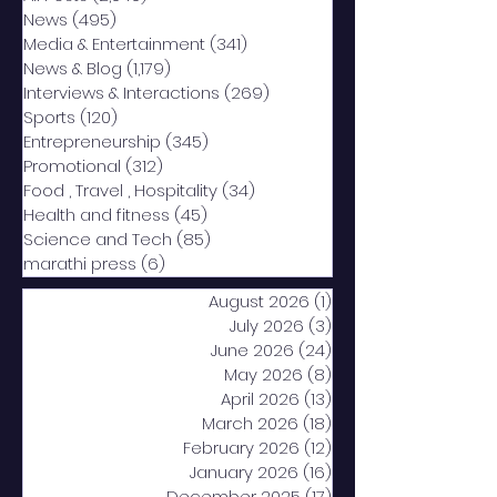
News
(495)
495 posts
Media & Entertainment
(341)
341 posts
News & Blog
(1,179)
1,179 posts
Interviews & Interactions
(269)
269 posts
Sports
(120)
120 posts
Entrepreneurship
(345)
345 posts
Promotional
(312)
312 posts
Food , Travel , Hospitality
(34)
34 posts
Health and fitness
(45)
45 posts
Science and Tech
(85)
85 posts
marathi press
(6)
6 posts
August 2026
(1)
1 post
July 2026
(3)
3 posts
June 2026
(24)
24 posts
May 2026
(8)
8 posts
April 2026
(13)
13 posts
March 2026
(18)
18 posts
February 2026
(12)
12 posts
January 2026
(16)
16 posts
December 2025
(17)
17 posts