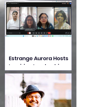
Ideas Take the Stage at
Tedx Seasons Street
Estrange Aurora Hosts
Inspiring Leadership
Session with Sumita
Ghose on Human
Dignity, Artisan
Empowerment, and
Purpose-Driven Growth