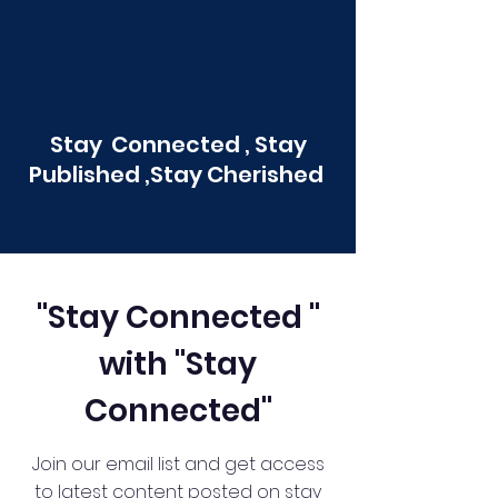
Stay Connected , Stay
Published ,Stay Cherished
"Stay Connected "
with "Stay
Connected"
Join our email list and get access
to latest content posted on stay