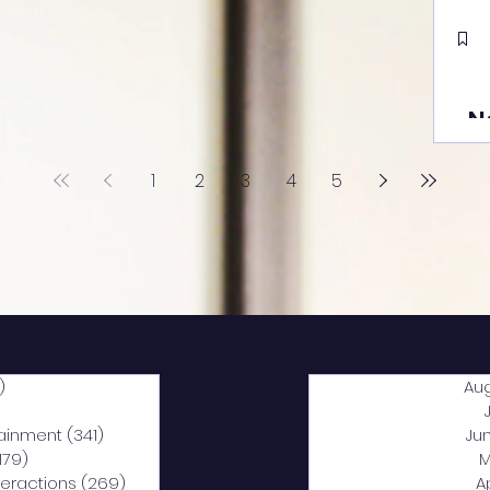
N
1
2
3
4
5
)
2,040 posts
Au
5 posts
tainment
(341)
341 posts
Ju
,179)
1,179 posts
M
nteractions
(269)
269 posts
A