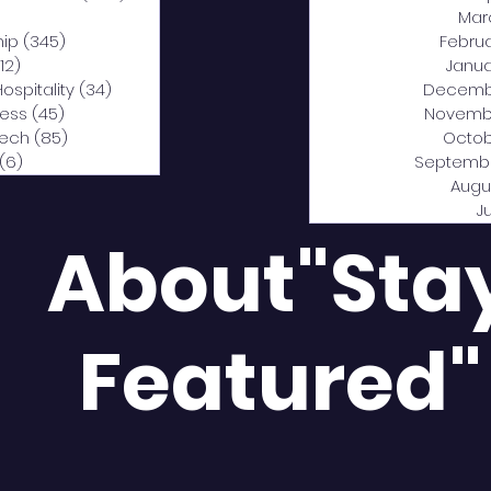
0 posts
Mar
hip
(345)
345 posts
Febru
12)
312 posts
Janua
Hospitality
(34)
34 posts
Decemb
ness
(45)
45 posts
Novemb
Tech
(85)
85 posts
Octob
(6)
6 posts
Septemb
Augu
J
About"Sta
Featured"