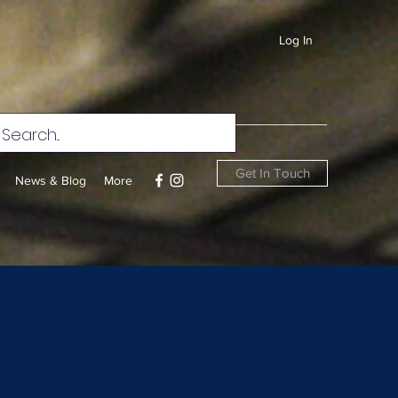
Log In
Get In Touch
News & Blog
More