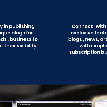
y in publishing
Connect with
ique blogs for
exclusive feat
ds , business to
blogs , news, ar
t their visibility
with simpl
subscription b