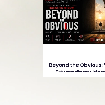
Beyond the Obvious:
Extraordinary Idea
the Stage at Tedx S