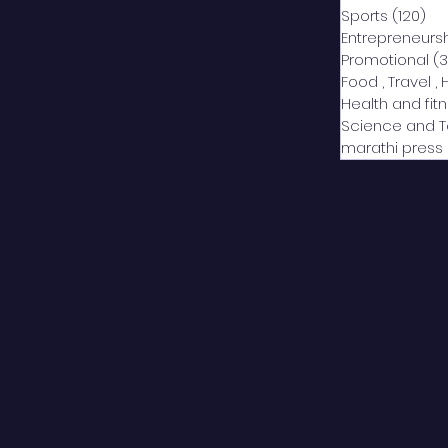
Sports
(120)
12
Entrepreneurs
Promotional
(3
Food , Travel , 
Health and fit
Science and 
marathi press