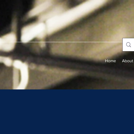
Home
About