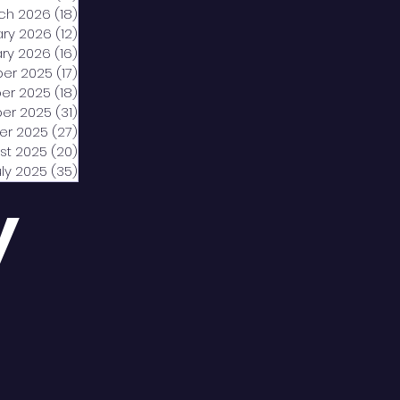
ch 2026
(18)
18 posts
ary 2026
(12)
12 posts
ry 2026
(16)
16 posts
er 2025
(17)
17 posts
er 2025
(18)
18 posts
er 2025
(31)
31 posts
er 2025
(27)
27 posts
st 2025
(20)
20 posts
uly 2025
(35)
35 posts
y