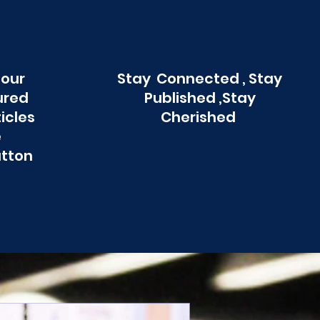
 our
Stay Connected , Stay
ured
Published ,Stay
ticles
Cherished
e
utton