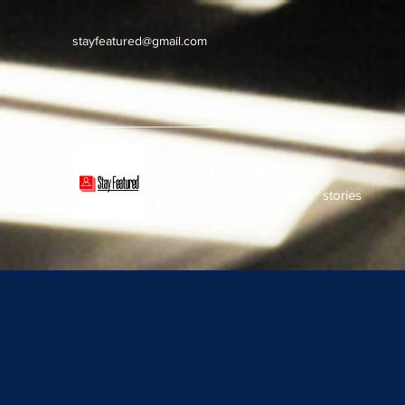
stayfeatured@gmail.com
Stay Featured
stay connected with "cover" stories