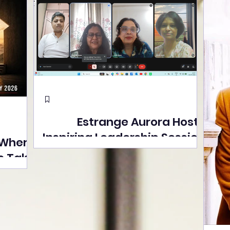
Estrange Aurora Hosts
Inspiring Leadership Session
 Where
with Sumita Ghose on
s Take
Human Dignity, Artisan
easons
Empowerment, and
Street
Purpose-Driven Growth