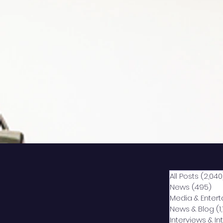
All Posts
(2,040
News
(495)
49
Media & Enter
News & Blog
(1
Interviews & I