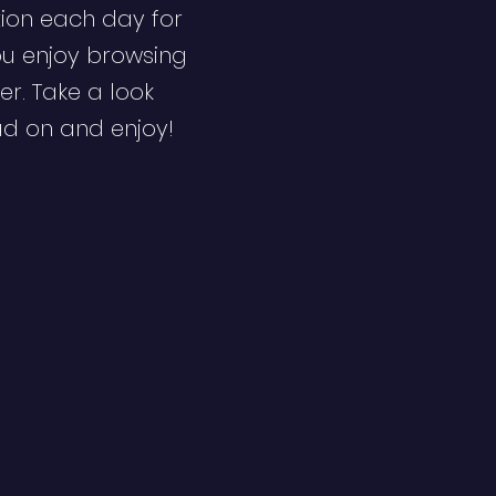
ion each day for
ou enjoy browsing
er. Take a look
ad on and enjoy!