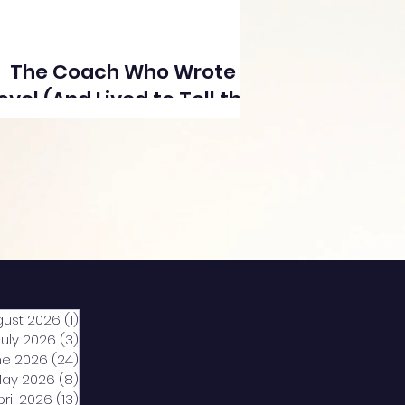
The Coach Who Wrote a
ovel (And Lived to Tell the
Tale) By Yusuf Poonawala
gust 2026
(1)
1 post
July 2026
(3)
3 posts
ne 2026
(24)
24 posts
ay 2026
(8)
8 posts
pril 2026
(13)
13 posts