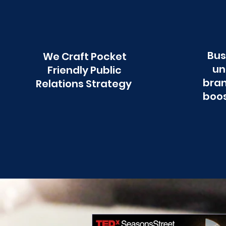
Bus
We Craft Pocket
un
Friendly Public
bran
Relations Strategy
boos