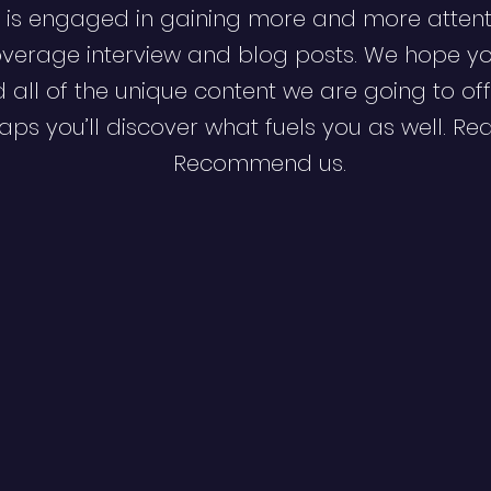
 is engaged in gaining more and more attent
verage interview and blog posts. We hope y
d all of the unique content we are going to off
ps you’ll discover what fuels you as well. Re
Recommend us.