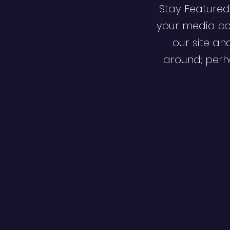
Stay Featured
your media co
our site an
around; perha