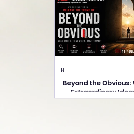
Beyond the Obvious:
Extraordinary Idea
the Stage at Tedx S