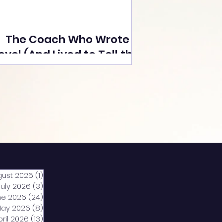
The Coach Who Wrote a
ovel (And Lived to Tell the
Tale) By Yusuf Poonawala
gust 2026
(1)
1 post
July 2026
(3)
3 posts
ne 2026
(24)
24 posts
ay 2026
(8)
8 posts
pril 2026
(13)
13 posts