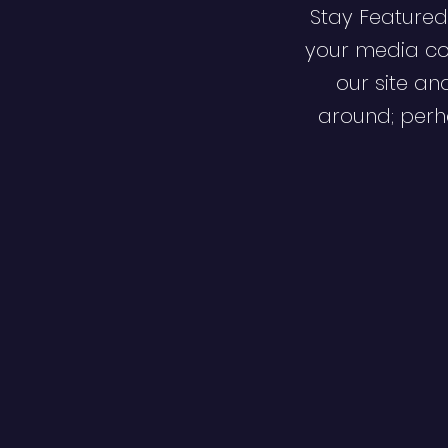
Stay Featured
your media co
our site an
around; perha