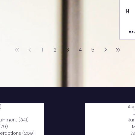
N
1
2
3
4
5
)
2,040 posts
Au
5 posts
tainment
(341)
341 posts
Ju
,179)
1,179 posts
M
nteractions
(269)
269 posts
A