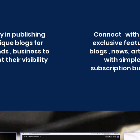
y in publishing
Connect with
ique blogs for
exclusive feat
ds , business to
blogs , news, ar
t their visibility
with simpl
subscription b