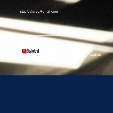
stayfeatured@gmail.com
Stay Featured
stay connected with "cover" stories