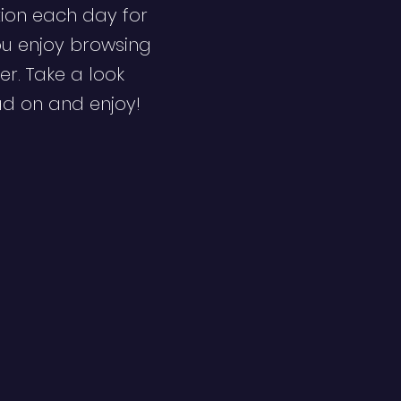
ion each day for
ou enjoy browsing
er. Take a look
ad on and enjoy!