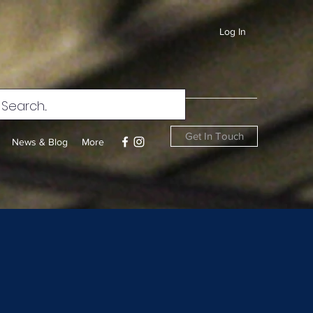
Log In
Get In Touch
News & Blog
More