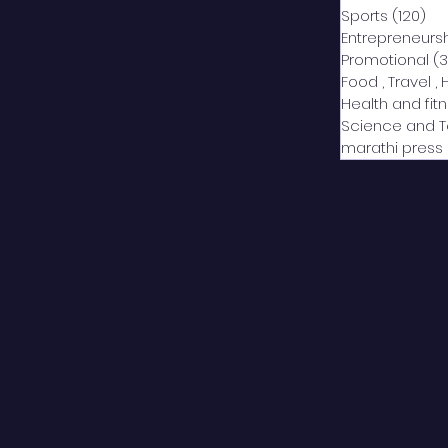
Sports
(120)
12
Entrepreneurs
Promotional
(3
Food , Travel , 
Health and fit
Science and 
marathi press