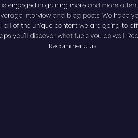
 is engaged in gaining more and more attent
verage interview and blog posts. We hope y
d all of the unique content we are going to off
ps you’ll discover what fuels you as well. Re
Recommend us.