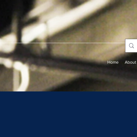
Home
About