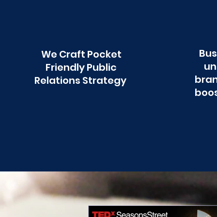
Bus
We Craft Pocket
un
Friendly Public
bran
Relations Strategy
boos