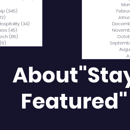
0 posts
Mar
hip
(345)
345 posts
Febru
12)
312 posts
Janua
Hospitality
(34)
34 posts
Decemb
ness
(45)
45 posts
Novemb
Tech
(85)
85 posts
Octob
(6)
6 posts
Septemb
Augu
J
About"Sta
Featured"