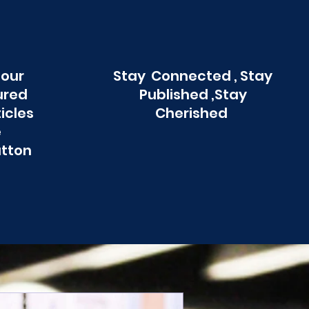
 our
Stay Connected , Stay
ured
Published ,Stay
ticles
Cherished
e
utton