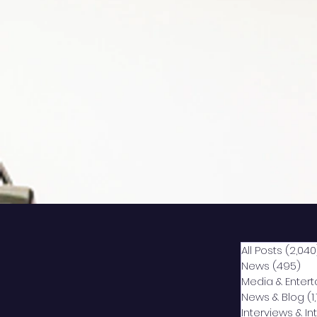
All Posts
(2,040
News
(495)
49
Media & Enter
News & Blog
(1
Interviews & I