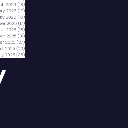
ch 2026
(18)
18 posts
ary 2026
(12)
12 posts
ry 2026
(16)
16 posts
er 2025
(17)
17 posts
er 2025
(18)
18 posts
er 2025
(31)
31 posts
er 2025
(27)
27 posts
st 2025
(20)
20 posts
uly 2025
(35)
35 posts
y