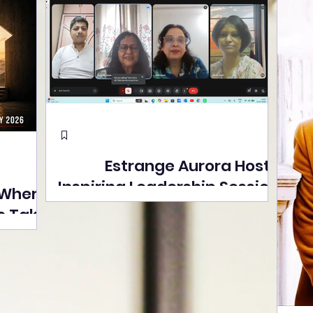
Estrange Aurora Hosts
Inspiring Leadership Session
 Where
with Sumita Ghose on
s Take
Human Dignity, Artisan
easons
Empowerment, and
Street
Purpose-Driven Growth