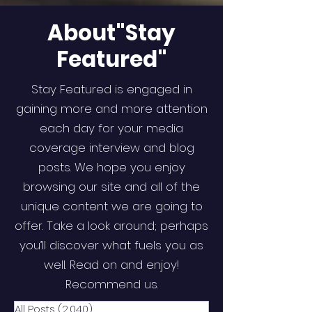
About"Stay
Featured"
Stay Featured is engaged in
gaining more and more attention
each day for your media
coverage interview and blog
posts. We hope you enjoy
browsing our site and all of the
unique content we are going to
offer. Take a look around; perhaps
you’ll discover what fuels you as
well. Read on and enjoy!
Recommend us.
All Posts
(2,040)
2,040 posts