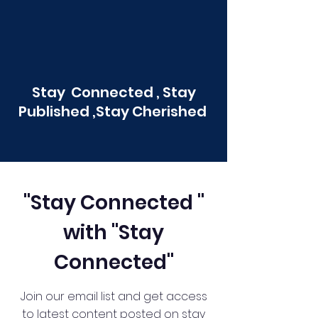
Stay Connected , Stay
Published ,Stay Cherished
"Stay Connected "
with "Stay
Connected"
Join our email list and get access
to latest content posted on stay