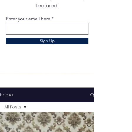
featured
Enter your email here
Sign Up
Home
All Posts
All Posts
News