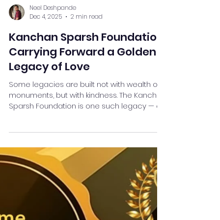
Neel Deshpande
Dec 4, 2025
2 min read
Kanchan Sparsh Foundation:
Carrying Forward a Golden
Legacy of Love
Some legacies are built not with wealth or
monuments, but with kindness. The Kanchan
Sparsh Foundation is one such legacy — a
living tribute to Late Smt. Kanchanben
Jayantilal Shah , whose golden heart and
gentle spirit continue to inspire hope in
countless lives. Born out of love and guided
by compassion, the foundation reflects
Kanchan Baa’s simple yet powerful belief:
“Even a small act of care can bring a big