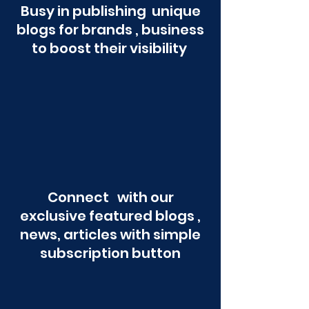
Busy in publishing unique
blogs for brands , business
to boost their visibility
Connect with our
exclusive featured blogs ,
news, articles with simple
subscription button