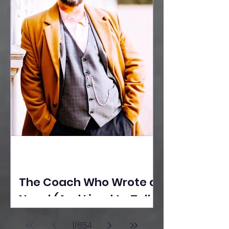
The Coach Who Wrote a
Novel (And Lived to Tell
the Tale) By Yusuf
1
/
654