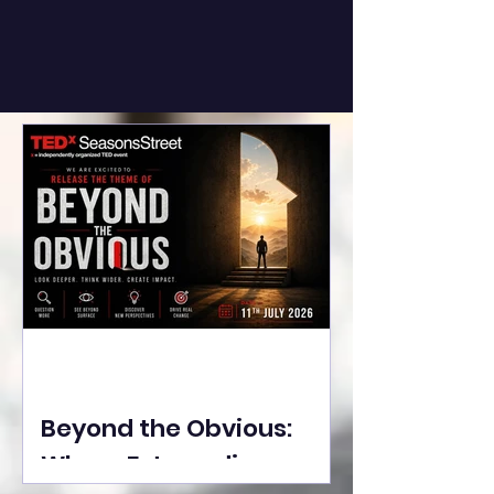
Beyond the Obvious:
Where Extraordinary