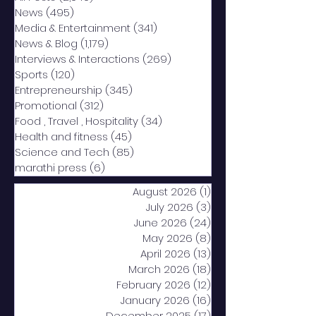
News
(495)
495 posts
Media & Entertainment
(341)
341 posts
News & Blog
(1,179)
1,179 posts
Interviews & Interactions
(269)
269 posts
Sports
(120)
120 posts
Entrepreneurship
(345)
345 posts
Promotional
(312)
312 posts
Food , Travel , Hospitality
(34)
34 posts
Health and fitness
(45)
45 posts
Science and Tech
(85)
85 posts
marathi press
(6)
6 posts
August 2026
(1)
1 post
July 2026
(3)
3 posts
June 2026
(24)
24 posts
May 2026
(8)
8 posts
April 2026
(13)
13 posts
March 2026
(18)
18 posts
February 2026
(12)
12 posts
January 2026
(16)
16 posts
December 2025
(17)
17 posts