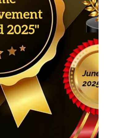
change.” Today, her values breathe through
every project, ever