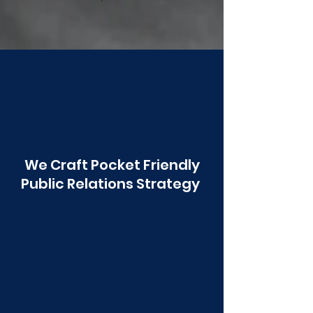
Poonawala
We Craft Pocket Friendly
Public Relations Strategy