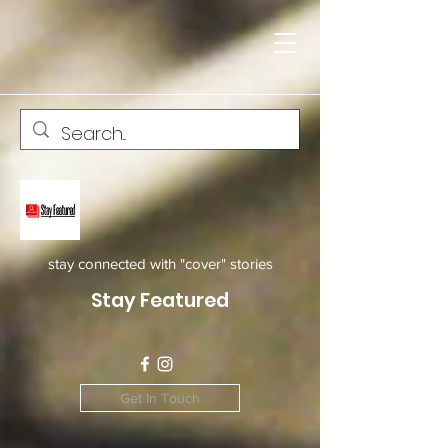
stay connected with "cover" stories
Stay Featured
Get In Touch