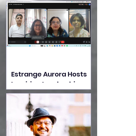
Ideas Take the Stage at
Tedx Seasons Street
Estrange Aurora Hosts
Inspiring Leadership
Session with Sumita
Ghose on Human
Dignity, Artisan
Empowerment, and
Purpose-Driven Growth