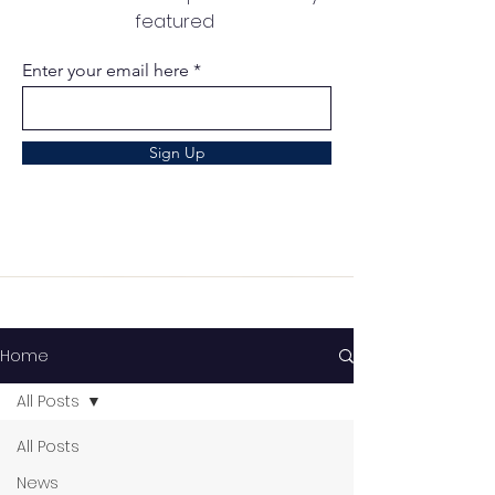
featured
Enter your email here
Sign Up
Home
All Posts
All Posts
News