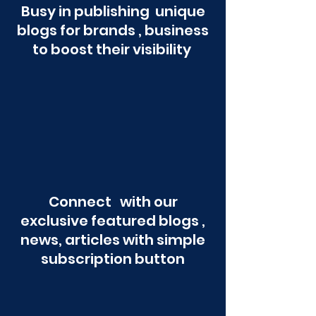
Busy in publishing unique
blogs for brands , business
to boost their visibility
Connect with our
exclusive featured blogs ,
news, articles with simple
subscription button