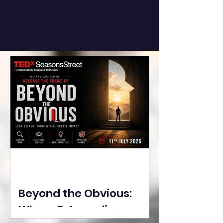
Beyond the Obvious:
Where Extraordinary