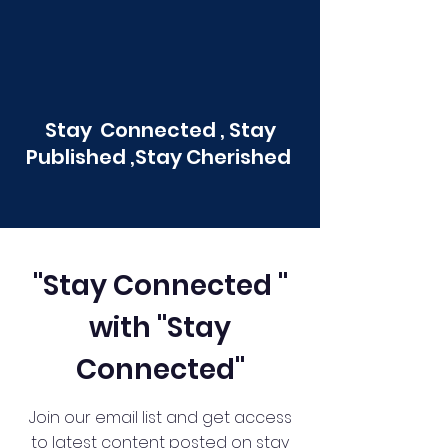
Stay Connected , Stay
Published ,Stay Cherished
"Stay Connected "
with "Stay
Connected"
Join our email list and get access
to latest content posted on stay