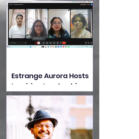
Ideas Take the Stage at
Tedx Seasons Street
Estrange Aurora Hosts
Inspiring Leadership
Session with Sumita
Ghose on Human
Dignity, Artisan
Empowerment, and
Purpose-Driven Growth