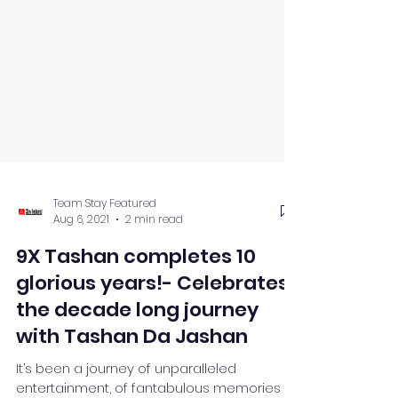
Team Stay Featured
Aug 6, 2021
2 min read
9X Tashan completes 10
glorious years!- Celebrates
the decade long journey
with Tashan Da Jashan