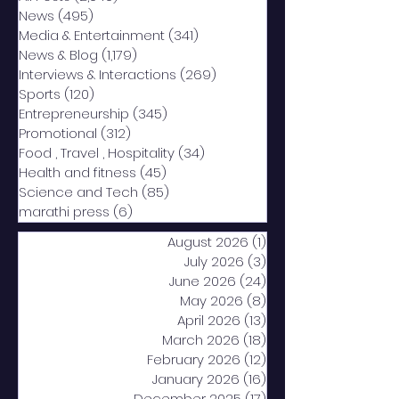
News
(495)
495 posts
Media & Entertainment
(341)
341 posts
News & Blog
(1,179)
1,179 posts
Interviews & Interactions
(269)
269 posts
Sports
(120)
120 posts
Entrepreneurship
(345)
345 posts
Promotional
(312)
312 posts
Food , Travel , Hospitality
(34)
34 posts
Health and fitness
(45)
45 posts
Science and Tech
(85)
85 posts
marathi press
(6)
6 posts
August 2026
(1)
1 post
July 2026
(3)
3 posts
June 2026
(24)
24 posts
May 2026
(8)
8 posts
April 2026
(13)
13 posts
March 2026
(18)
18 posts
February 2026
(12)
12 posts
January 2026
(16)
16 posts
December 2025
(17)
17 posts