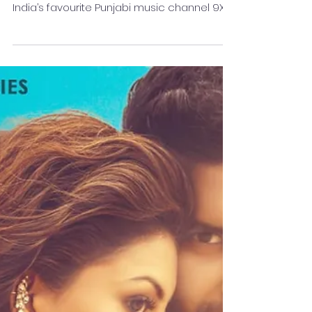
It’s been a journey of unparalleled
entertainment, of fantabulous memories as
India’s favourite Punjabi music channel 9X
Tashan completes...