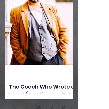
The Coach Who Wrote a
Novel (And Lived to Tell
the Tale) By Yusuf
1
/
654