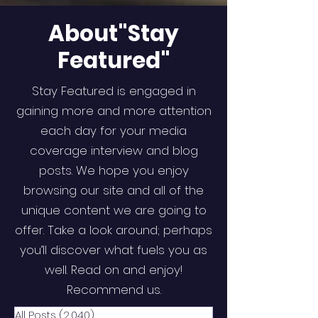
About"Stay
Featured"
Stay Featured is engaged in
gaining more and more attention
each day for your media
coverage interview and blog
posts. We hope you enjoy
browsing our site and all of the
unique content we are going to
offer. Take a look around; perhaps
you’ll discover what fuels you as
well. Read on and enjoy!
Recommend us.
All Posts
(2,040)
2,040 posts