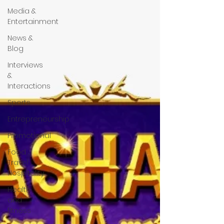
Media &
Entertainment
News &
Blog
Interviews
&
Interactions
Sports
Entrepreneurship
Promotional
Food ,
Travel ,
Hospitality
Health
and
fitness