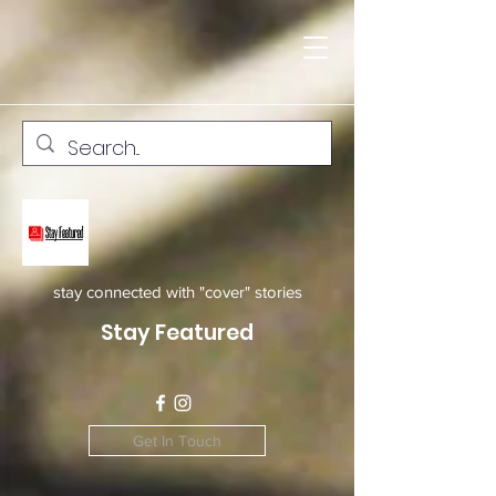
stay connected with "cover" stories
Stay Featured
Get In Touch