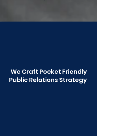
Poonawala
We Craft Pocket Friendly
Public Relations Strategy