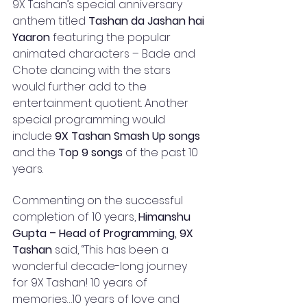
9X Tashan’s special anniversary 
anthem titled
 Tashan da Jashan hai 
Yaaron
 featuring the popular 
animated characters – Bade and 
Chote dancing with the stars 
would further add to the 
entertainment quotient. Another 
special programming would 
include 
9X Tashan Smash Up songs
and the 
Top 9 songs
 of the past 10 
years. 
Commenting on the successful 
completion of 10 years, 
Himanshu 
Gupta – Head of Programming, 9X 
Tashan
 said, “This has been a 
wonderful decade-long journey 
for 9X Tashan! 10 years of 
memories…10 years of love and 