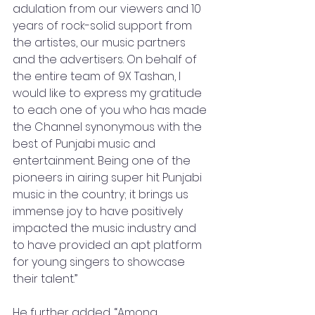
adulation from our viewers and 10 
years of rock-solid support from 
the artistes, our music partners 
and the advertisers. On behalf of 
the entire team of 9X Tashan, I 
would like to express my gratitude 
to each one of you who has made 
the Channel synonymous with the 
best of Punjabi music and 
entertainment. Being one of the 
pioneers in airing super hit Punjabi 
music in the country; it brings us 
immense joy to have positively 
impacted the music industry and 
to have provided an apt platform 
for young singers to showcase 
their talent.”
He further added, “Among 