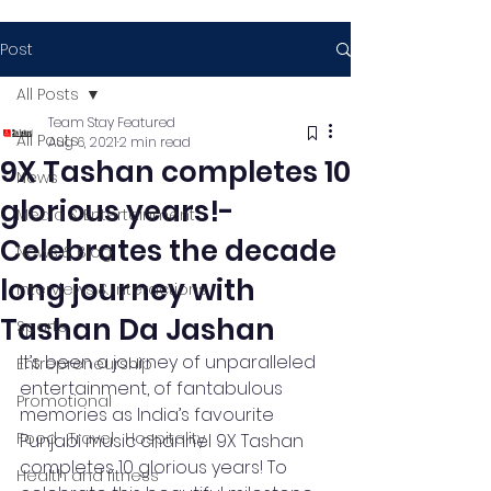
Post
All Posts
Team Stay Featured
All Posts
Aug 6, 2021
2 min read
9X Tashan completes 10
News
glorious years!-
Media & Entertainment
Celebrates the decade
News & Blog
long journey with
Interviews & Interactions
Tashan Da Jashan
Sports
It’s been a journey of unparalleled 
Entrepreneurship
entertainment, of fantabulous 
Promotional
memories as India’s favourite 
Food , Travel , Hospitality
Punjabi music channel 9X Tashan 
completes 10 glorious years! To 
Health and fitness