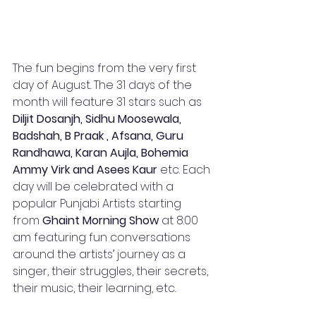
The fun begins from the very first 
day of August. The 31 days of the 
month will feature 31 stars such as 
Diljit Dosanjh, Sidhu Moosewala, 
Badshah, B Praak , Afsana, Guru 
Randhawa, Karan Aujla, Bohemia 
Ammy Virk and Asees Kaur
 etc. Each 
day will be celebrated with a 
popular Punjabi Artists starting 
from 
Ghaint Morning Show
 at 8:00 
am featuring fun conversations 
around the artists’ journey as a 
singer, their struggles, their secrets, 
their music, their learning, etc. 