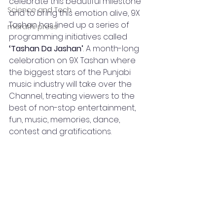
celebrate this beautiful milestone 
Science and Tech
and to bring this emotion alive, 9X 
Tashan has lined up a series of 
marathi press
programming initiatives called 
‘Tashan Da Jashan’
. A month-long 
celebration on 9X Tashan where 
the biggest stars of the Punjabi 
music industry will take over the 
Channel, treating viewers to the 
best of non-stop entertainment, 
fun, music, memories, dance, 
contest and gratifications.  