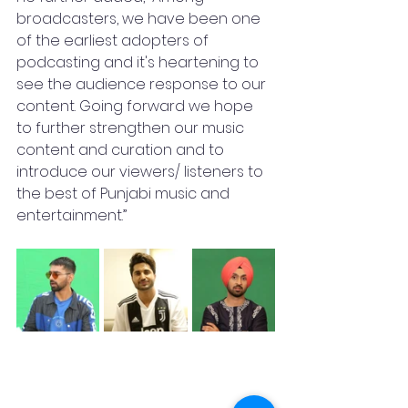
broadcasters, we have been one 
of the earliest adopters of 
podcasting and it's heartening to 
see the audience response to our 
content. Going forward we hope 
to further strengthen our music 
content and curation and to 
introduce our viewers/ listeners to 
the best of Punjabi music and 
entertainment.”    