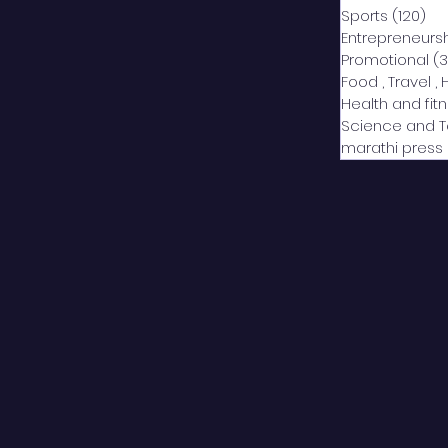
Sports
(120)
12
Entrepreneurs
Promotional
(3
Food , Travel , 
Health and fit
Science and 
marathi press