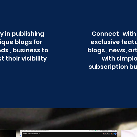
y in publishing
Connect with
ique blogs for
exclusive feat
ds , business to
blogs , news, ar
t their visibility
with simpl
subscription b