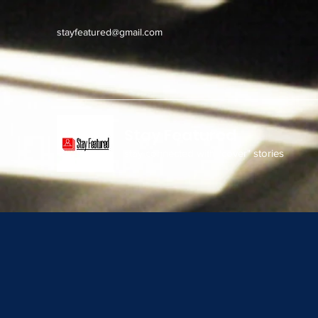
stayfeatured@gmail.com
Stay Featured
stay connected with "cover" stories