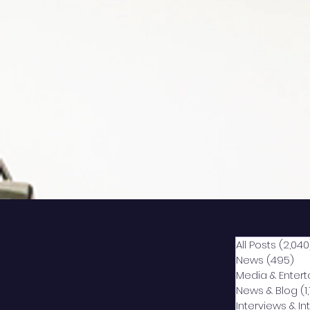
All Posts
(2,040
News
(495)
49
Media & Enter
News & Blog
(1
Interviews & I