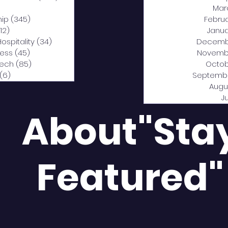
0 posts
Mar
hip
(345)
345 posts
Febru
12)
312 posts
Janua
Hospitality
(34)
34 posts
Decemb
ness
(45)
45 posts
Novemb
Tech
(85)
85 posts
Octob
(6)
6 posts
Septemb
Augu
J
About"Sta
Featured"