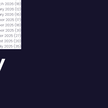
ch 2026
(18)
18 posts
ary 2026
(12)
12 posts
ry 2026
(16)
16 posts
er 2025
(17)
17 posts
er 2025
(18)
18 posts
er 2025
(31)
31 posts
er 2025
(27)
27 posts
st 2025
(20)
20 posts
uly 2025
(35)
35 posts
y