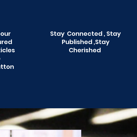
 our
Stay Connected , Stay
ured
Published ,Stay
ticles
Cherished
e
utton