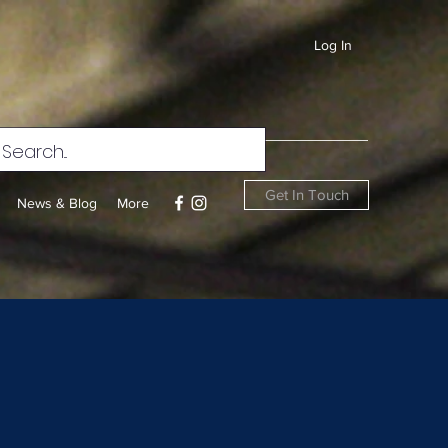
Log In
Get In Touch
News & Blog
More