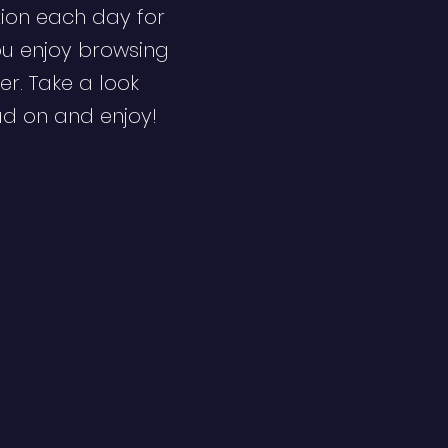
ion each day for
ou enjoy browsing
er. Take a look
ad on and enjoy!