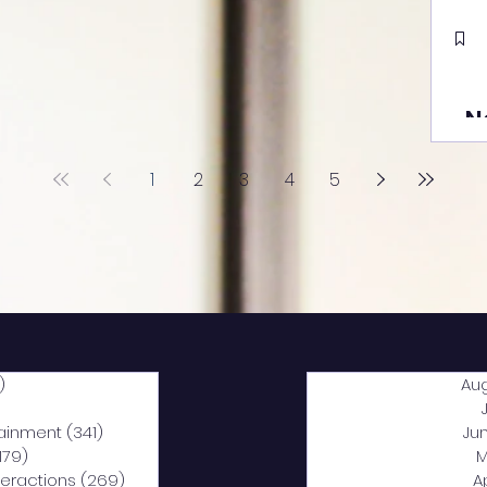
N
1
2
3
4
5
)
2,040 posts
Au
5 posts
tainment
(341)
341 posts
Ju
,179)
1,179 posts
M
nteractions
(269)
269 posts
A