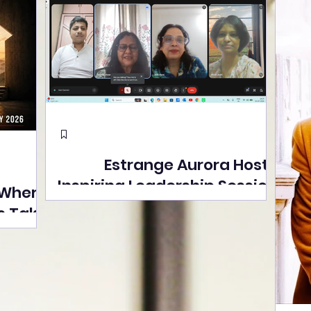
Estrange Aurora Hosts
Inspiring Leadership Session
 Where
with Sumita Ghose on
s Take
Human Dignity, Artisan
easons
Empowerment, and
Street
Purpose-Driven Growth