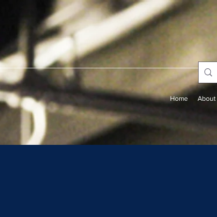
Home
About