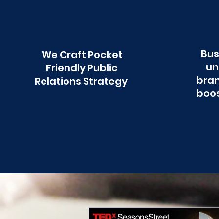
Bus
We Craft Pocket
un
Friendly Public
bran
Relations Strategy
boos