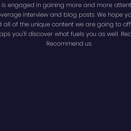
 is engaged in gaining more and more attent
verage interview and blog posts. We hope y
d all of the unique content we are going to off
ps you’ll discover what fuels you as well. Re
Recommend us.