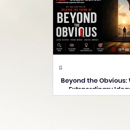
Beyond the Obvious:
Extraordinary Idea
the Stage at Tedx S