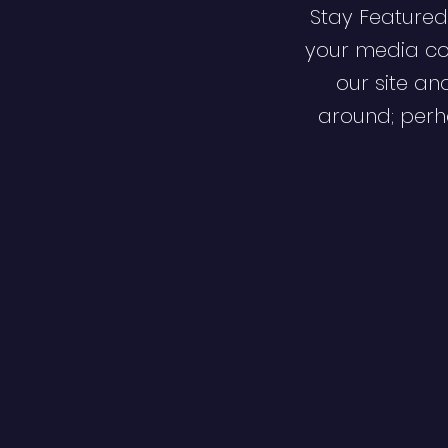
Stay Featured
your media co
our site an
around; perha