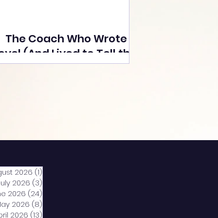
The Coach Who Wrote a
ovel (And Lived to Tell the
Tale) By Yusuf Poonawala
gust 2026
(1)
1 post
July 2026
(3)
3 posts
ne 2026
(24)
24 posts
ay 2026
(8)
8 posts
pril 2026
(13)
13 posts