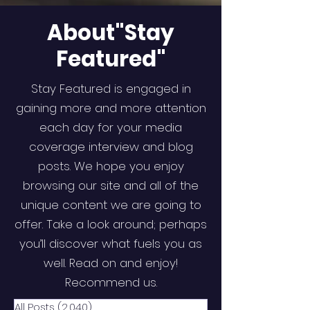
About"Stay
Featured"
Stay Featured is engaged in
gaining more and more attention
each day for your media
coverage interview and blog
posts. We hope you enjoy
browsing our site and all of the
unique content we are going to
offer. Take a look around; perhaps
you’ll discover what fuels you as
well. Read on and enjoy!
Recommend us.
All Posts
(2,040)
2,040 posts