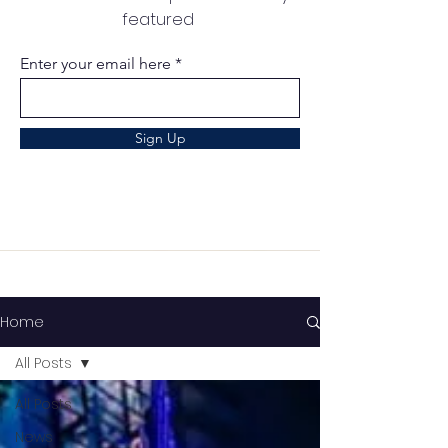
featured
Enter your email here
Sign Up
Home
All Posts
All Posts
News