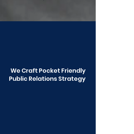
Poonawala
We Craft Pocket Friendly
Public Relations Strategy