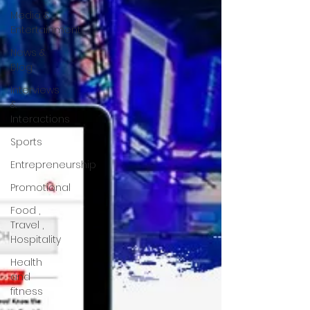
Media &
Entertainment
News &
Blog
Interviews
&
Interactions
Sports
Entrepreneurship
Promotional
Food ,
Travel ,
Hospitality
Health
and
fitness