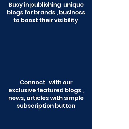
Busy in publishing unique
blogs for brands , business
to boost their visibility
Connect with our
exclusive featured blogs ,
news, articles with simple
subscription button