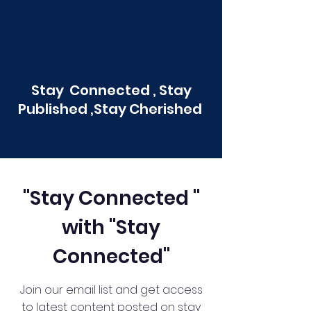
Stay Connected , Stay
Published ,Stay Cherished
"Stay Connected "
with "Stay
Connected"
Join our email list and get access
to latest content posted on stay