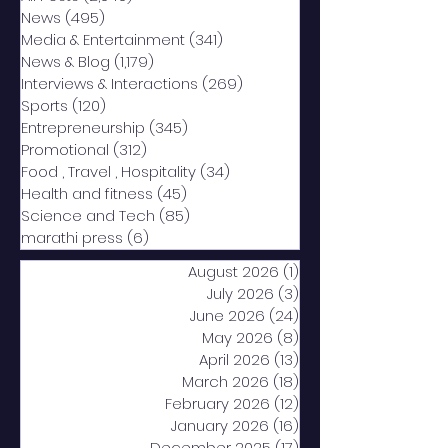
News
(495)
495 posts
Media & Entertainment
(341)
341 posts
News & Blog
(1,179)
1,179 posts
Interviews & Interactions
(269)
269 posts
Sports
(120)
120 posts
Entrepreneurship
(345)
345 posts
Promotional
(312)
312 posts
Food , Travel , Hospitality
(34)
34 posts
Health and fitness
(45)
45 posts
Science and Tech
(85)
85 posts
marathi press
(6)
6 posts
August 2026
(1)
1 post
July 2026
(3)
3 posts
June 2026
(24)
24 posts
May 2026
(8)
8 posts
April 2026
(13)
13 posts
March 2026
(18)
18 posts
February 2026
(12)
12 posts
January 2026
(16)
16 posts
December 2025
(17)
17 posts