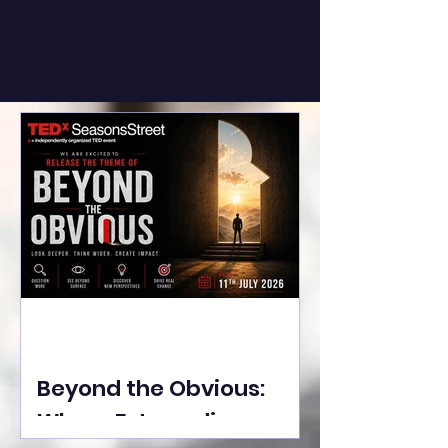
Beyond the Obvious:
Where Extraordinary