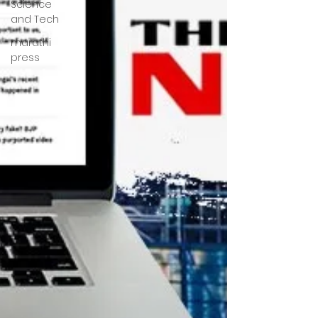
Science
and Tech
marathi
press