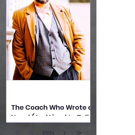
The Coach Who Wrote a
Novel (And Lived to Tell
the Tale) By Yusuf
1
/
654