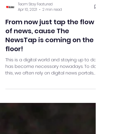
Team Stay Featured
Apr 10, 2021
2 min read
From now just tap the flow
of news, cause The
NewsTap is coming on the
floor!
This is a digital world and staying up to date
has become necessary nowadays. To do
this, we often rely on digital news portals.
But in ...