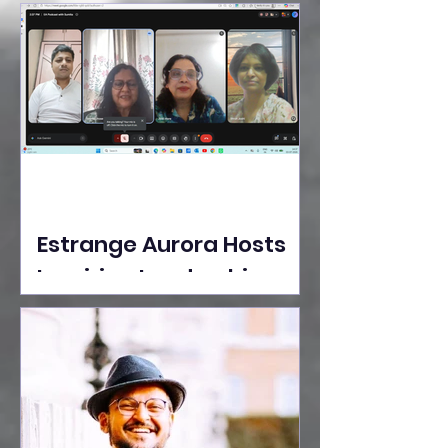
Ideas Take the Stage at
Tedx Seasons Street
Estrange Aurora Hosts
Inspiring Leadership
Session with Sumita
Ghose on Human
Dignity, Artisan
Empowerment, and
Purpose-Driven Growth