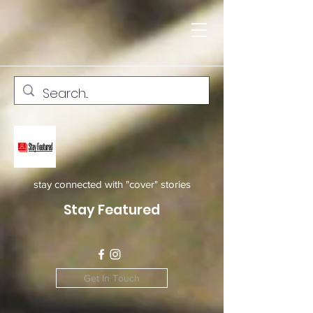
stay connected with "cover" stories
Stay Featured
Get In Touch