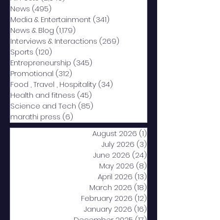
News
(495)
495 posts
Media & Entertainment
(341)
341 posts
News & Blog
(1,179)
1,179 posts
Interviews & Interactions
(269)
269 posts
Sports
(120)
120 posts
Entrepreneurship
(345)
345 posts
Promotional
(312)
312 posts
Food , Travel , Hospitality
(34)
34 posts
Health and fitness
(45)
45 posts
Science and Tech
(85)
85 posts
marathi press
(6)
6 posts
August 2026
(1)
1 post
July 2026
(3)
3 posts
June 2026
(24)
24 posts
May 2026
(8)
8 posts
April 2026
(13)
13 posts
March 2026
(18)
18 posts
February 2026
(12)
12 posts
January 2026
(16)
16 posts
December 2025
(17)
17 posts