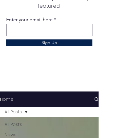
featured
Enter your email here
Sign Up
Home
All Posts
All Posts
News