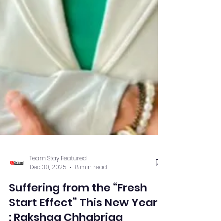
Team Stay Featured
Dec 30, 2025
8 min read
Suffering from the “Fresh