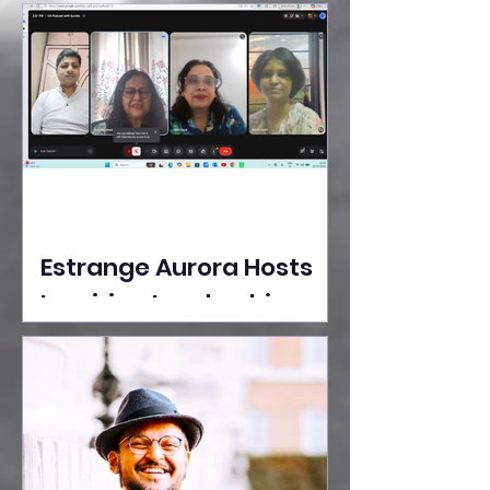
Ideas Take the Stage at
Tedx Seasons Street
Estrange Aurora Hosts
Inspiring Leadership
Session with Sumita
Ghose on Human
Dignity, Artisan
Empowerment, and
Purpose-Driven Growth