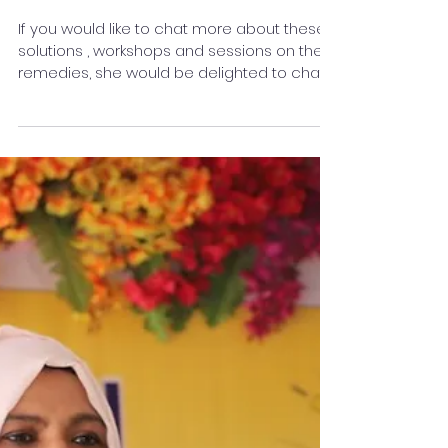
Start Effect” This New Year?
: Rakshaa Chhabriaa
If you would like to chat more about these
solutions , workshops and sessions on the
remedies, she would be delighted to chat
with you about them. Follow me on Linkedin :
@rakshaa Chhabriaa
http://linkedin.com/in/rakshaa-chhabriaa-
bb8b52388 Insta link : rakshaachhabriaa