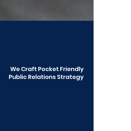
Poonawala
We Craft Pocket Friendly
Public Relations Strategy