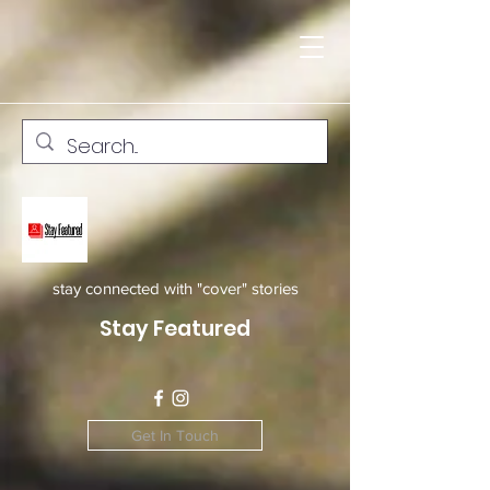
stay connected with "cover" stories
Stay Featured
Get In Touch