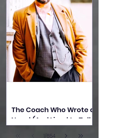
The Coach Who Wrote a
Novel (And Lived to Tell
the Tale) By Yusuf
1
/
654