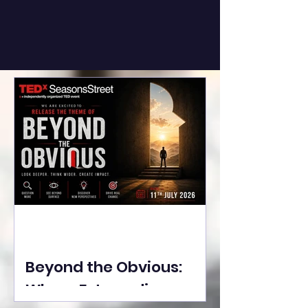
Beyond the Obvious:
Where Extraordinary