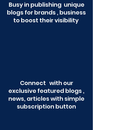
Busy in publishing unique
blogs for brands , business
to boost their visibility
Connect with our
exclusive featured blogs ,
news, articles with simple
subscription button