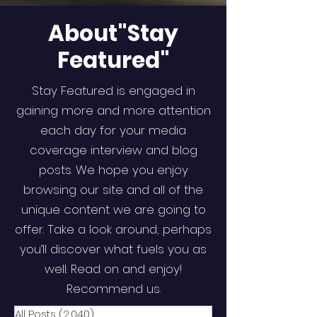
About"Stay
Featured"
Stay Featured is engaged in
gaining more and more attention
each day for your media
coverage interview and blog
posts. We hope you enjoy
browsing our site and all of the
unique content we are going to
offer. Take a look around; perhaps
you’ll discover what fuels you as
well. Read on and enjoy!
Recommend us.
All Posts
(2,040)
2,040 posts