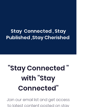
Stay Connected , Stay
Published ,Stay Cherished
"Stay Connected "
with "Stay
Connected"
Join our email list and get access
to latest content posted on stay