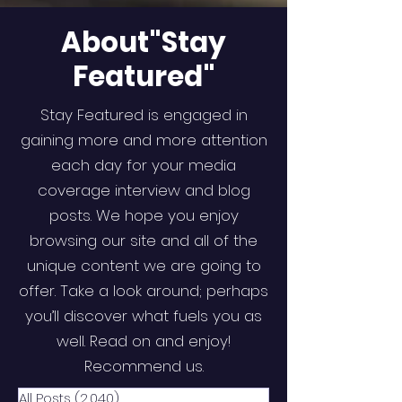
About"Stay
Featured"
Stay Featured is engaged in
gaining more and more attention
each day for your media
coverage interview and blog
posts. We hope you enjoy
browsing our site and all of the
unique content we are going to
offer. Take a look around; perhaps
you’ll discover what fuels you as
well. Read on and enjoy!
Recommend us.
All Posts
(2,040)
2,040 posts