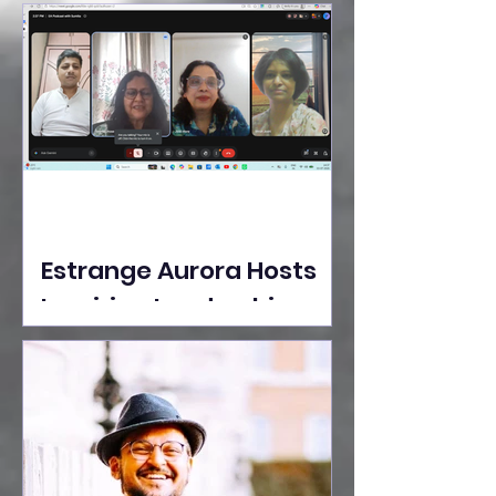
Ideas Take the Stage at
Tedx Seasons Street
Estrange Aurora Hosts
Inspiring Leadership
Session with Sumita
Ghose on Human
Dignity, Artisan
Empowerment, and
Purpose-Driven Growth