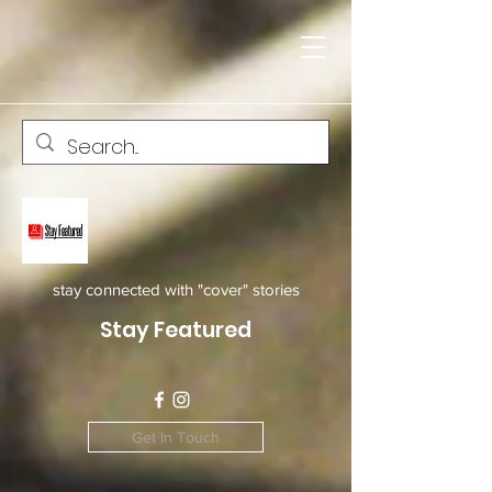
stay connected with "cover" stories
Stay Featured
Get In Touch