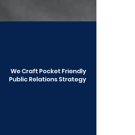
Poonawala
We Craft Pocket Friendly
Public Relations Strategy