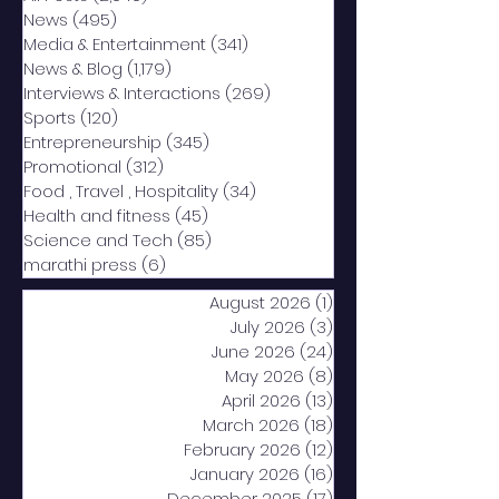
News
(495)
495 posts
Media & Entertainment
(341)
341 posts
News & Blog
(1,179)
1,179 posts
Interviews & Interactions
(269)
269 posts
Sports
(120)
120 posts
Entrepreneurship
(345)
345 posts
Promotional
(312)
312 posts
Food , Travel , Hospitality
(34)
34 posts
Health and fitness
(45)
45 posts
Science and Tech
(85)
85 posts
marathi press
(6)
6 posts
August 2026
(1)
1 post
July 2026
(3)
3 posts
June 2026
(24)
24 posts
May 2026
(8)
8 posts
April 2026
(13)
13 posts
March 2026
(18)
18 posts
February 2026
(12)
12 posts
January 2026
(16)
16 posts
December 2025
(17)
17 posts