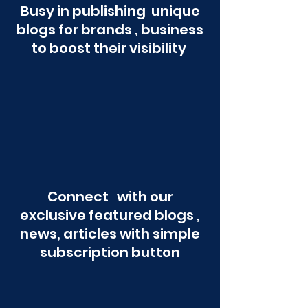
Busy in publishing unique
blogs for brands , business
to boost their visibility
Connect with our
exclusive featured blogs ,
news, articles with simple
subscription button