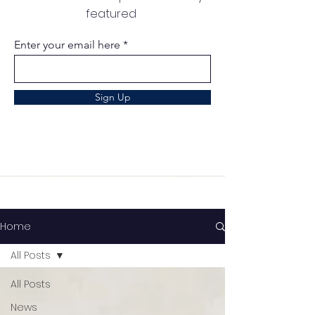
featured
Enter your email here
Sign Up
Home
All Posts
All Posts
News