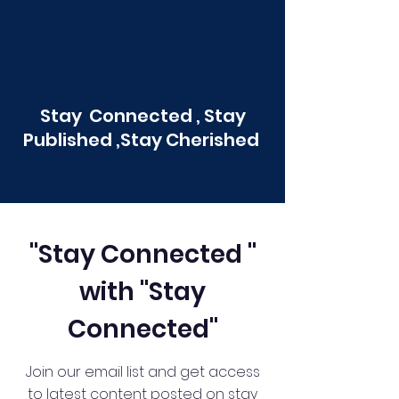
Stay Connected , Stay
Published ,Stay Cherished
"Stay Connected "
with "Stay
Connected"
Join our email list and get access
to latest content posted on stay