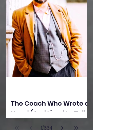
The Coach Who Wrote a
Novel (And Lived to Tell
the Tale) By Yusuf
1
/
654