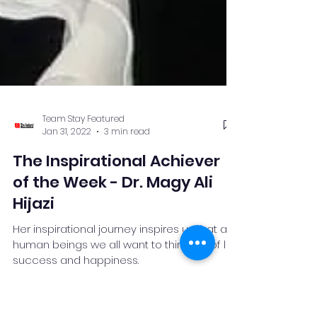
Team Stay Featured
Jan 31, 2022
3 min read
The Inspirational Achiever
of the Week - Dr. Magy Ali
Hijazi
Her inspirational journey inspires us that as
human beings we all want to think out of life