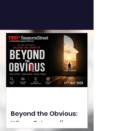
Beyond the Obvious:
Where Extraordinary