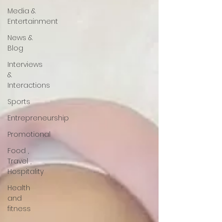
Media &
Entertainment
News &
Blog
Interviews
&
Interactions
Sports
Entrepreneurship
Promotional
Food ,
Travel ,
Hospitality
Health
and
fitness