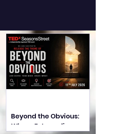
Beyond the Obvious:
Where Extraordinary