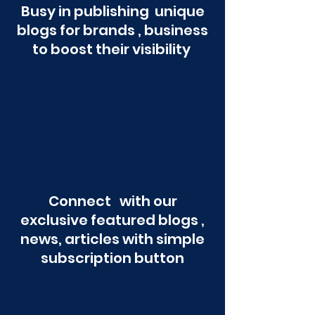
Busy in publishing unique
blogs for brands , business
to boost their visibility
Connect with our
exclusive featured blogs ,
news, articles with simple
subscription button