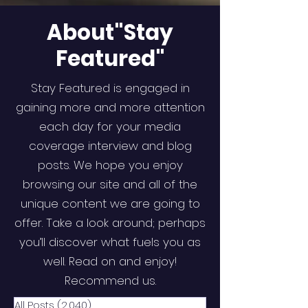
About"Stay
Featured"
Stay Featured is engaged in
gaining more and more attention
each day for your media
coverage interview and blog
posts. We hope you enjoy
browsing our site and all of the
unique content we are going to
offer. Take a look around; perhaps
you’ll discover what fuels you as
well. Read on and enjoy!
Recommend us.
All Posts
(2,040)
2,040 posts