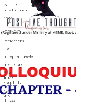
Media &
Entertainment
News &
Blog
Interviews
&
Interactions
Sports
Entrepreneurship
Promotional
Food ,
Travel ,
Hospitality
Health
and
fitness