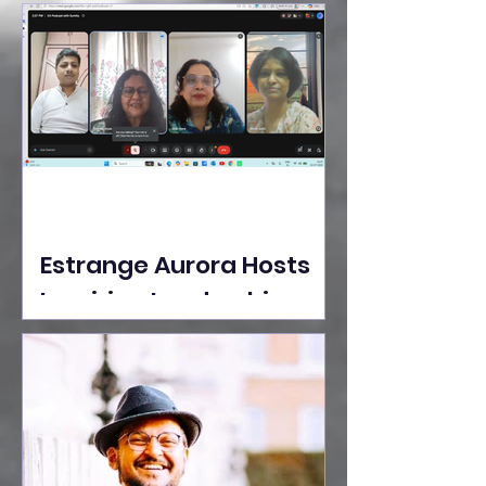
Ideas Take the Stage at
Tedx Seasons Street
Estrange Aurora Hosts
Inspiring Leadership
Session with Sumita
Ghose on Human
Dignity, Artisan
Empowerment, and
Purpose-Driven Growth