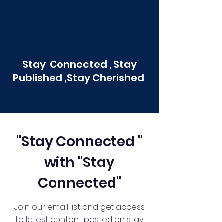
Stay Connected , Stay
Published ,Stay Cherished
"Stay Connected "
with "Stay
Connected"
Join our email list and get access
to latest content posted on stay