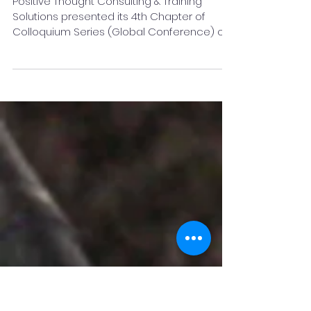
moral of 4th Chapter of
Colloquium Series
Positive Thought Consulting & Training
Solutions presented its 4th Chapter of
Colloquium Series (Global Conference) on
26th September 2021