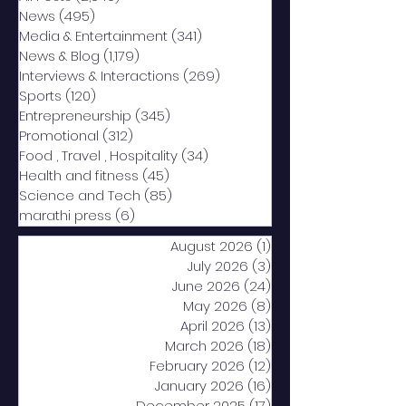
News
(495)
495 posts
Media & Entertainment
(341)
341 posts
News & Blog
(1,179)
1,179 posts
Interviews & Interactions
(269)
269 posts
Sports
(120)
120 posts
Entrepreneurship
(345)
345 posts
Promotional
(312)
312 posts
Food , Travel , Hospitality
(34)
34 posts
Health and fitness
(45)
45 posts
Science and Tech
(85)
85 posts
marathi press
(6)
6 posts
August 2026
(1)
1 post
July 2026
(3)
3 posts
June 2026
(24)
24 posts
May 2026
(8)
8 posts
April 2026
(13)
13 posts
March 2026
(18)
18 posts
February 2026
(12)
12 posts
January 2026
(16)
16 posts
December 2025
(17)
17 posts