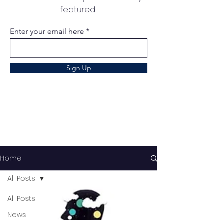
featured
Enter your email here
Sign Up
Home
All Posts
All Posts
News