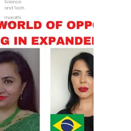
Science
and Tech
marathi
press