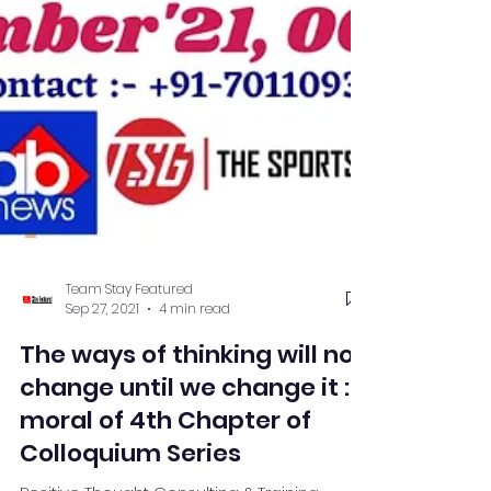
Team Stay Featured
Sep 27, 2021
4 min read
The ways of thinking will not
change until we change it :