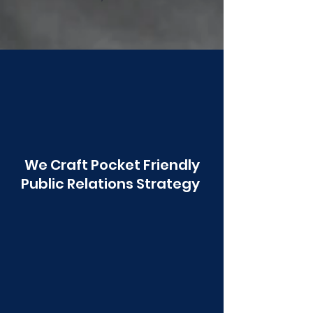
Poonawala
We Craft Pocket Friendly
Public Relations Strategy