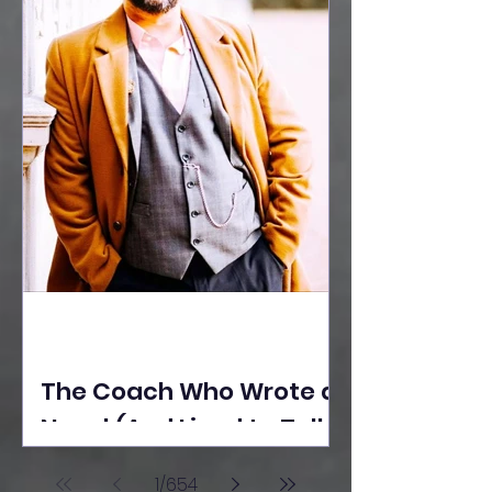
The Coach Who Wrote a
Novel (And Lived to Tell
the Tale) By Yusuf
1
/
654