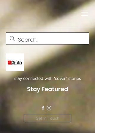
stay connected with "cover" stories
Stay Featured
Get In Touch