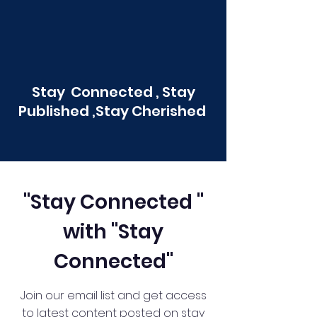
Stay Connected , Stay
Published ,Stay Cherished
"Stay Connected "
with "Stay
Connected"
Join our email list and get access
to latest content posted on stay