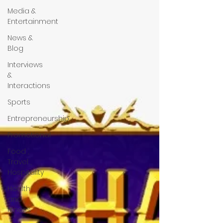
Media &
Entertainment
News &
Blog
Interviews
&
Interactions
Sports
Entrepreneurship
Promotional
Food ,
Travel ,
Hospitality
Health
and
fitness