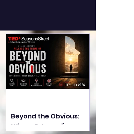
Beyond the Obvious:
Where Extraordinary