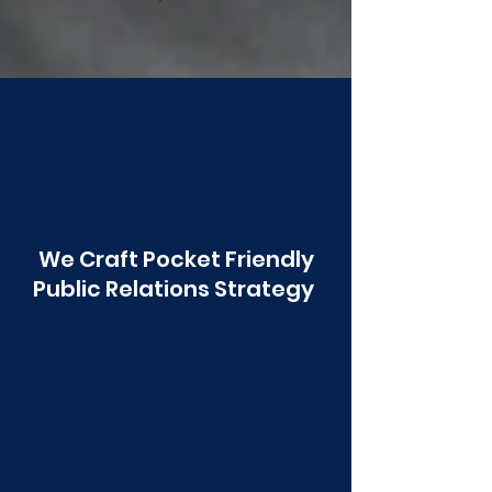
Poonawala
We Craft Pocket Friendly
Public Relations Strategy