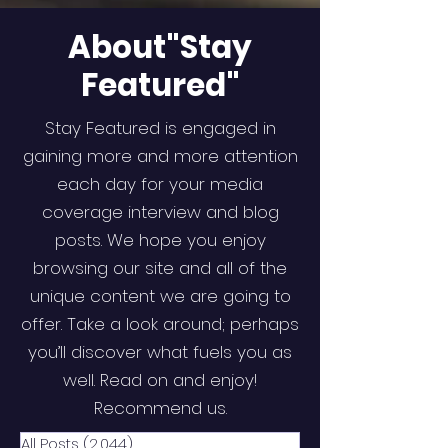
About"Stay
Featured"
Stay Featured is engaged in
gaining more and more attention
each day for your media
coverage interview and blog
posts. We hope you enjoy
browsing our site and all of the
unique content we are going to
offer. Take a look around; perhaps
you’ll discover what fuels you as
well. Read on and enjoy!
Recommend us.
All Posts
(2,044)
2,044 posts