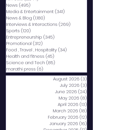
News
(495)
495 posts
Media & Entertainment
(341)
341 posts
News & Blog
(1,180)
1,180 posts
Interviews & Interactions
(269)
269 posts
Sports
(120)
120 posts
Entrepreneurship
(345)
345 posts
Promotional
(312)
312 posts
Food , Travel , Hospitality
(34)
34 posts
Health and fitness
(45)
45 posts
Science and Tech
(85)
85 posts
marathi press
(6)
6 posts
August 2026
(3)
3 posts
July 2026
(3)
3 posts
June 2026
(24)
24 posts
May 2026
(8)
8 posts
April 2026
(13)
13 posts
March 2026
(18)
18 posts
February 2026
(12)
12 posts
January 2026
(16)
16 posts
December 2025
(17)
17 posts