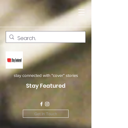
stay connected with "cover" stories
Stay Featured
Get In Touch