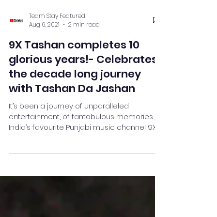
Team Stay Featured
Aug 6, 2021
2 min read
9X Tashan completes 10
glorious years!- Celebrates
the decade long journey
with Tashan Da Jashan
It’s been a journey of unparalleled
entertainment, of fantabulous memories as
India’s favourite Punjabi music channel 9X
Tashan completes...