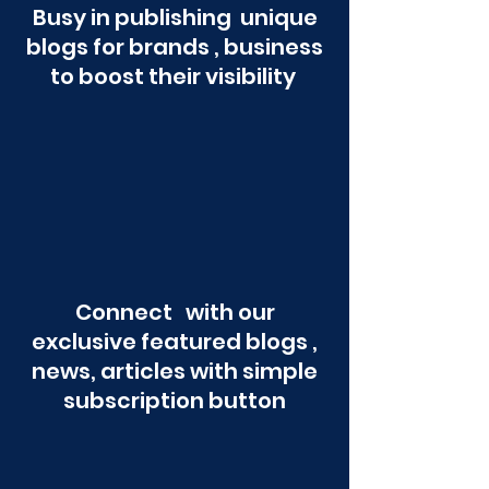
Busy in publishing unique
blogs for brands , business
to boost their visibility
Connect with our
exclusive featured blogs ,
news, articles with simple
subscription button