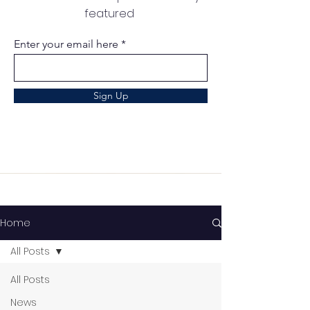
featured
Enter your email here
Sign Up
Home
All Posts
All Posts
News