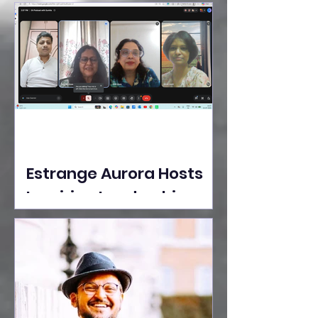
Ideas Take the Stage at
Tedx Seasons Street
Estrange Aurora Hosts
Inspiring Leadership
Session with Sumita
Ghose on Human
Dignity, Artisan
Empowerment, and
Purpose-Driven Growth