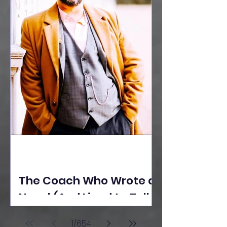
The Coach Who Wrote a
Novel (And Lived to Tell
the Tale) By Yusuf
1
/
654