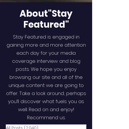
About"Stay
Featured"
Stay Featured is engaged in
gaining more and more attention
each day for your media
coverage interview and blog
posts. We hope you enjoy
browsing our site and all of the
unique content we are going to
offer. Take a look around; perhaps
you’ll discover what fuels you as
well. Read on and enjoy!
Recommend us.
All Posts
(2,040)
2,040 posts