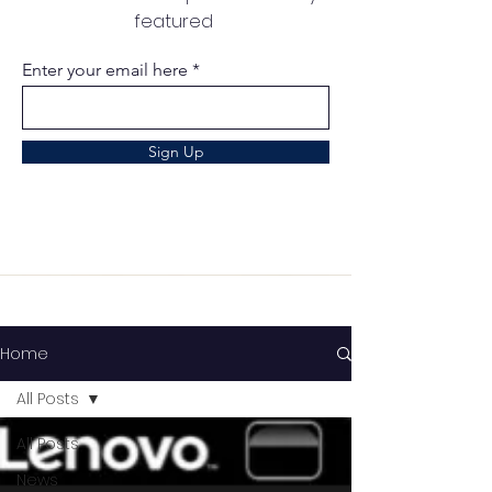
featured
Enter your email here
Sign Up
Home
All Posts
All Posts
News