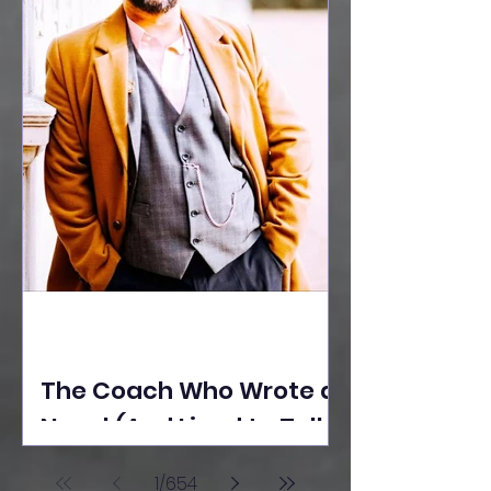
The Coach Who Wrote a
Novel (And Lived to Tell
the Tale) By Yusuf
1
/
654