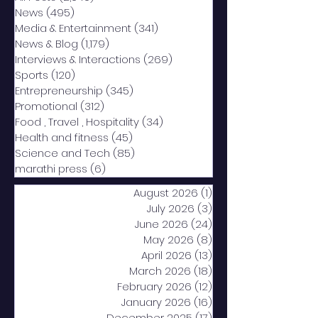
News
(495)
495 posts
Media & Entertainment
(341)
341 posts
News & Blog
(1,179)
1,179 posts
Interviews & Interactions
(269)
269 posts
Sports
(120)
120 posts
Entrepreneurship
(345)
345 posts
Promotional
(312)
312 posts
Food , Travel , Hospitality
(34)
34 posts
Health and fitness
(45)
45 posts
Science and Tech
(85)
85 posts
marathi press
(6)
6 posts
August 2026
(1)
1 post
July 2026
(3)
3 posts
June 2026
(24)
24 posts
May 2026
(8)
8 posts
April 2026
(13)
13 posts
March 2026
(18)
18 posts
February 2026
(12)
12 posts
January 2026
(16)
16 posts
December 2025
(17)
17 posts