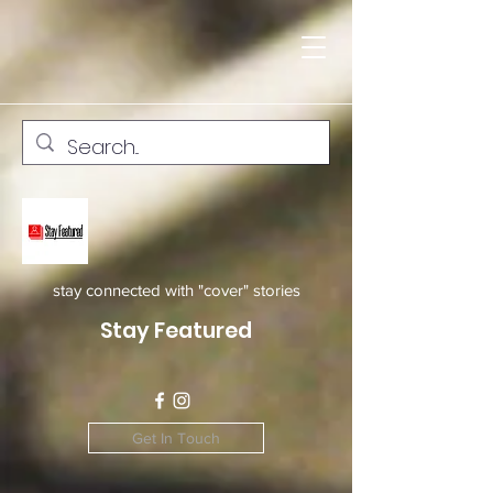
stay connected with "cover" stories
Stay Featured
Get In Touch