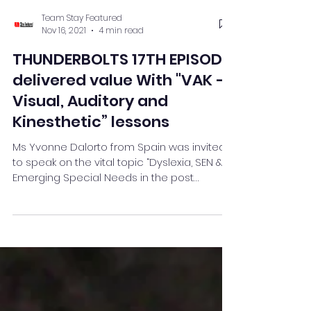
Team Stay Featured
Nov 16, 2021
4 min read
THUNDERBOLTS 17TH EPISODE
delivered value With "VAK –
Visual, Auditory and
Kinesthetic” lessons
Ms Yvonne Dalorto from Spain was invited
to speak on the vital topic “Dyslexia, SEN &
Emerging Special Needs in the post
Pandemic Classroom”