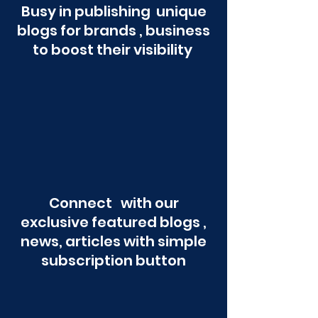
Busy in publishing unique
blogs for brands , business
to boost their visibility
Connect with our
exclusive featured blogs ,
news, articles with simple
subscription button