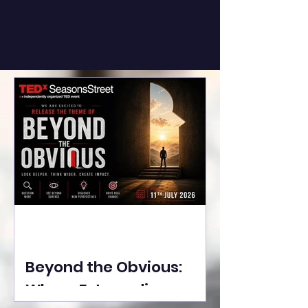
Beyond the Obvious:
Where Extraordinary