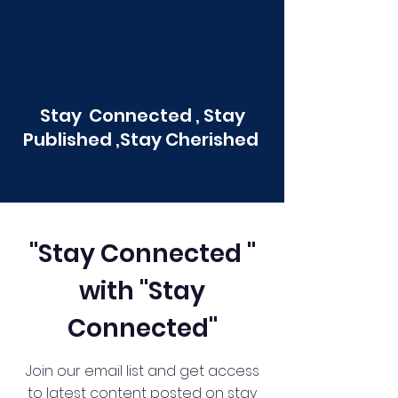
Stay Connected , Stay
Published ,Stay Cherished
"Stay Connected "
with "Stay
Connected"
Join our email list and get access
to latest content posted on stay