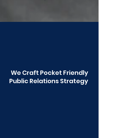
Poonawala
We Craft Pocket Friendly
Public Relations Strategy