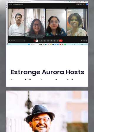
Ideas Take the Stage at
Tedx Seasons Street
Estrange Aurora Hosts
Inspiring Leadership
Session with Sumita
Ghose on Human
Dignity, Artisan
Empowerment, and
Purpose-Driven Growth