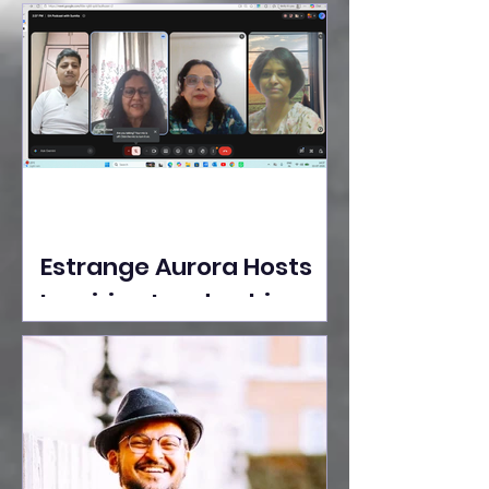
Ideas Take the Stage at
Tedx Seasons Street
Estrange Aurora Hosts
Inspiring Leadership
Session with Sumita
Ghose on Human
Dignity, Artisan
Empowerment, and
Purpose-Driven Growth