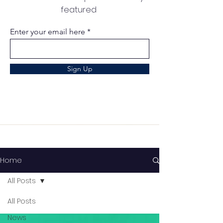
featured
Enter your email here
Sign Up
Home
All Posts
All Posts
News