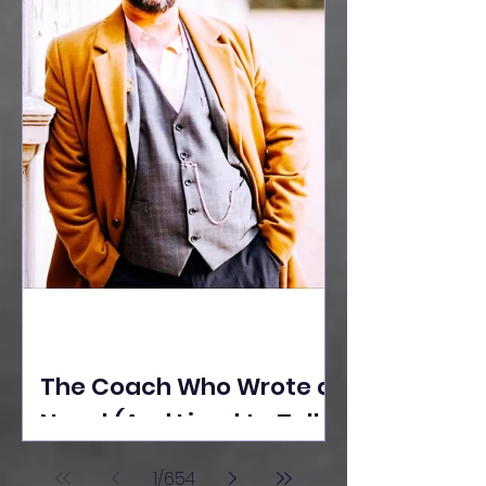
The Coach Who Wrote a
Novel (And Lived to Tell
the Tale) By Yusuf
1
/
654