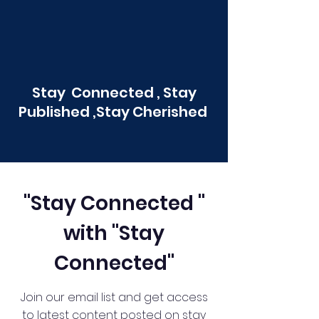
Stay Connected , Stay
Published ,Stay Cherished
"Stay Connected "
with "Stay
Connected"
Join our email list and get access
to latest content posted on stay