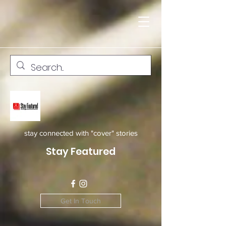
stay connected with "cover" stories
Stay Featured
Get In Touch