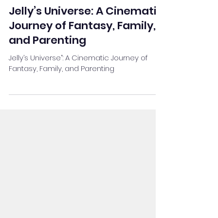
Team Stay Featured
Dec 19, 2024
4 min read
Jelly’s Universe: A Cinematic
Journey of Fantasy, Family,
and Parenting
Jelly’s Universe”: A Cinematic Journey of
Fantasy, Family, and Parenting