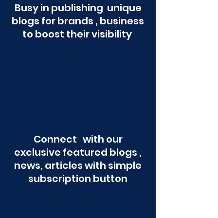
Busy in publishing unique
blogs for brands , business
to boost their visibility
Connect with our
exclusive featured blogs ,
news, articles with simple
subscription button