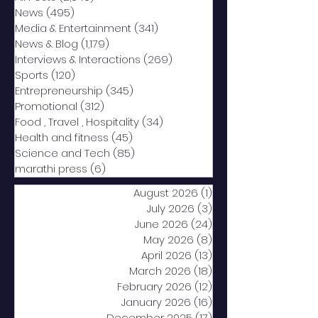
News
(495)
495 posts
Media & Entertainment
(341)
341 posts
News & Blog
(1,179)
1,179 posts
Interviews & Interactions
(269)
269 posts
Sports
(120)
120 posts
Entrepreneurship
(345)
345 posts
Promotional
(312)
312 posts
Food , Travel , Hospitality
(34)
34 posts
Health and fitness
(45)
45 posts
Science and Tech
(85)
85 posts
marathi press
(6)
6 posts
August 2026
(1)
1 post
July 2026
(3)
3 posts
June 2026
(24)
24 posts
May 2026
(8)
8 posts
April 2026
(13)
13 posts
March 2026
(18)
18 posts
February 2026
(12)
12 posts
January 2026
(16)
16 posts
December 2025
(17)
17 posts