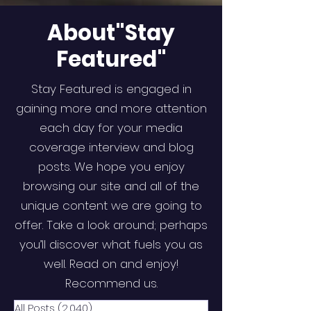
About"Stay
Featured"
Stay Featured is engaged in
gaining more and more attention
each day for your media
coverage interview and blog
posts. We hope you enjoy
browsing our site and all of the
unique content we are going to
offer. Take a look around; perhaps
you’ll discover what fuels you as
well. Read on and enjoy!
Recommend us.
All Posts
(2,040)
2,040 posts