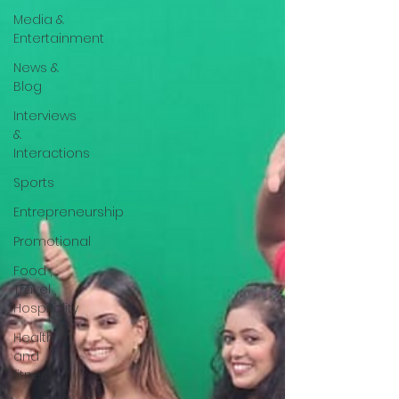
Media &
Entertainment
News &
Blog
Interviews
&
Interactions
Sports
Entrepreneurship
Promotional
Food ,
Travel ,
Hospitality
Health
and
fitness