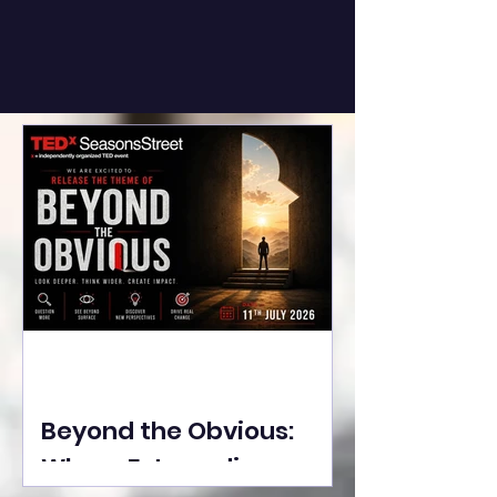
Beyond the Obvious:
Where Extraordinary