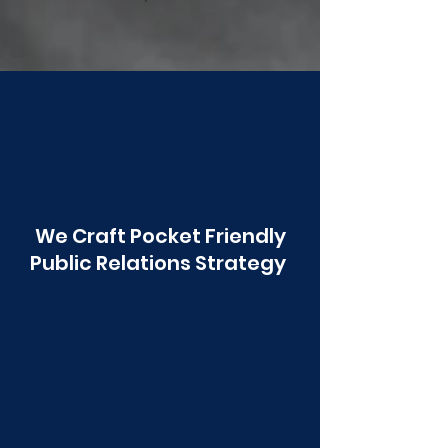
Poonawala
We Craft Pocket Friendly
Public Relations Strategy