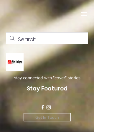
stay connected with "cover" stories
Stay Featured
Get In Touch