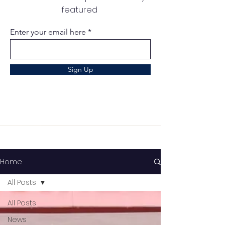
featured
Enter your email here
Sign Up
Home
All Posts
All Posts
News