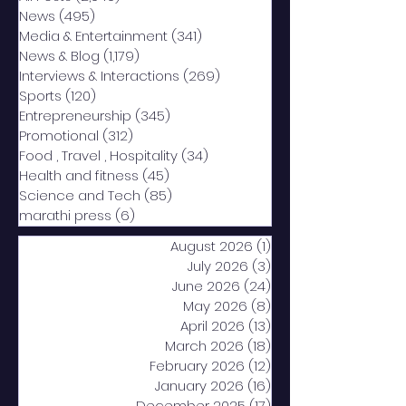
News
(495)
495 posts
Media & Entertainment
(341)
341 posts
News & Blog
(1,179)
1,179 posts
Interviews & Interactions
(269)
269 posts
Sports
(120)
120 posts
Entrepreneurship
(345)
345 posts
Promotional
(312)
312 posts
Food , Travel , Hospitality
(34)
34 posts
Health and fitness
(45)
45 posts
Science and Tech
(85)
85 posts
marathi press
(6)
6 posts
August 2026
(1)
1 post
July 2026
(3)
3 posts
June 2026
(24)
24 posts
May 2026
(8)
8 posts
April 2026
(13)
13 posts
March 2026
(18)
18 posts
February 2026
(12)
12 posts
January 2026
(16)
16 posts
December 2025
(17)
17 posts