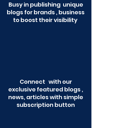
Busy in publishing unique
blogs for brands , business
to boost their visibility
Connect with our
exclusive featured blogs ,
news, articles with simple
subscription button