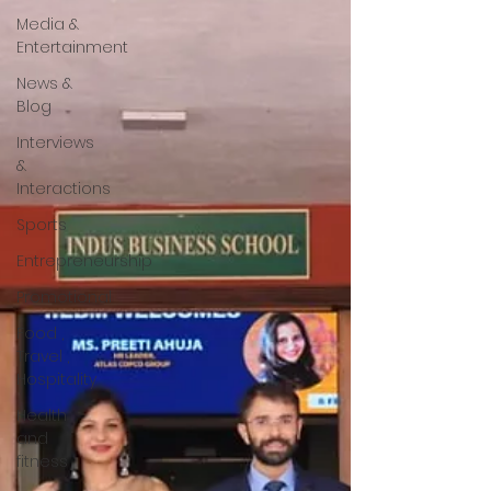
Media &
Entertainment
News &
Blog
Interviews
&
Interactions
Sports
Entrepreneurship
Promotional
Food ,
Travel ,
Hospitality
Health
and
fitness