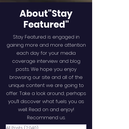
About"Stay
Featured"
Stay Featured is engaged in
gaining more and more attention
each day for your media
coverage interview and blog
posts. We hope you enjoy
browsing our site and all of the
unique content we are going to
offer. Take a look around; perhaps
you’ll discover what fuels you as
well. Read on and enjoy!
Recommend us.
All Posts
(2,040)
2,040 posts