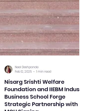
Neel Deshpande
Feb 12, 2025
1 min read
Nisarg Srishti Welfare
Foundation and IIEBM Indus
Business School Forge