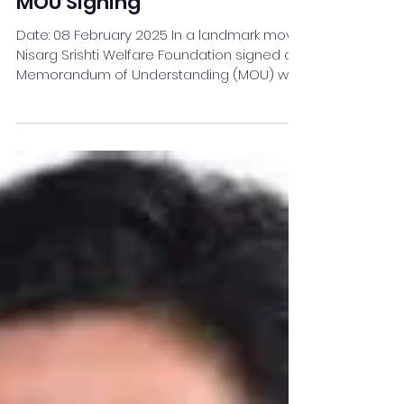
Strategic Partnership with
MOU Signing
Date: 08 February 2025 In a landmark move,
Nisarg Srishti Welfare Foundation signed a
Memorandum of Understanding (MOU) with
IIEBM Indus...