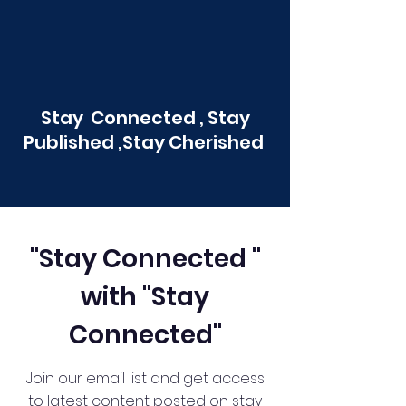
Stay Connected , Stay
Published ,Stay Cherished
"Stay Connected "
with "Stay
Connected"
Join our email list and get access
to latest content posted on stay