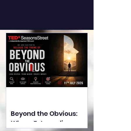
Beyond the Obvious:
Where Extraordinary