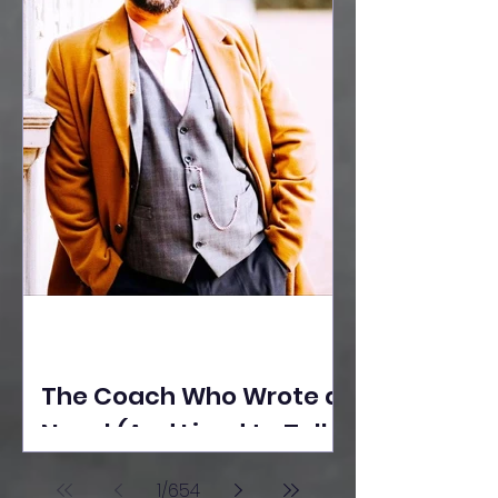
The Coach Who Wrote a
Novel (And Lived to Tell
the Tale) By Yusuf
1
/
654