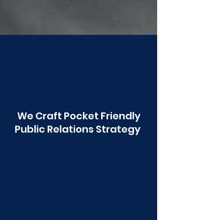
Poonawala
We Craft Pocket Friendly
Public Relations Strategy