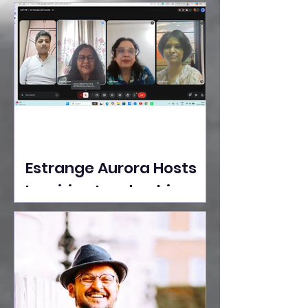
Ideas Take the Stage at
Tedx Seasons Street
Estrange Aurora Hosts
Inspiring Leadership
Session with Sumita
Ghose on Human
Dignity, Artisan
Empowerment, and
Purpose-Driven Growth