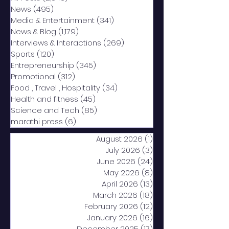
News
(495)
495 posts
Media & Entertainment
(341)
341 posts
News & Blog
(1,179)
1,179 posts
Interviews & Interactions
(269)
269 posts
Sports
(120)
120 posts
Entrepreneurship
(345)
345 posts
Promotional
(312)
312 posts
Food , Travel , Hospitality
(34)
34 posts
Health and fitness
(45)
45 posts
Science and Tech
(85)
85 posts
marathi press
(6)
6 posts
August 2026
(1)
1 post
July 2026
(3)
3 posts
June 2026
(24)
24 posts
May 2026
(8)
8 posts
April 2026
(13)
13 posts
March 2026
(18)
18 posts
February 2026
(12)
12 posts
January 2026
(16)
16 posts
December 2025
(17)
17 posts