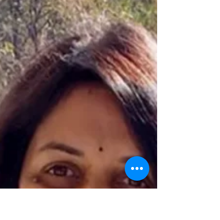
competition becomes irrelevant.