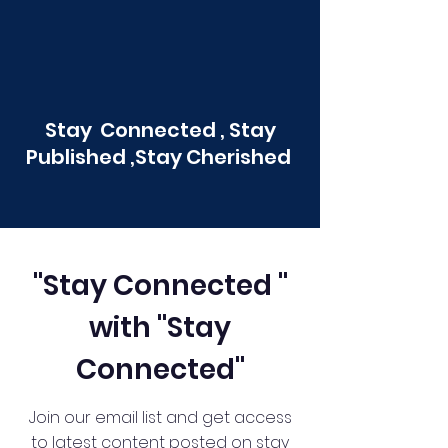
Stay Connected , Stay
Published ,Stay Cherished
"Stay Connected "
with "Stay
Connected"
Join our email list and get access
to latest content posted on stay