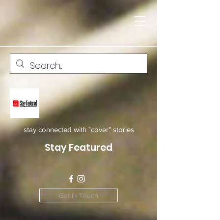
stay connected with "cover" stories
Stay Featured
Get In Touch