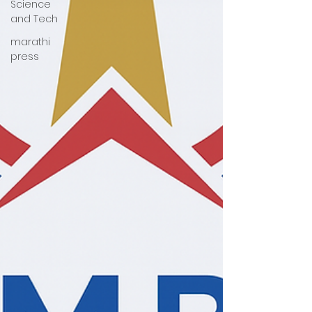
Science
and Tech
marathi
press