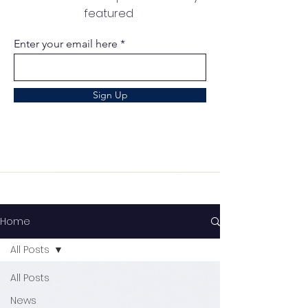
featured
Enter your email here
Sign Up
Home
All Posts
All Posts
News