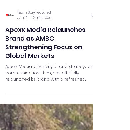
Team Stay Featured
Jan 12
2 min read
Apexx Media Relaunches
Brand as AMBC,
Strengthening Focus on
Global Markets
Apexx Media, a leading brand strategy and
communications firm, has officially
relaunched its brand with a refreshed
identity ‘AMBC’(Apexx Media Brand
Creators) and a new logo symbolising an
upward arrow—representing its mission to
elevate client reputations to a level where