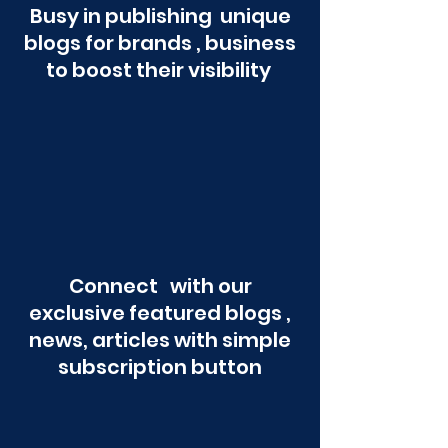
Busy in publishing unique
blogs for brands , business
to boost their visibility
Connect with our
exclusive featured blogs ,
news, articles with simple
subscription button