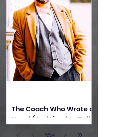
The Coach Who Wrote a
Novel (And Lived to Tell
the Tale) By Yusuf
1
/
654