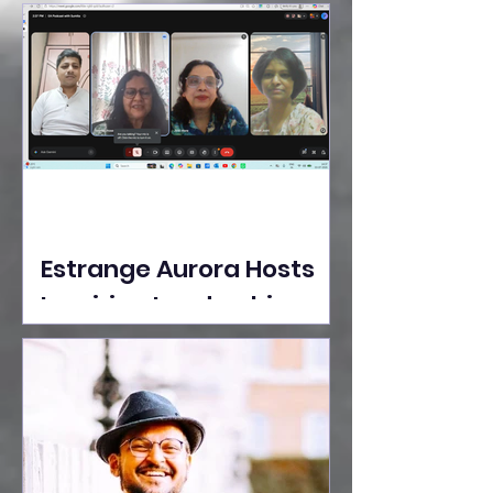
Ideas Take the Stage at
Tedx Seasons Street
Estrange Aurora Hosts
Inspiring Leadership
Session with Sumita
Ghose on Human
Dignity, Artisan
Empowerment, and
Purpose-Driven Growth