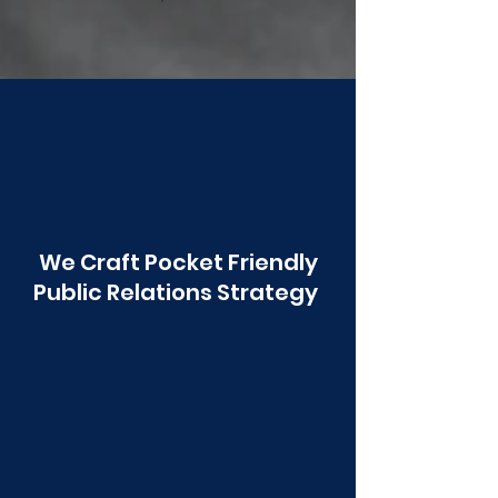
Poonawala
We Craft Pocket Friendly
Public Relations Strategy