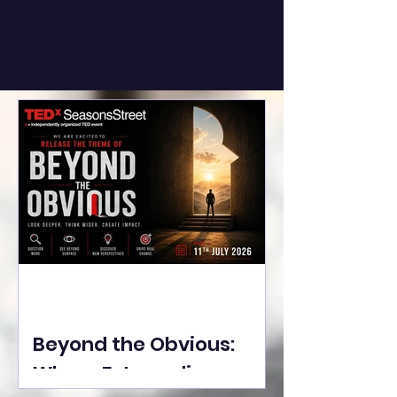
Beyond the Obvious:
Where Extraordinary