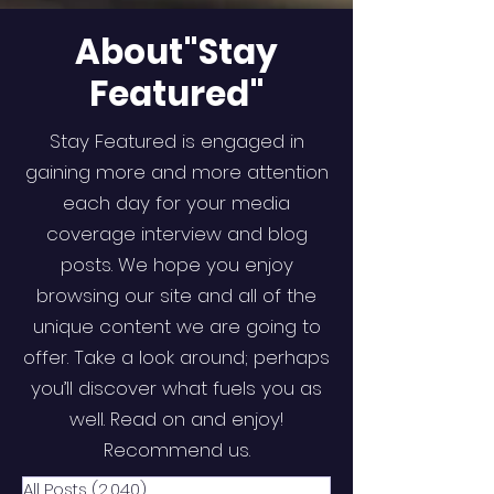
About"Stay
Featured"
Stay Featured is engaged in
gaining more and more attention
each day for your media
coverage interview and blog
posts. We hope you enjoy
browsing our site and all of the
unique content we are going to
offer. Take a look around; perhaps
you’ll discover what fuels you as
well. Read on and enjoy!
Recommend us.
All Posts
(2,040)
2,040 posts