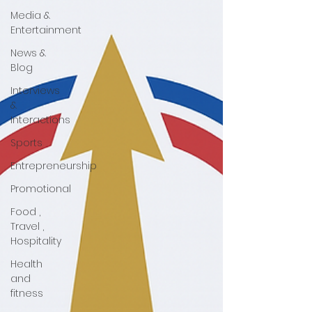
Media &
Entertainment
News &
Blog
Interviews
&
Interactions
Sports
Entrepreneurship
Promotional
Food ,
Travel ,
Hospitality
Health
and
fitness