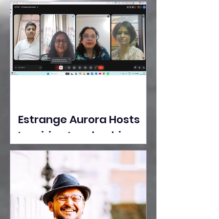
Ideas Take the Stage at
Tedx Seasons Street
Estrange Aurora Hosts
Inspiring Leadership
Session with Sumita
Ghose on Human
Dignity, Artisan
Empowerment, and
Purpose-Driven Growth