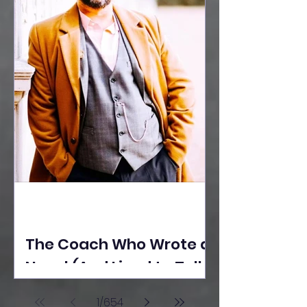
The Coach Who Wrote a
Novel (And Lived to Tell
the Tale) By Yusuf
1
/
654