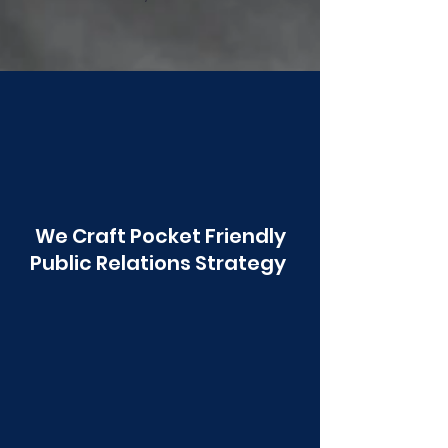
Poonawala
We Craft Pocket Friendly
Public Relations Strategy