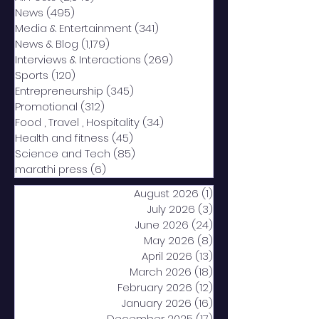
News
(495)
495 posts
Media & Entertainment
(341)
341 posts
News & Blog
(1,179)
1,179 posts
Interviews & Interactions
(269)
269 posts
Sports
(120)
120 posts
Entrepreneurship
(345)
345 posts
Promotional
(312)
312 posts
Food , Travel , Hospitality
(34)
34 posts
Health and fitness
(45)
45 posts
Science and Tech
(85)
85 posts
marathi press
(6)
6 posts
August 2026
(1)
1 post
July 2026
(3)
3 posts
June 2026
(24)
24 posts
May 2026
(8)
8 posts
April 2026
(13)
13 posts
March 2026
(18)
18 posts
February 2026
(12)
12 posts
January 2026
(16)
16 posts
December 2025
(17)
17 posts