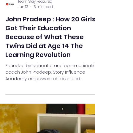
Team Stay Featured
Jun 13
5 min read
John Pradeep : How 20 Girls
Got Their Education
Because of What These
Twins Did at Age 14 The
Learning Revolution
Founded by educator and communication
coach John Pradeep, Story Influence
Academy empowers children and
teenagers through theatre-based public
speaking, storytelling, leadership
development, and confidence-building
programs.