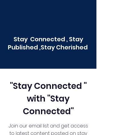
Stay Connected , Stay
Published ,Stay Cherished
"Stay Connected "
with "Stay
Connected"
Join our email list and get access
to latest content posted on stay