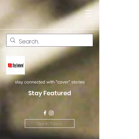
stay connected with "cover" stories
Stay Featured
Get In Touch