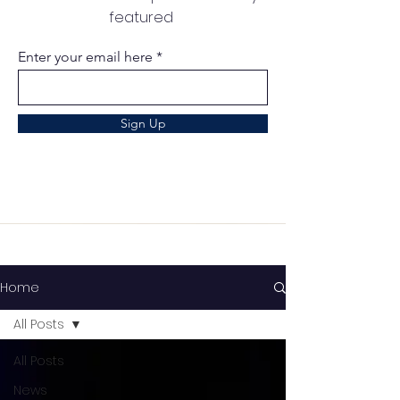
featured
Enter your email here
Sign Up
Home
All Posts
All Posts
News