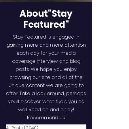
About"Stay
Featured"
Stay Featured is engaged in
gaining more and more attention
each day for your media
coverage interview and blog
posts. We hope you enjoy
browsing our site and all of the
unique content we are going to
offer. Take a look around; perhaps
you’ll discover what fuels you as
well. Read on and enjoy!
Recommend us.
All Posts
(2,040)
2,040 posts