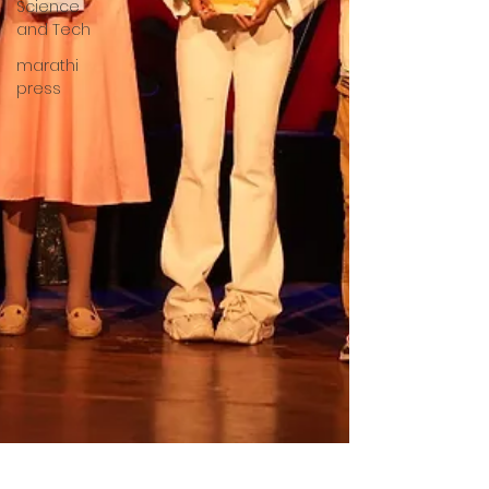
Science
and Tech
marathi
press