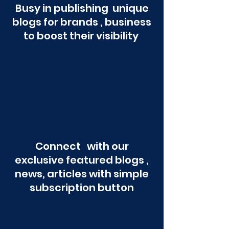
Busy in publishing unique
blogs for brands , business
to boost their visibility
Connect with our
exclusive featured blogs ,
news, articles with simple
subscription button