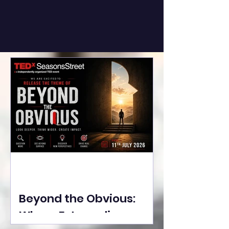
Beyond the Obvious:
Where Extraordinary