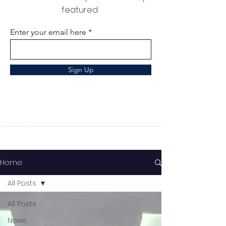
featured
Enter your email here
Sign Up
Home
All Posts
All Posts
News