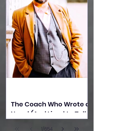
The Coach Who Wrote a
Novel (And Lived to Tell
the Tale) By Yusuf
1
/
654