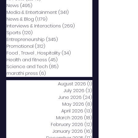
News
(495)
495 posts
Media & Entertainment
(341)
341 posts
News & Blog
(1,179)
1,179 posts
Interviews & Interactions
(269)
269 posts
Sports
(120)
120 posts
Entrepreneurship
(345)
345 posts
Promotional
(312)
312 posts
Food , Travel , Hospitality
(34)
34 posts
Health and fitness
(45)
45 posts
Science and Tech
(85)
85 posts
marathi press
(6)
6 posts
August 2026
(1)
1 post
July 2026
(3)
3 posts
June 2026
(24)
24 posts
May 2026
(8)
8 posts
April 2026
(13)
13 posts
March 2026
(18)
18 posts
February 2026
(12)
12 posts
January 2026
(16)
16 posts
December 2025
(17)
17 posts