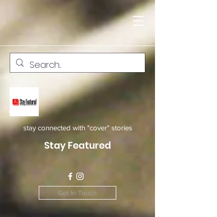
stay connected with "cover" stories
Stay Featured
Get In Touch