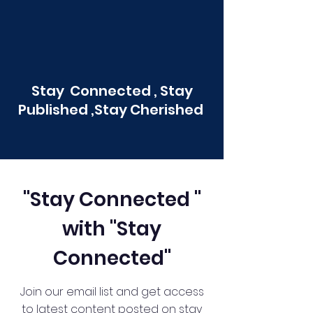
Stay Connected , Stay
Published ,Stay Cherished
"Stay Connected "
with "Stay
Connected"
Join our email list and get access
to latest content posted on stay