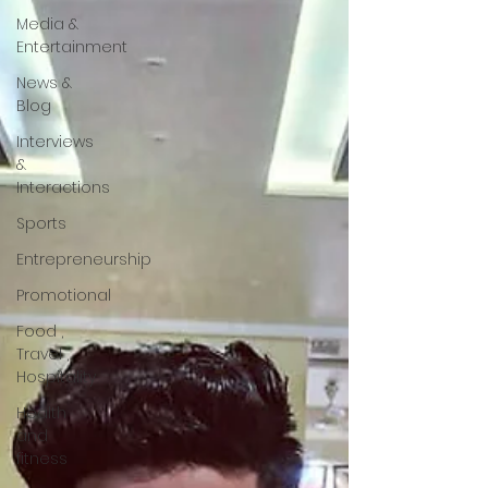
Media &
Entertainment
News &
Blog
Interviews
&
Interactions
Sports
Entrepreneurship
Promotional
Food ,
Travel ,
Hospitality
Health
and
fitness