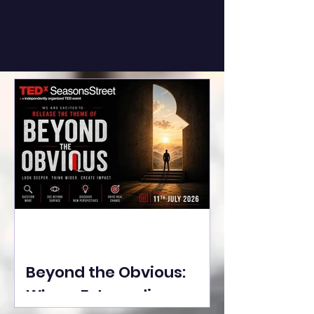
Beyond the Obvious:
Where Extraordinary