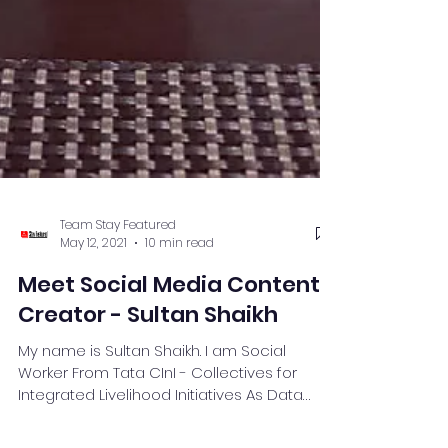
Team Stay Featured
May 12, 2021
10 min read
Meet Social Media Content