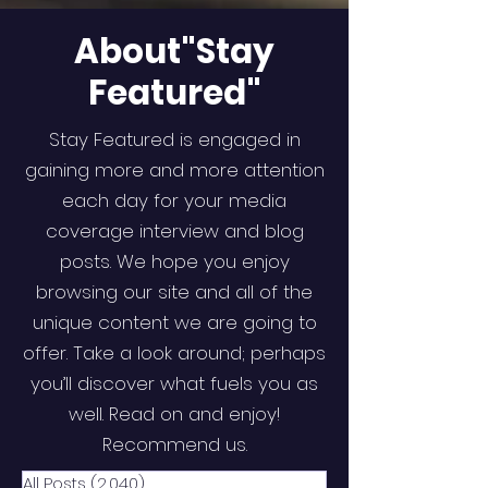
About"Stay
Featured"
Stay Featured is engaged in
gaining more and more attention
each day for your media
coverage interview and blog
posts. We hope you enjoy
browsing our site and all of the
unique content we are going to
offer. Take a look around; perhaps
you’ll discover what fuels you as
well. Read on and enjoy!
Recommend us.
All Posts
(2,040)
2,040 posts