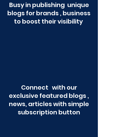
Busy in publishing unique
blogs for brands , business
to boost their visibility
Connect with our
exclusive featured blogs ,
news, articles with simple
subscription button