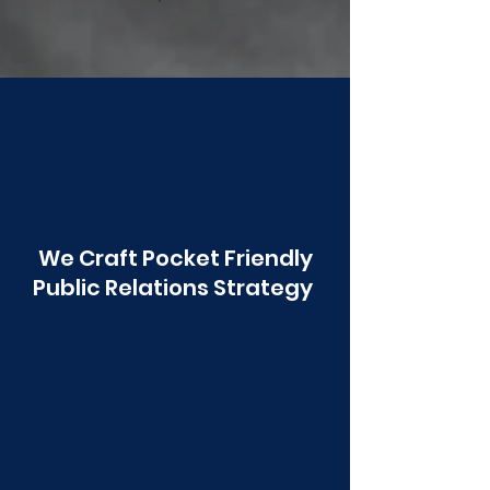
Poonawala
We Craft Pocket Friendly
Public Relations Strategy