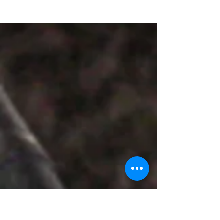
Creator - Sultan Shaikh
My name is Sultan Shaikh. I am Social
Worker From Tata CInI - Collectives for
Integrated Livelihood Initiatives As Data
Manager