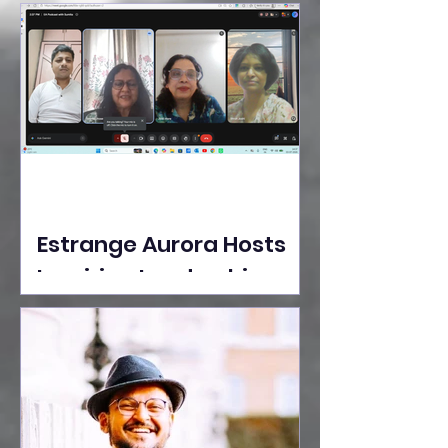
Ideas Take the Stage at
Tedx Seasons Street
Estrange Aurora Hosts
Inspiring Leadership
Session with Sumita
Ghose on Human
Dignity, Artisan
Empowerment, and
Purpose-Driven Growth