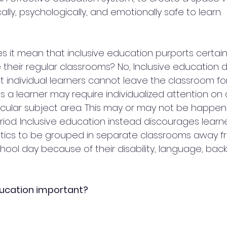
ally, psychologically, and emotionally safe to learn.
 it mean that inclusive education purports certain
 their regular classrooms? No, Inclusive education d
 individual learners cannot leave the classroom for
 a learner may require individualized attention on
ticular subject area. This may or may not be happen
riod. Inclusive education instead discourages learne
stics to be grouped in separate classrooms away fr
school day because of their disability, language, bac
ducation important?