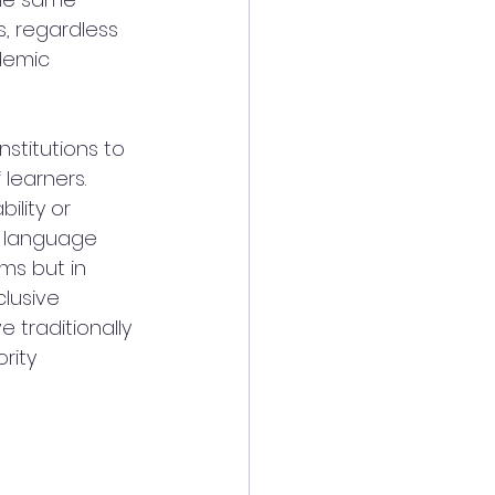
, regardless 
demic 
nstitutions to 
learners. 
ility or 
 language 
ms but in 
lusive 
traditionally 
rity 