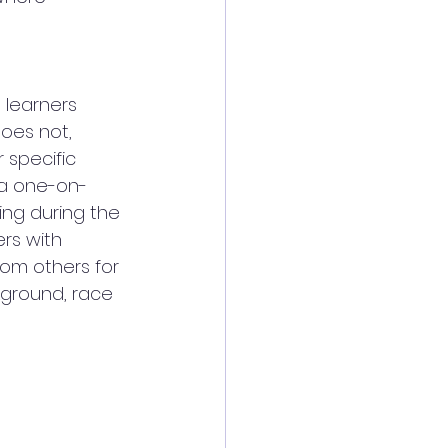
 learners 
oes not, 
 specific 
 a one-on-
ing during the 
rs with 
om others for 
kground, race 