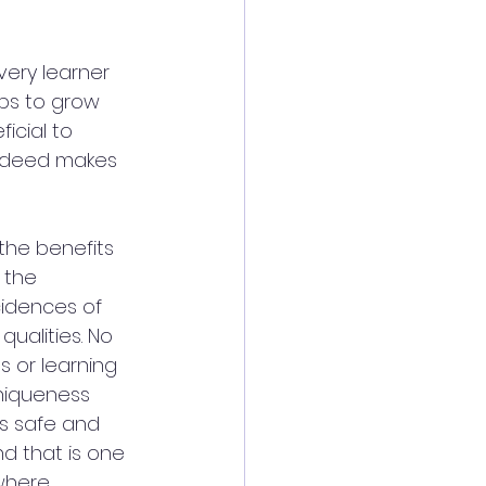
ery learner 
ps to grow 
icial to 
indeed makes 
the benefits 
 the 
cidences of 
ualities. No 
 or learning 
uniqueness 
ls safe and 
d that is one 
where 