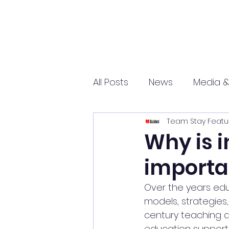
All Posts
News
Media &
Team Stay Featu
Sports
Entrepreneurs
Why is i
importa
Science and Tech
mar
Over the years edu
models, strategies
century teaching an
education supports