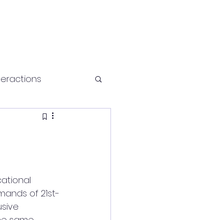
teractions
Health and fitness
ational 
mands of 21st-
usive 
the same 