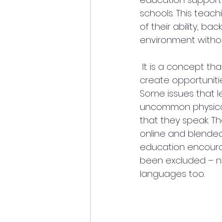
schools. This teac
of their ability, b
environment withou
 It is a concept th
create opportunitie
Some issues that le
uncommon physical
that they speak. Th
online and blended
education encourag
been excluded – not
languages too.