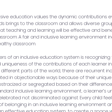
usive education values the dynamic contributions ev
ds brings to the classroom and allows diverse grou
at teaching and learning will be effective and benef
assroom. A fair and inclusive learning environment 
althy classroom.
ers of an inclusive education system is recognizing 
d uniqueness of the contributions of each learner in
n different parts of the world, there are recurrent in
ted in objectionable ways because of their unique q
ostracized or segregated based on their differences
standard inclusive learning environment, a learner’s 
elebrated not discriminated against. Every child fee
f belonging in an inclusive learning environment an
f an effective education system, to create a space 