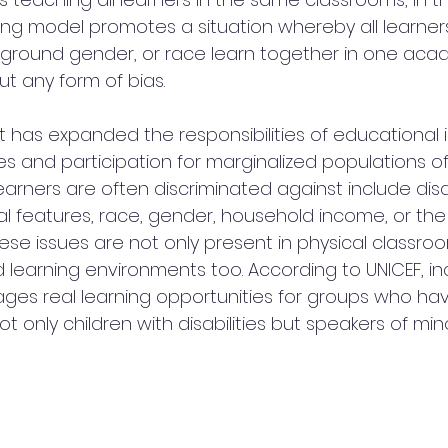
hing model promotes a situation whereby all learners
ackground gender, or race learn together in one aca
t any form of bias.
at has expanded the responsibilities of educational i
s and participation for marginalized populations of 
arners are often discriminated against include disab
 features, race, gender, household income, or the
ese issues are not only present in physical classroo
 learning environments too. According to UNICEF, inc
es real learning opportunities for groups who have 
 only children with disabilities but speakers of mino