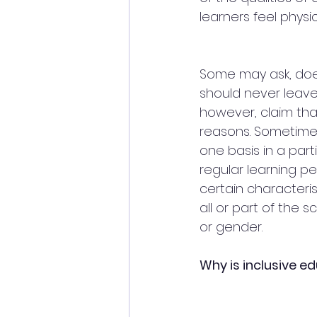
learners feel physic
Some may ask, does
should never leave
however, claim that
reasons. Sometimes
one basis in a par
regular learning pe
certain characteri
all or part of the 
or gender.
Why is inclusive e