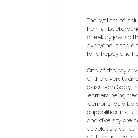
The system of incl
from all backgroun
cheek by jowl so th
everyone in the cl
for a happy and he
One of the key driv
of the diversity an
classroom. Sadly, i
learners being trea
learner should be 
capabilities. In a 
and diversity are c
develops a sense o
of the qualities o