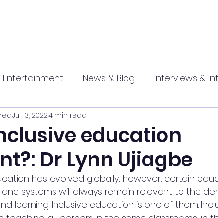
 Entertainment
News & Blog
Interviews & In
red
Jul 13, 2022
4 min read
hip
Promotional
Food , Travel , Hospitality
nclusive education
nt?: Dr Lynn Ujiagbe
athi press
cation has evolved globally, however, certain educ
, and systems will always remain relevant to the de
d learning. Inclusive education is one of them. Incl
 teaching all learners in the same classrooms, in 