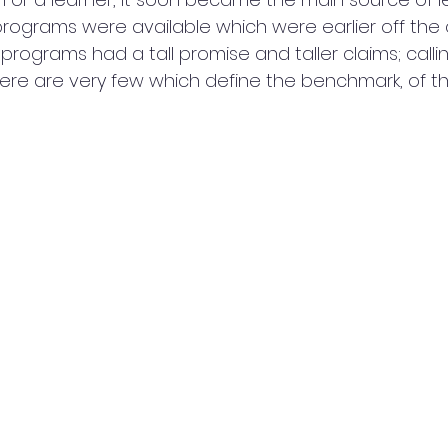
rograms were available which were earlier off the 
 programs had a tall promise and taller claims; callin
ere are very few which define the benchmark, of the