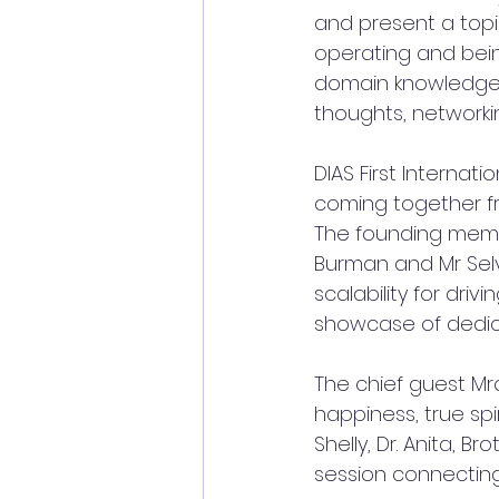
and present a topi
operating and being
domain knowledge i
thoughts, networkin
DIAS First Internat
coming together f
The founding member
Burman and Mr Selv
scalability for driv
showcase of dedica
The chief guest M
happiness, true spi
Shelly, Dr. Anita, 
session connecting