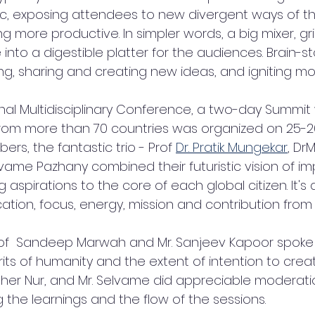
c, exposing attendees to new divergent ways of thi
 more productive. In simpler words, a big mixer, gr
nto a digestible platter for the audiences. Brain-s
g, sharing and creating new ideas, and igniting mot
ional Multidisciplinary Conference, a two-day Summit
rom more than 70 countries was organized on 25-26
s, the fantastic trio - Prof 
Dr. Pratik Mungekar
, Dr
ame Pazhany combined their futuristic vision of i
ing aspirations to the core of each global citizen. It's
tion, focus, energy, mission and contribution from
rof  Sandeep Marwah and Mr. Sanjeev Kapoor spoke
rits of humanity and the extent of intention to creat
Brother Nur, and Mr. Selvame did appreciable moderati
 the learnings and the flow of the sessions.