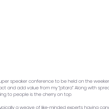
 super speaker conference to be held on the weeken
act and add value from my “pitara”. Along with spre
g to people is the cherry on top. 
pically a weave of like-minded experts having cand