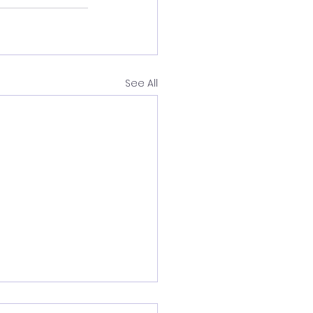
See All