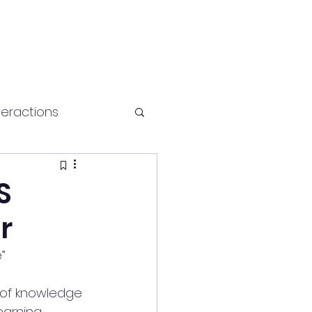
teractions
Health and fitness
S
r
”
of knowledge 
earning 