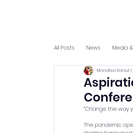
All Posts
News
Media &
Monalisa Kar
Jul 1
Sports
Entrepreneurs
Aspirati
Confere
Science and Tech
mar
“Change the way yo
The pandemic open
sharing happened. 