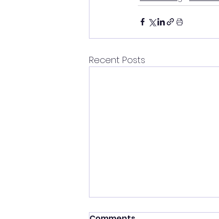
Recent Posts
Comments