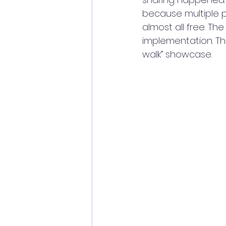
because multiple p
almost all free. The
implementation. Th
walk” showcase.