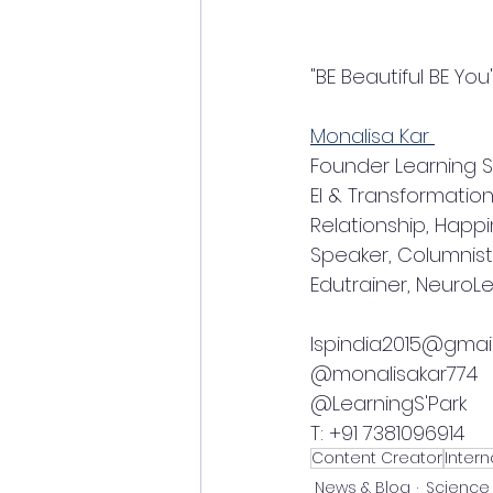
"BE Beautiful BE You
Monalisa Kar 
Founder Learning S'
EI & Transformation
Relationship, Happ
Speaker, Columnist,
Edutrainer, Neuro
lspindia2015@gmai
@monalisakar774
@LearningS'Park 
T: +91 7381096914
Content Creator
Inter
News & Blog
Science