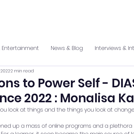
 Entertainment
News & Blog
Interviews & In
, 2022
2 min read
hip
Promotional
Food , Travel , Hospitality
ons to Power Self - DIA
nce 2022 : Monalisa Ka
athi press
u look at things and the things you look at change
ed up a mass of online programs and a plethora 
For a learner, it soon became the main source of l