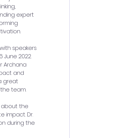
nking, 
inding expert 
torming 
ivation. 
 with speakers 
 June 2022. 
Mr Archana 
mpact and 
 a great 
 the team. 
 about the 
e impact. Dr. 
on during the 