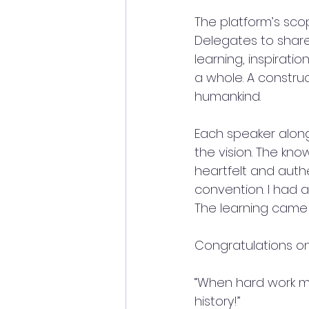
The platform’s sco
Delegates to share
learning, inspirati
a whole. A construc
humankind. 
Each speaker along
the vision. The kno
heartfelt and authe
convention. I had a
The learning came w
Congratulations on
“When hard work m
history!”