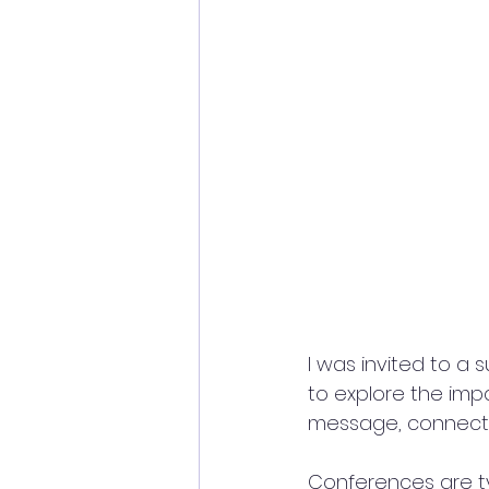
I was invited to a
to explore the imp
message, connectin
Conferences are ty