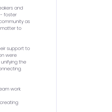
eakers and 
 foster 
l community as 
 matter to 
ir support to 
ion were 
 unifying the 
onnecting. 
eam work. 
creating 