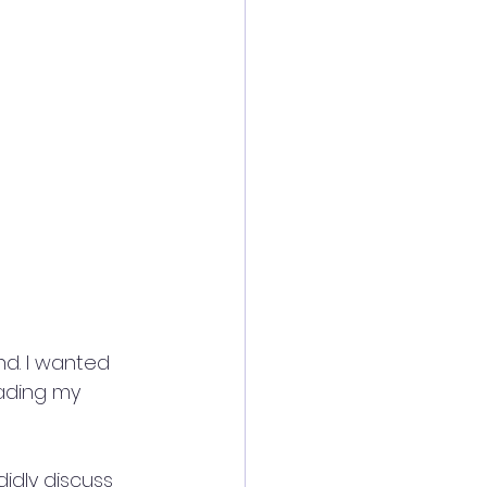
d. I wanted 
ading my 
idly discuss 