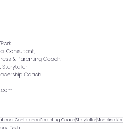
"
Park 
al Consultant, 
iness & Parenting Coach, 
 Storyteller
Leadership Coach
l.com
national Conference
Parenting Coach
Storyteller
Monalisa Kar
 and Tech