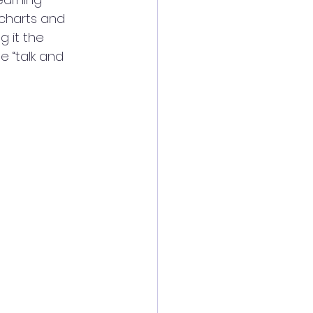
charts and 
g it the 
 “talk and 