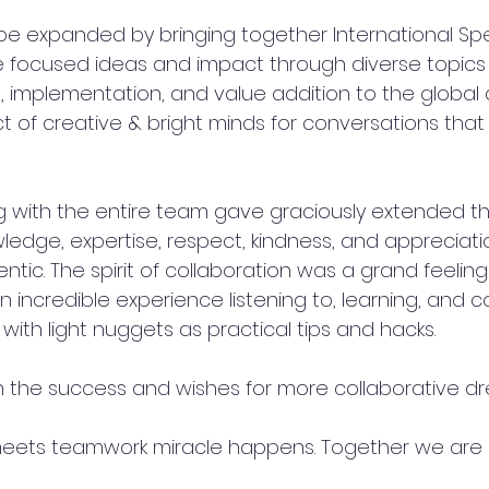
pe expanded by bringing together International Sp
 focused ideas and impact through diverse topics -
on, implementation, and value addition to the globa
t of creative & bright minds for conversations that
 with the entire team gave graciously extended the
wledge, expertise, respect, kindness, and appreciat
ntic. The spirit of collaboration was a grand feeling
n incredible experience listening to, learning, and c
ith light nuggets as practical tips and hacks. 
 the success and wishes for more collaborative dr
eets teamwork miracle happens. Together we are 