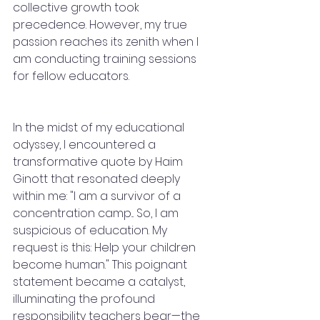
collective growth took 
precedence. However, my true 
passion reaches its zenith when I 
am conducting training sessions 
for fellow educators.
In the midst of my educational 
odyssey, I encountered a 
transformative quote by Haim 
Ginott that resonated deeply 
within me: "I am a survivor of a 
concentration camp... So, I am 
suspicious of education. My 
request is this: Help your children 
become human." This poignant 
statement became a catalyst, 
illuminating the profound 
responsibility teachers bear—the 