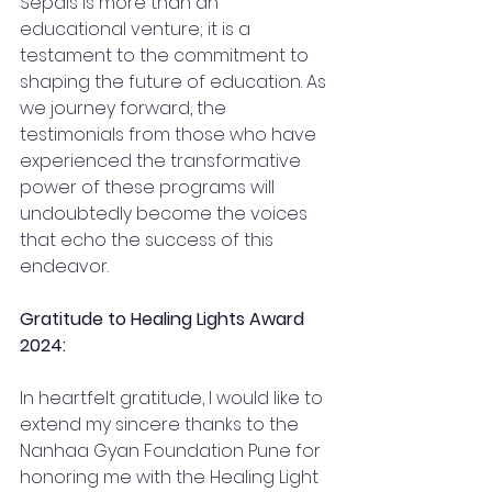
Sepals is more than an 
educational venture; it is a 
testament to the commitment to 
shaping the future of education. As 
we journey forward, the 
testimonials from those who have 
experienced the transformative 
power of these programs will 
undoubtedly become the voices 
that echo the success of this 
endeavor.
Gratitude to Healing Lights Award 
2024:
In heartfelt gratitude, I would like to 
extend my sincere thanks to the 
Nanhaa Gyan Foundation Pune for 
honoring me with the Healing Light 