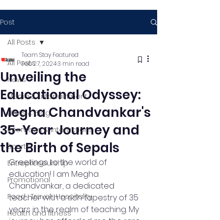
Post
All Posts
Team Stay Featured
All Posts
Feb 27, 2024
3 min read
Unveiling the
News
Educational Odyssey:
Media & Entertainment
Megha Chandvankar's
News & Blog
35-Year Journey and
Interviews & Interactions
the Birth of Sepals
Sports
Greetings to the world of 
Entrepreneurship
education! I am Megha 
Promotional
Chandvankar, a dedicated 
Food , Travel , Hospitality
teacher with a rich tapestry of 35 
years in the realm of teaching. My 
Health and fitness