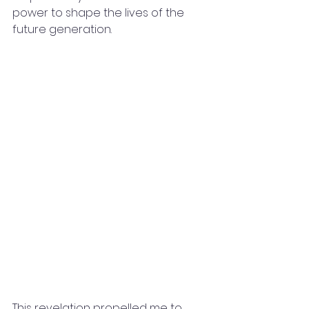
power to shape the lives of the 
future generation.
This revelation propelled me to 