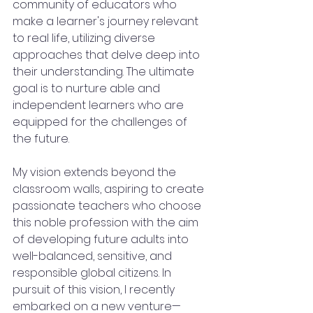
community of educators who 
make a learner's journey relevant 
to real life, utilizing diverse 
approaches that delve deep into 
their understanding. The ultimate 
goal is to nurture able and 
independent learners who are 
equipped for the challenges of 
the future.
My vision extends beyond the 
classroom walls, aspiring to create 
passionate teachers who choose 
this noble profession with the aim 
of developing future adults into 
well-balanced, sensitive, and 
responsible global citizens. In 
pursuit of this vision, I recently 
embarked on a new venture—