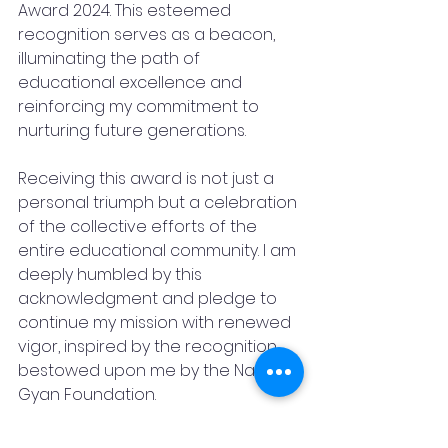
Award 2024. This esteemed 
recognition serves as a beacon, 
illuminating the path of 
educational excellence and 
reinforcing my commitment to 
nurturing future generations.
Receiving this award is not just a 
personal triumph but a celebration 
of the collective efforts of the 
entire educational community. I am 
deeply humbled by this 
acknowledgment and pledge to 
continue my mission with renewed 
vigor, inspired by the recognition 
bestowed upon me by the Nanhaa 
Gyan Foundation.
This award serves as a testament 