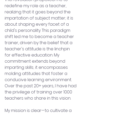
redefine my role as a teacher, 
realizing that it goes beyond the 
impartation of subject matter; it is 
about shaping every facet of a 
child's personality. This paradigm 
shift led me to become a teacher 
trainer, driven by the belief that a 
teacher's attitude is the linchpin 
for effective education. My 
commitment extends beyond 
imparting skills; it encompasses 
molding attitudes that foster a 
conducive learning environment. 
Over the past 20+ years, I have had 
the privilege of training over 1000 
teachers who share in this vision.
My mission is clear—to cultivate a 