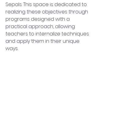
Sepals. This space is dedicated to 
realizing these objectives through 
programs designed with a 
practical approach, allowing 
teachers to internalize techniques 
and apply them in their unique 
ways.