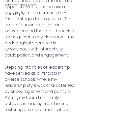
journey has afforded me the rare 
Science and Tech
opportunity to teach across all 
grades, from the nurturing Pre-
marathi press
Primary stages to the pivotal 10th 
grade. Renowned for infusing 
innovation and the latest teaching 
techniques into my classrooms, my 
pedagogical approach is 
synonymous with interactivity, 
participation, and engagement.
Stepping into roles of leadership, I 
have served as a Principal in 
diverse schools, where my 
leadership style was characterized 
by encouragement and positivity. 
Putting my team first, I firmly 
believed in leading from behind, 
fostering an environment where 