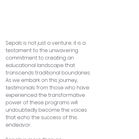
Sepals is not just a venture; it is a 
testament to the unwavering 
commitment to creating an 
educational landscape that 
transcends traditional boundaries. 
As we embark on this journey, 
testimonials from those who have 
experienced the transformative 
power of these programs will 
undoubtedly become the voices 
that echo the success of this 
endeavor.