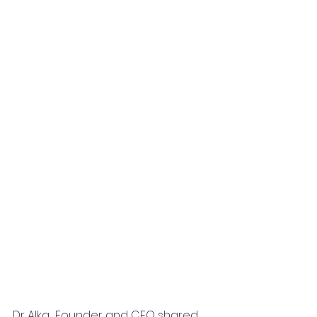
Dr Alka  Founder and CEO shared 