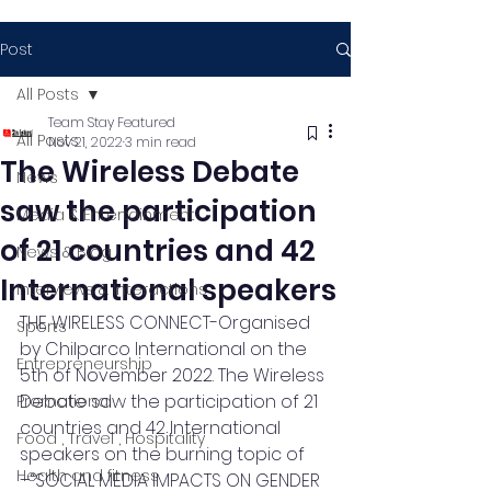
Post
All Posts
Team Stay Featured
All Posts
Nov 21, 2022
3 min read
The Wireless Debate
News
saw the participation
Media & Entertainment
of 21 countries and 42
News & Blog
International speakers
Interviews & Interactions
THE WIRELESS CONNECT-Organised 
Sports
by Chilparco International on the 
Entrepreneurship
5th of November 2022. The Wireless 
Debate saw the participation of 21 
Promotional
countries and 42 International 
Food , Travel , Hospitality
speakers on the burning topic of 
Health and fitness
–“SOCIAL MEDIA IMPACTS ON GENDER 