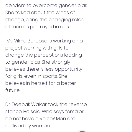
genders to overcome gender bias. 
She talked about the winds of 
change, citing the changing roles 
of men as portrayed in ads.
 Ms. Vilma Barbosa is working on a 
project working with girls to 
change the perceptions leading 
to gender bias. She strongly 
believes there is less opportunity 
for girls, even in sports. She 
believes in herself for a better 
future.
Dr. Deepak Waikar took the reverse 
stance. He said: Who says females 
do not have a voice? Men are 
outlived by women.