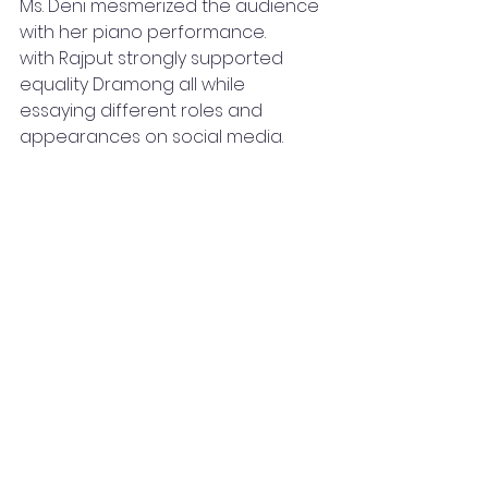
Ms. Deni mesmerized the audience 
with her piano performance.
with Rajput strongly supported 
equality Dramong all while 
essaying different roles and 
appearances on social media.