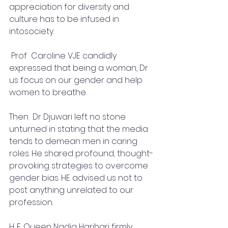
appreciation for diversity and 
culture has to be infused in 
intosociety.
 Prof  Caroline VJE candidly 
expressed that being a woman, Dr 
us focus on our gender and help 
women to breathe.
Then  Dr Djuwari left no stone 
unturned in stating that the media 
tends to demean men in caring 
roles. He shared profound, thought-
provoking strategies to overcome 
gender bias. HE advised us not to 
post anything unrelated to our 
profession.
H. E. Queen Nadia Harihari firmly 