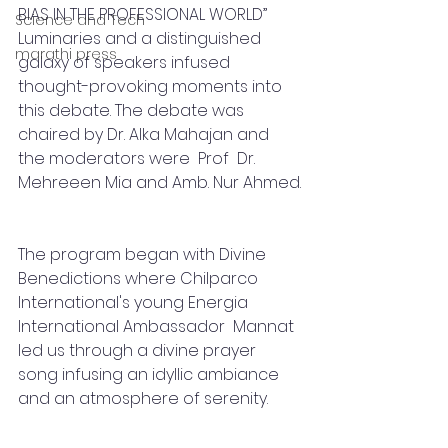
BIAS IN THE PROFESSIONAL WORLD” 
Science and Tech
Luminaries and a distinguished 
marathi press
galaxy of speakers infused 
thought-provoking moments into 
this debate. The debate was 
chaired by Dr. Alka Mahajan and 
the moderators were  Prof  Dr. 
Mehreeen Mia and Amb. Nur Ahmed.
The program began with Divine 
Benedictions where Chilparco 
International's young Energia 
International Ambassador  Mannat 
led us through a divine prayer 
song infusing an idyllic ambiance 
and an atmosphere of serenity.