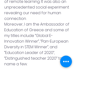
of remote learning. It was also an 
unprecedented social experiment 
revealing our need for human 
connection.
Moreover, I am the Ambassador of 
Education of Greece and some of 
my titles include “Global E-
Innovation Winner”, “Pan-European 
Diversity in STEM Winner”, and 
“Education Leader of 2020”, 
“Distinguished teacher 2020” to 
name a few.
Furthermore, I am a Social Activist, 
a Global Peace Ambassador and 
an Ambassador of the Ecumenical 
Delphic Union. I am International 
Ambassador of Volunteerism and 
Education of the Greek “Academy 