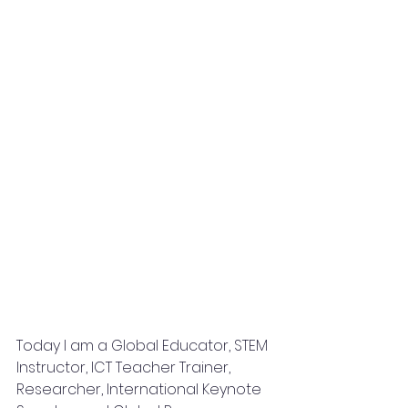
Today I am a Global Educator, STEM 
Instructor, ICT Teacher Trainer, 
Researcher, International Keynote 