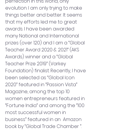
perfection in this world, only 
evolution. I am only trying to make 
things better and better. It seems 
that my efforts led me to great 
awards. I have been awarded 
many National and International 
prizes (over 120) and I am a “Global 
Teacher Award 2020 & 2021” (AKS 
Awards) winner and a “Global 
Teacher Prize 2019” (Varkey 
Foundation) finalist. Recently, I have 
been selected as “Global Icon 
2020” featured in “Passion Vista” 
Magazine, among the top 10 
women entrepreneurs featured in 
“Fortune India” and among the “100 
most successful women in 
business” featured in an  Amazon 
book by “Global Trade Chamber ”. 