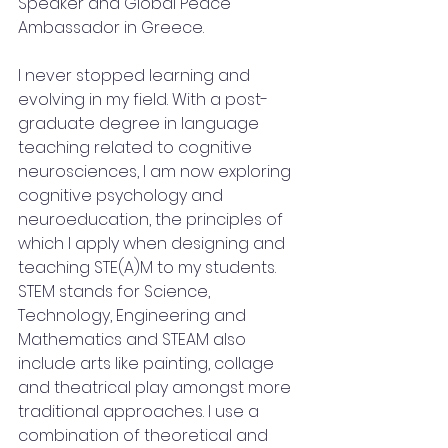
Speaker and Global Peace 
Ambassador in Greece. 
I never stopped learning and 
evolving in my field. With a post-
graduate degree in language 
teaching related to cognitive 
neurosciences, I am now exploring 
cognitive psychology and 
neuroeducation, the principles of 
which I apply when designing and 
teaching STE(A)M to my students. 
STEM stands for Science, 
Technology, Engineering and 
Mathematics and STEAM also 
include arts like painting, collage 
and theatrical play amongst more 
traditional approaches. I use a 
combination of theoretical and 