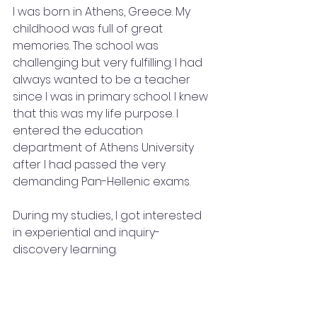
I was born in Athens, Greece. My 
childhood was full of great 
memories. The school was 
challenging but very fulfilling. I had 
always wanted to be a teacher 
since I was in primary school. I knew 
that this was my life purpose. I 
entered the education 
department of Athens University 
after I had passed the very 
demanding Pan-Hellenic exams. 
During my studies, I got interested 
in experiential and inquiry-
discovery learning. 