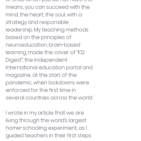
means, you can succeed with the 
mind, the heart, the soul, with a 
strategy and responsible 
leadership. My teaching methods 
based on the principles of 
neuroeducation, brain-based 
learning, made the cover of “K12 
Digest”, the Independent 
International education portal and 
magazine, at the start of the 
pandemic, when lockdowns were 
enforced for the first time in 
several countries across the world.
I wrote in my article that we are 
living through the world’s largest 
home-schooling experiment, as I 
guided teachers in their first steps 