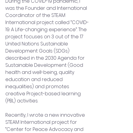
During the COVID-19 pandemic, I 
was the Founder and International 
Coordinator of the STEAM 
International project called “COVID-
19: A Life-changing experience”. The 
project focuses on 3 out of the 17 
United Nations Sustainable 
Development Goals (SDGs) 
described in the 2030 Agenda for 
Sustainable Development (Good 
health and well-being, quality 
education and reduced 
inequalities) and promotes 
creative Project-based learning 
(PBL) activities.
Recently, I wrote a new innovative 
STEAM International project for 
“Center for Peace Advocacy and 