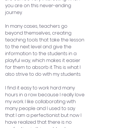
you are on this never-ending 
journey.
In many cases, teachers go 
beyond themselves, creating 
teaching tools that take the lesson 
to the next level and give the 
information to the students in a 
playful way, which makes it easier 
for them to absorb it. This is what I 
also strive to do with my students.
I find it easy to work hard many 
hours in a row because I really love 
my work. I like collaborating with 
many people and I used to say 
that I am a perfectionist but now I 
have realized that there is no 