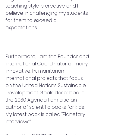
teaching style is creative and I 
believe in challenging my students 
for them to exceed all 
expectations.
Furthermore, I am the Founder and 
International Coordinator of many 
innovative, humanitarian 
international projects that focus 
on the United Nations Sustainable 
Development Goals described in 
the 2030 Agenda. I am also an 
author of scientific books for kids. 
My latest book is called “Planetary 
Interviews”.