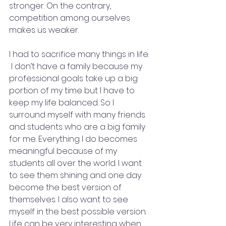
stronger. On the contrary, 
competition among ourselves 
makes us weaker.
I had to sacrifice many things in life. 
 I don’t have a family because my 
professional goals take up a big 
portion of my time but I have to 
keep my life balanced. So I 
surround myself with many friends 
and students who are a big family 
for me. Everything I do becomes 
meaningful because of my 
students all over the world. I want 
to see them shining and one day 
become the best version of 
themselves. I also want to see 
myself in the best possible version. 
Life can be very interesting when 