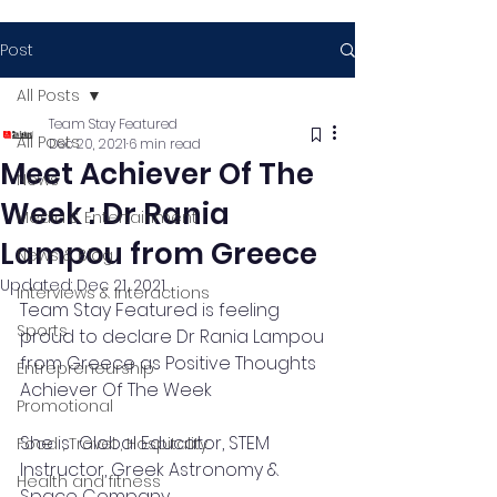
Post
All Posts
Team Stay Featured
All Posts
Dec 20, 2021
6 min read
Meet Achiever Of The
News
Week : Dr Rania
Media & Entertainment
Lampou from Greece
News & Blog
Updated:
Dec 21, 2021
Interviews & Interactions
Team Stay Featured is feeling 
Sports
proud to declare Dr Rania Lampou 
from Greece as Positive Thoughts 
Entrepreneurship
Achiever Of The Week 
Promotional
She is  Global Educator, STEM 
Food , Travel , Hospitality
Instructor, Greek Astronomy & 
Health and fitness
Space Company.