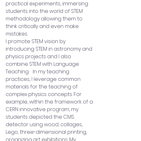
practical experiments, immersing 
students into the world of STEM 
methodology allowing them to 
think critically and even make 
mistakes. 
I promote STEM vision by 
introducing STEM in astronomy and 
physics projects and I also 
combine STEM with Language 
Teaching.   In my teaching 
practices, I leverage common 
materials for the teaching of 
complex physics concepts. For 
example, within the framework of a 
CERN innovative program, my 
students depicted the CMS 
detector using wood, collages, 
Lego, three-dimensional printing, 
organizing art exhibitions. My 