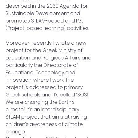
described in the 2030 Agenda for 
Sustainable Development and 
promotes STEAM-based and PBL 
(Project-based learning) activities.
Moreover, recently, I wrote a new 
project for the Greek Ministry of 
Education and Religious Affairs and 
particularly the Directorate of 
Educational Technology and 
Innovation, where I work. The 
project is addressed to primary 
Greek schools and it’s called “SOS! 
We are changing the Earth’s 
climate”. It’s an Interdisciplinary 
STEAM project that aims at raising 
children’s awareness of climate 
change. 