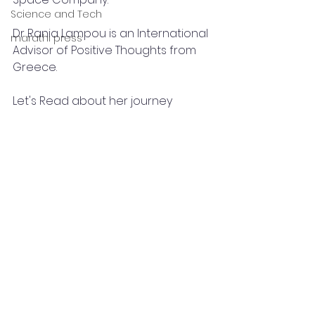
Science and Tech
Dr Rania Lampou is an International 
marathi press
Advisor of Positive Thoughts from 
Greece.
Let's Read about her journey 