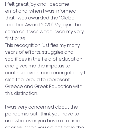
I felt great joy and I became 
emotional when I was informed 
that I was awarded the "Global 
Teacher Award 2020". My joy is the 
same as it was when I won my very 
first prize.
This recognition justifies my many 
years of efforts, struggles and 
sacrifices in the field of education 
and gives me the impetus to 
continue even more energetically. I 
also feel proud to represent 
Greece and Greek Education with 
this distinction.
I was very concerned about the 
pandemic but I think you have to 
use whatever you have at a time 
of crisis. When you do not have the 