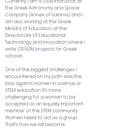
Currently, I am a STEM instructor at 
the Greek Astronomy and Space 
Company (Annex of Salamis) and I 
am also working at the Greek 
Ministry of Education, at the 
Directorate of Educational 
Technology and Innovation where I 
write STE(A)M projects for Greek 
schools. 
One of the biggest challenges I 
encountered on my path was the 
bias against women in science or 
STEM education. It’s more 
challenging for a woman to be 
accepted as an equally important 
member of the STEM community. 
Women need to act as a group. 
That’s how we will become 