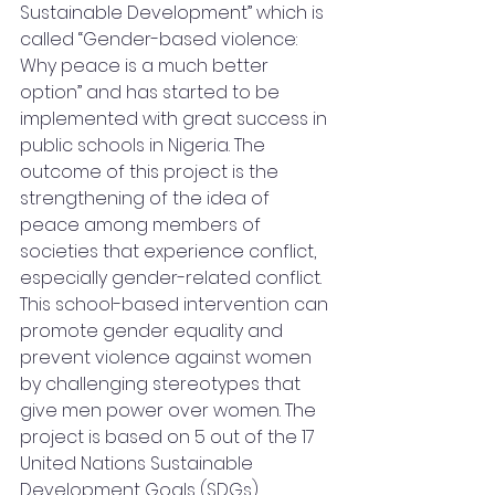
Sustainable Development” which is 
called “Gender-based violence: 
Why peace is a much better 
option” and has started to be 
implemented with great success in 
public schools in Nigeria. The 
outcome of this project is the 
strengthening of the idea of 
peace among members of 
societies that experience conflict, 
especially gender-related conflict. 
This school-based intervention can 
promote gender equality and 
prevent violence against women 
by challenging stereotypes that 
give men power over women. The 
project is based on 5 out of the 17 
United Nations Sustainable 
Development Goals (SDGs) 