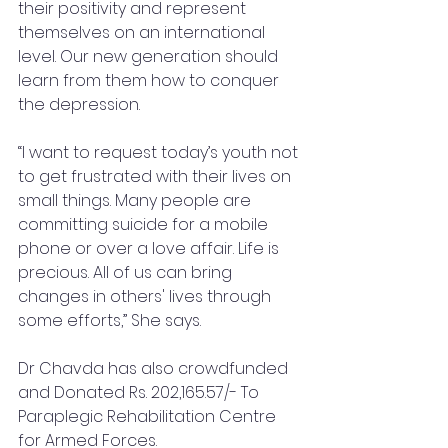
their positivity and represent 
themselves on an international 
level. Our new generation should 
learn from them how to conquer 
the depression.
“I want to request today’s youth not 
to get frustrated with their lives on 
small things. Many people are 
committing suicide for a mobile 
phone or over a love affair. Life is 
precious. All of us can bring 
changes in others' lives through 
some efforts,” She says.
Dr Chavda has also crowdfunded 
and Donated Rs. 202,165.57/- To 
Paraplegic Rehabilitation Centre 
for Armed Forces.