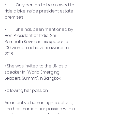
•	 Only person to be allowed to 
ride a bike inside president estate 
premises
•	 She has been mentioned by 
Hon. President of India, Shri 
Ramnath Kovind in his speech at 
100 women achievers awards in 
2018 
• She was invited to the UN as a 
speaker in "World Emerging 
Leaders Summit", in Bangkok
Following her passion 
As an active human rights activist, 
she has married her passion with a 