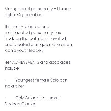
Strong social personality – Human 
Rights Organization
This multi-talented and 
multifaceted personality has 
trodden the path less travelled 
and created a unique niche as an 
iconic youth leader.
Her ACHIEVEMENTS and accolades 
include 
•	 Youngest female Solo pan 
India biker
•	 Only Gujarati to summit 
Siachen Glacier