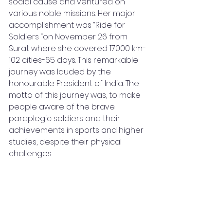
social cause and ventured on 
various noble missions. Her major 
accomplishment was “Ride for 
Soldiers “on November 26 from 
Surat where she covered 17000 km-
102 cities-65 days. This remarkable 
journey was lauded by the 
honourable President of India. The 
motto of this journey was, to make 
people aware of the brave 
paraplegic soldiers and their 
achievements in sports and higher 
studies, despite their physical 
challenges. 