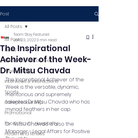
Post
All Posts
Team Stay Featured
All Posts
Jan 23, 2022
3 min read
The Inspirational
News
Achiever of the Week-
Media & Entertainment
Dr. Mitsu Chavda
News & Blog
The Inspirational Achiever of the 
Interviews & Interactions
Week is the versatile, dynamic, 
Sports
meritorious and supremely 
talented Dr Mitsu Chavda who has 
Entrepreneurship
myriad feathers in her cap.
Promotional
Food , Travel , Hospitality
Dr . Mitsu Chawda is also the 
Manager - Legal Affairs for Positive 
Health and fitness