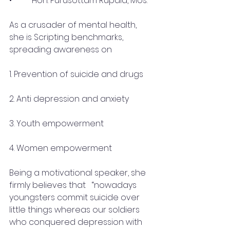
•	 Hon. Purusottam Rupala, Mos.
As a crusader of mental health, 
she is Scripting benchmarks, 
spreading awareness on 
1. Prevention of suicide and drugs
2. Anti depression and anxiety
3. Youth empowerment
4. Women empowerment
Being a motivational speaker, she 
firmly believes that   “nowadays 
youngsters commit suicide over 
little things whereas our soldiers 
who conquered depression with 