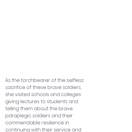
As the torchbearer of the selfless 
sacrifice of these brave soldiers, 
she visited schools and colleges 
giving lectures to students and 
telling them about the brave 
paraplegic soldiers and their 
commendable resilience in 
continuing with their service and 