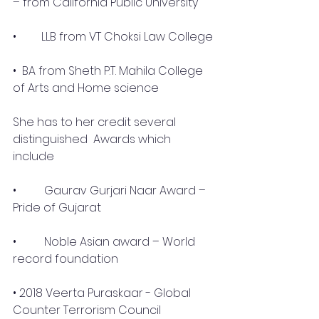
– from California Public University
• 	LLB from VT Choksi Law College
•  BA from Sheth P.T. Mahila College 
of Arts and Home science
She has to her credit several 
distinguished  Awards which 
include 
•	 Gaurav Gurjari Naar Award – 
Pride of Gujarat
•	 Noble Asian award – World 
record foundation
• 2018 Veerta Puraskaar - Global 
Counter Terrorism Council 