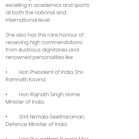
excelling in academics and sports 
at both the national and 
international level.
She also has the rare honour of 
receiving high commendations 
from illustrious dignitaries and 
renowned personalities like 
•	 Hon. President of India, Shri 
Ramnath Kovind.
•	 Hon. Rajnath Singh, Home 
Minister of India.
•	 Smt. Nirmala Seetharaman, 
Defence Minister of India.