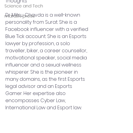
Thoughts
Science and Tech
Dr Mitsu Chavda is a well-known 
marathi press
personality from Surat. She is a 
Facebook influencer with a verified 
Blue Tick account. She is an Esports 
lawyer by profession, a solo 
traveller, biker, a career counsellor, 
motivational speaker, social media 
influencer and a sexual wellness 
whisperer. She is the pioneer in 
many domains, as the first Esports 
legal advisor and an Esports 
Gamer. Her expertise also 
encompasses Cyber Law, 
International Law and Esport law.