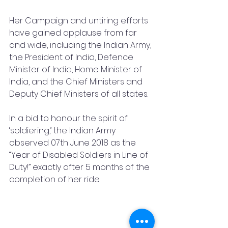
Her Campaign and untiring efforts 
have gained applause from far 
and wide, including the Indian Army, 
the President of India, Defence 
Minister of India, Home Minister of 
India, and the Chief Ministers and 
Deputy Chief Ministers of all states. 
In a bid to honour the spirit of 
‘soldiering,’ the Indian Army 
observed 07th June 2018 as the 
“Year of Disabled Soldiers in Line of 
Duty!” exactly after 5 months of the 
completion of her ride.