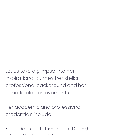
Let us take a glimpse into her 
inspirational journey, her stellar 
professional background and her 
remarkable achievements.
Her academic and professional 
credentials include -
•	 Doctor of Humanities (D.Hum) 