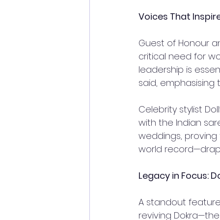
Voices That Inspir
Guest of Honour an
critical need for w
leadership is essen
said, emphasising 
Celebrity stylist D
with the Indian sar
weddings, proving t
world record—drapi
Legacy in Focus: D
A standout feature 
reviving Dokra—the