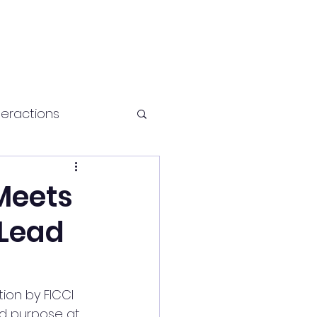
teractions
Health and fitness
Meets
 Lead
tion by FICCI 
nd purpose at 