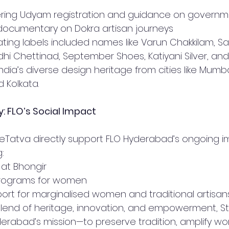
ering Udyam registration and guidance on govern
documentary on Dokra artisan journeys
ating labels included names like Varun Chakkilam, Sa
dhi Chettinad, September Shoes, Katiyani Silver, and
ndia’s diverse design heritage from cities like Mumbai
d Kolkata.
: FLO’s Social Impact
eTatva directly support FLO Hyderabad’s ongoing i
:
e at Bhongir
g programs for women
port for marginalised women and traditional artisan
blend of heritage, innovation, and empowerment, St
erabad’s mission—to preserve tradition, amplify wo