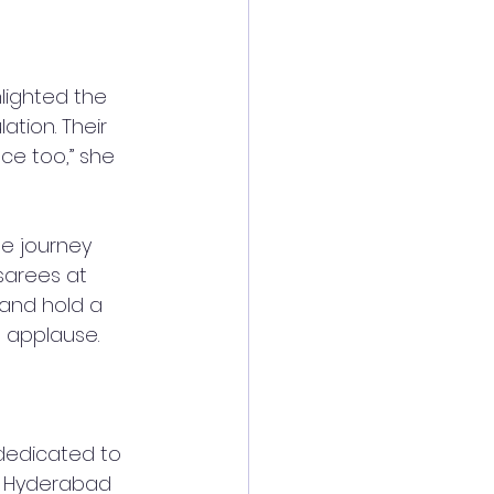
lighted the 
tion. Their 
ce too,” she 
le journey 
sarees at 
 and hold a 
g applause.
 dedicated to 
LO Hyderabad 