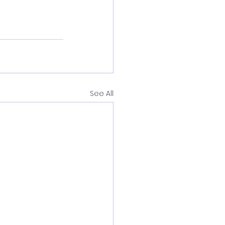
See All