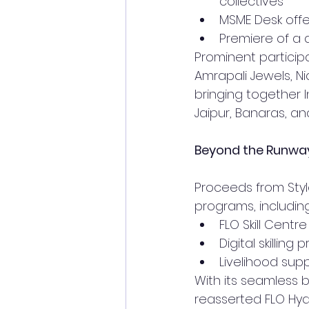
collectives
MSME Desk off
Premiere of a 
Prominent particip
Amrapali Jewels, Ni
bringing together I
Jaipur, Banaras, an
Beyond the Runway
Proceeds from Styl
programs, including
FLO Skill Centr
Digital skillin
Livelihood sup
With its seamless 
reasserted FLO Hyd