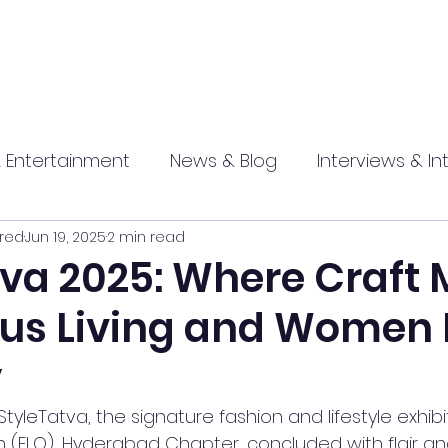
 Entertainment
News & Blog
Interviews & In
red
Jun 19, 2025
2 min read
hip
Promotional
Food , Travel , Hospitality
tva 2025: Where Craft 
us Living and Women
athi press
y
 StyleTatva, the signature fashion and lifestyle exhibi
n (FLO), Hyderabad Chapter, concluded with flair a