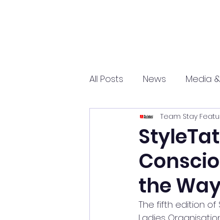
All Posts
News
Media &
Team Stay Featu
Sports
Entrepreneurs
StyleTa
Conscio
Science and Tech
mar
the Wa
The fifth edition of
Ladies Organisatio