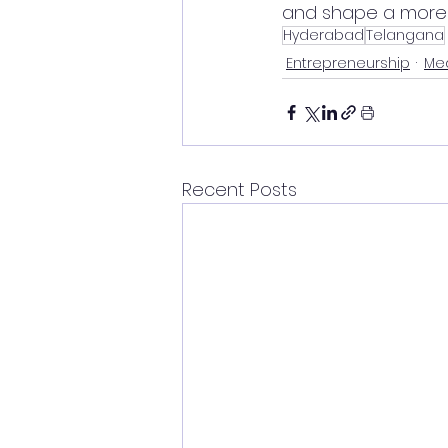
and shape a more i
Hyderabad
Telangana
Entrepreneurship
Med
Recent Posts