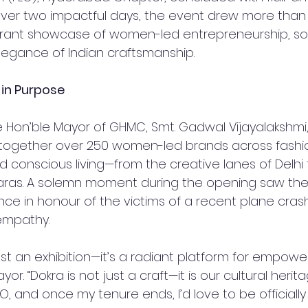
Over two impactful days, the event drew more than 10
rant showcase of women-led entrepreneurship, soc
legance of Indian craftsmanship.
 in Purpose
 Hon’ble Mayor of GHMC, Smt. Gadwal Vijayalakshmi,
t together over 250 women-led brands across fashi
d conscious living—from the creative lanes of Delhi 
ras. A solemn moment during the opening saw the 
ence in honour of the victims of a recent plane crash
empathy.
just an exhibition—it’s a radiant platform for empo
yor. “Dokra is not just a craft—it is our cultural herita
FLO, and once my tenure ends, I’d love to be officially 