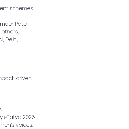
ment schemes
meer Patel, 
 others, 
, Delhi, 
mpact-driven 
s
yleTatva 2025 
men’s voices, 