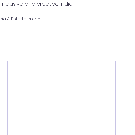
nclusive and creative India.
ia & Entertainment