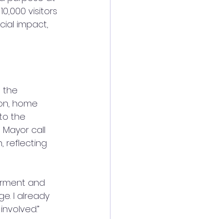
,000 visitors 
ial impact, 
 the 
on, home 
to the 
Mayor call 
, reflecting 
werment and 
ge. I already 
involved.”