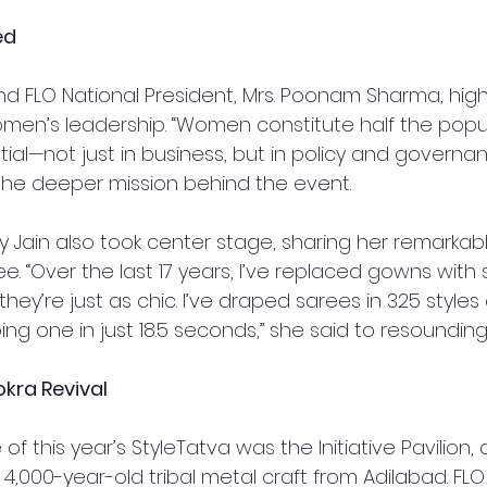
ed
d FLO National President, Mrs. Poonam Sharma, high
omen’s leadership. “Women constitute half the popula
tial—not just in business, but in policy and governan
the deeper mission behind the event.
olly Jain also took center stage, sharing her remarkab
ee. “Over the last 17 years, I’ve replaced gowns with 
hey’re just as chic. I’ve draped sarees in 325 styles
ng one in just 18.5 seconds,” she said to resoundin
okra Revival
of this year’s StyleTatva was the Initiative Pavilion,
 4,000-year-old tribal metal craft from Adilabad. F