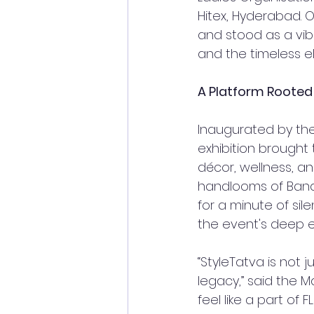
Hitex, Hyderabad. 
and stood as a vib
and the timeless e
A Platform Rooted
Inaugurated by the
exhibition brough
décor, wellness, an
handlooms of Bana
for a minute of sil
the event's deep 
“StyleTatva is not 
legacy,” said the Ma
feel like a part of 