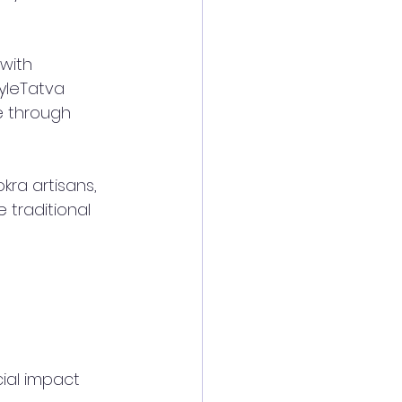
with 
tyleTatva 
e through 
ra artisans, 
 traditional 
ial impact 