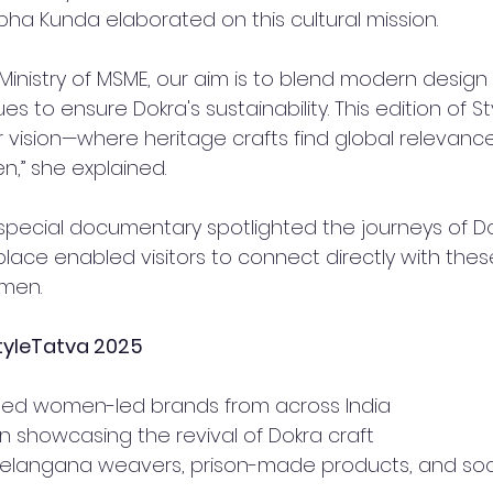
bha Kunda elaborated on this cultural mission.
inistry of MSME, our aim is to blend modern design 
es to ensure Dokra's sustainability. This edition of S
r vision—where heritage crafts find global relevanc
” she explained.
special documentary spotlighted the journeys of Dok
place enabled visitors to connect directly with these
men.
StyleTatva 2025
ted women-led brands from across India
lion showcasing the revival of Dokra craft
r Telangana weavers, prison-made products, and soc