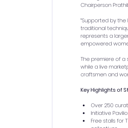
Chairperson Prathi
“Supported by the M
traditional techniqu
represents a large
empowered women,
The premiere of a 
while a live market
craftsmen and wo
Key Highlights of 
Over 250 cura
Initiative Pavi
Free stalls fo