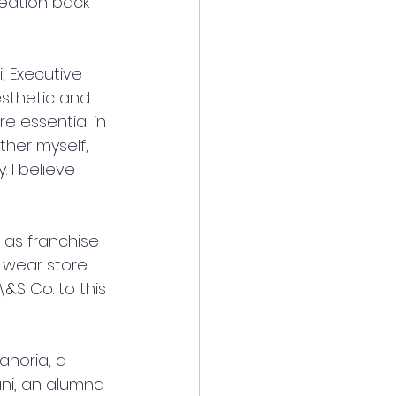
reation back 
, Executive 
esthetic and 
re essential in 
ther myself, 
 I believe 
 as franchise 
 wear store 
&S Co. to this 
noria, a 
ni, an alumna 