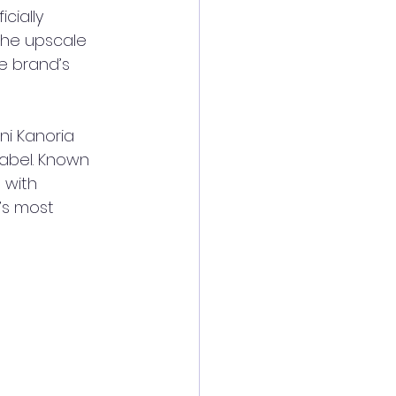
cially 
the upscale 
e brand’s 
i Kanoria 
label. Known 
 with 
’s most 