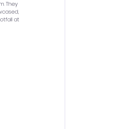
m. They 
wcased, 
fall at 