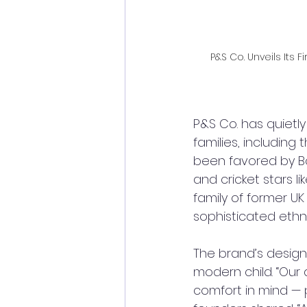
P&S Co. Unveils Its 
P&S Co. has quietl
families, including
been favored by B
and cricket stars 
family of former UK
sophisticated ethni
The brand’s design 
modern child. “Our 
comfort in mind — 