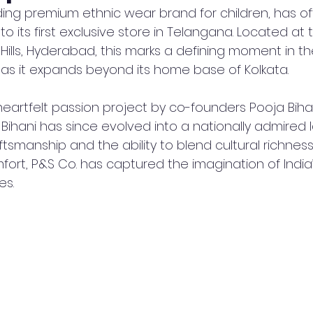
ading premium ethnic wear brand for children, has offi
 its first exclusive store in Telangana. Located at 
 Hills, Hyderabad, this marks a defining moment in th
 as it expands beyond its home base of Kolkata.
artfelt passion project by co-founders Pooja Bihan
Bihani has since evolved into a nationally admired 
aftsmanship and the ability to blend cultural richness
rt, P&S Co. has captured the imagination of India
es.