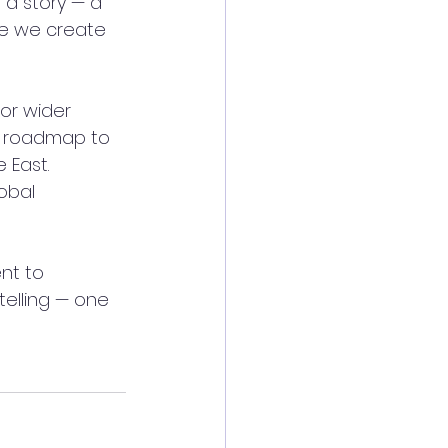
 a story — a 
ece we create 
or wider 
ar roadmap to 
 East. 
obal 
nt to 
elling — one 