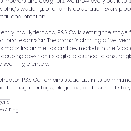
s mothers and designers, we know every outfit tells
, a sibling’s wedding, or a family celebration. Every pi
etail, and intention.”
 entry into Hyderabad, P&S Co. is setting the stage f
national expansion. The brand is charting a five-ye
s major Indian metros and key markets in the Middle
is doubling down on its digital presence to ensure gl
 discerning clientele.
 chapter, P&S Co. remains steadfast in its commitme
ood through heritage, elegance, and heartfelt storyt
.
gana
s & Blog