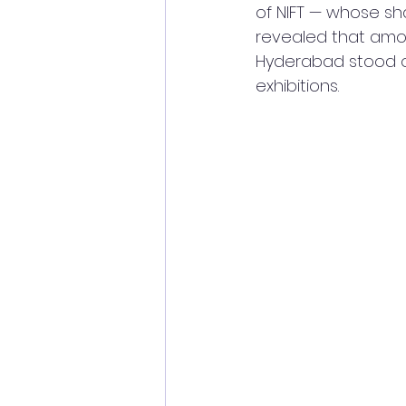
of NIFT — whose sh
revealed that amon
Hyderabad stood ou
exhibitions.