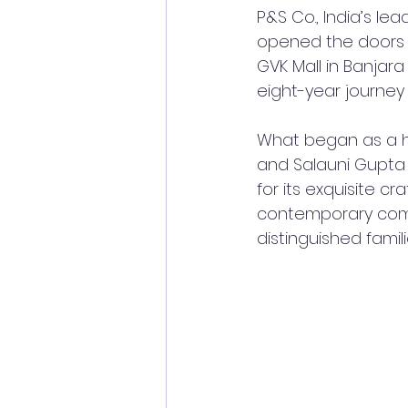
P&S Co., India’s le
opened the doors to
GVK Mall in Banjara
eight-year journey
What began as a he
and Salauni Gupta 
for its exquisite cr
contemporary comfo
distinguished famili