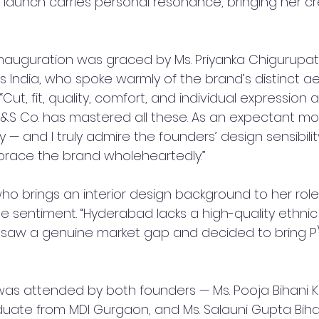
s launch carries personal resonance, bringing her c
inauguration was graced by Ms. Priyanka Chigurupati
s India, who spoke warmly of the brand’s distinct a
 “Cut, fit, quality, comfort, and individual expression a
 P&S Co. has mastered all these. As an expectant mo
 — and I truly admire the founders’ design sensibility.
brace the brand wholeheartedly.”
who brings an interior design background to her role
e sentiment. “Hyderabad lacks a high-quality ethnic
 I saw a genuine market gap and decided to bring P\
as attended by both founders — Ms. Pooja Bihani Ka
te from MDI Gurgaon, and Ms. Salauni Gupta Biha