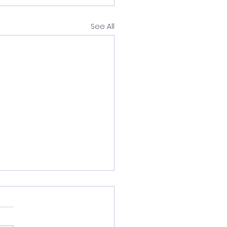
See All