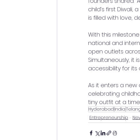
founders shared. “A
child’s first Diwali
is filled with love, d
With this milestone
national and inter
open outlets acros
Simultaneously, it 
accessibility for its
As it enters a new
celebrating childh
tiny outfit at a time
Hyderabad
India
Telan
Entrepreneurship
New