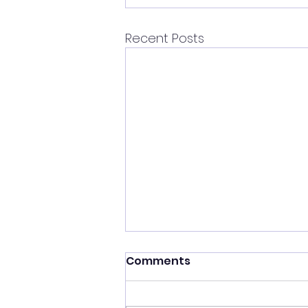
Recent Posts
Comments