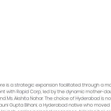
e is a strategic expansion facilitated through a ma
nt with Rapid Corp, led by the dynamic mother-dau
and Ms. Akshita Nahar. The choice of Hyderabad is no
auni Gupta Bihani, a Hyderabad native who moved t