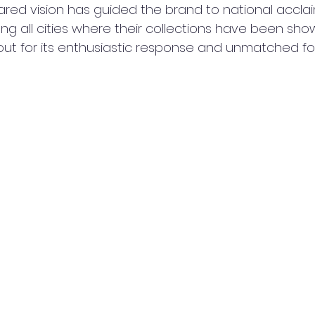
ared vision has guided the brand to national acclai
g all cities where their collections have been sho
t for its enthusiastic response and unmatched foot