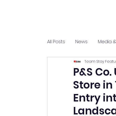
All Posts
News
Media &
Team Stay Featu
Sports
Entrepreneurs
P&S Co. 
Store in
Science and Tech
mar
Entry in
Landsc