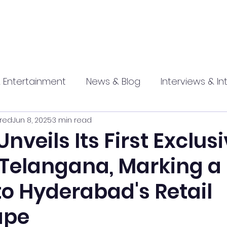
 Entertainment
News & Blog
Interviews & In
red
Jun 8, 2025
3 min read
hip
Promotional
Food , Travel , Hospitality
Unveils Its First Exclus
 Telangana, Marking a
athi press
to Hyderabad's Retail
ape