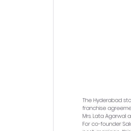
The Hyderabad stor
franchise agreeme
Mrs. Lata Agarwal 
For co-founder Sal