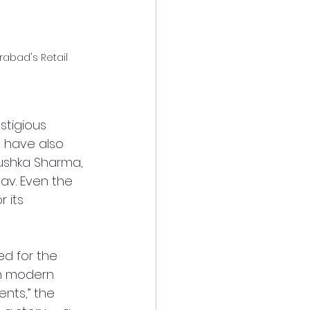
rabad's Retail 
stigious 
s have also 
ushka Sharma, 
av. Even the 
 its 
ed for the 
th modern 
nts,” the 