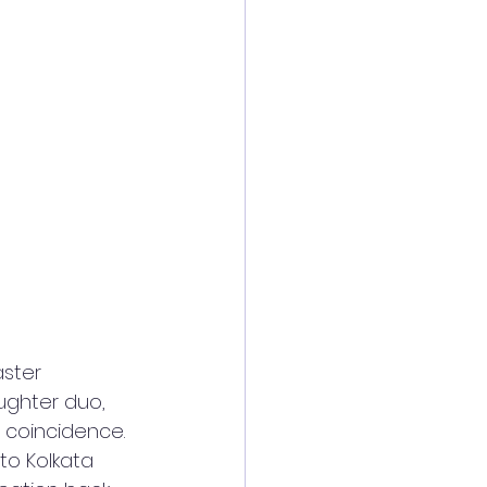
ster 
ghter duo, 
 coincidence. 
o Kolkata 