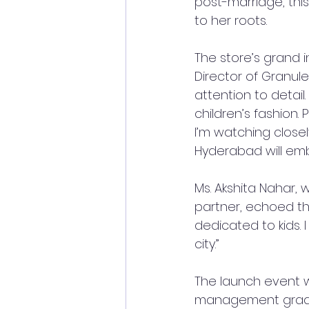
post-marriage, thi
to her roots.
The store’s grand 
Director of Granule
attention to detail.
children’s fashion.
I’m watching closely
Hyderabad will em
Ms. Akshita Nahar, 
partner, echoed th
dedicated to kids.
city.”
The launch event w
management gradua