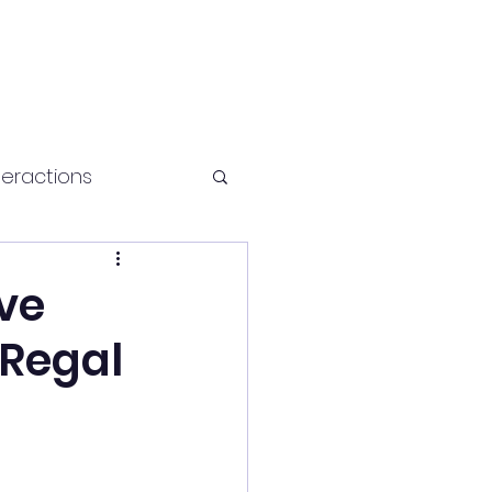
teractions
Health and fitness
ive
 Regal