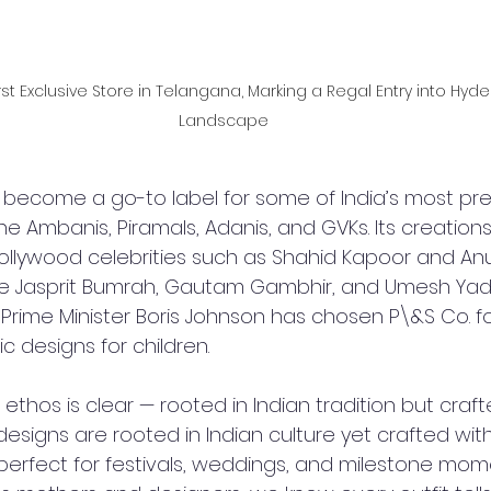
First Exclusive Store in Telangana, Marking a Regal Entry into Hyde
Landscape
y become a go-to label for some of India’s most pre
 the Ambanis, Piramals, Adanis, and GVKs. Its creation
ollywood celebrities such as Shahid Kapoor and An
like Jasprit Bumrah, Gautam Gambhir, and Umesh Yad
 Prime Minister Boris Johnson has chosen P\&S Co. for
c designs for children.
ethos is clear — rooted in Indian tradition but craft
designs are rooted in Indian culture yet crafted wi
perfect for festivals, weddings, and milestone mome