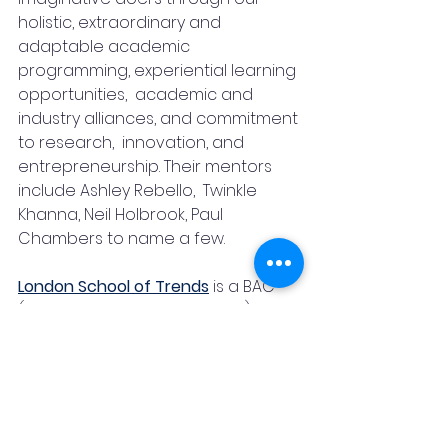
holistic, extraordinary and 
adaptable academic 
programming, experiential learning 
opportunities,  academic and 
industry alliances, and commitment 
to research,  innovation, and 
entrepreneurship. Their mentors 
include Ashley Rebello,  Twinkle 
Khanna, Neil Holbrook, Paul 
Chambers to name a few.
London School of Trends
is a BAC 
(British Accreditation Council) 
accredited premier design 
institution, offering an international 
Fashion & Interior Design 
curriculum curated and taught by 
globally renowned academics and 