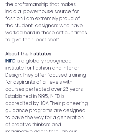
the craftsmanship that makes 
India a  powerhouse source for 
fashion. I am extremely proud of 
the student  designers who have 
worked hard in these difficult times 
to give their  best shot.” 
About the Institutes
INIFD 
is a globally recognized 
institute for Fashion and Interior 
Design. They offer focused training 
for aspirants of all levels with 
courses perfected over 26 years.  
Established in 1995, INIFD is 
accredited by  IOA. Their pioneering 
guidance programs are designed 
to pave the way for a generation 
of creative thinkers and 
imaginative doers through our 