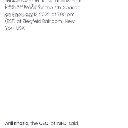
“INDIAN FASHION TRUNK” at New York 
Science and Tech
Fashion Week for the 7th  Season 
on February 12, 2022, at 7.00 p.m. 
marathi press
(EST) at Ziegfeld Ballroom,  New 
York, USA.  
Anil Khosla, 
the 
CEO, 
of 
INIFD, 
said,  