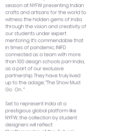
season at NYFW presenting Indian 
crafts and artisans for the world to 
witness the hidden gems of India 
through the vision and creativity of 
our students under expert 
mentoring. It’s commendable that 
in times of pandemic, INIFD 
connected as a team with more 
than 100 design schools pan-India, 
as a part of our exclusive 
partnership. They have truly lived 
up to the adage, “The Show Must 
Go  On…”
Set to represent India at a 
prestigious global platform like 
NYFW, the collection by student 
designers will reflect 