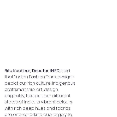
Ritu Kochhar, Director, INIFD, 
said 
that “Indian Fashion Trunk designs 
depict our rich culture, indigenous 
craftsmanship, art, design, 
originality, textiles from different 
states of India. Its vibrant colours 
with rich deep hues and fabrics 
are one-of-a-kind due largely to 