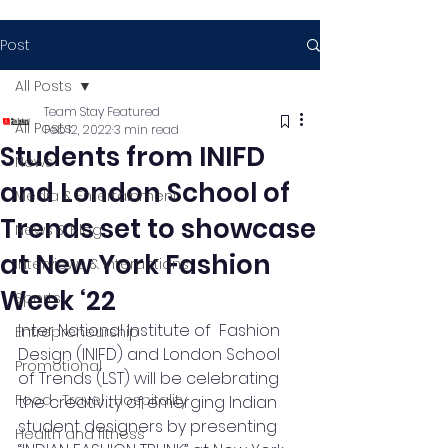
Post
All Posts
Team Stay Featured
All Posts
Feb 12, 2022
3 min read
Students from INIFD
News
and London School of
Media & Entertainment
Trends set to showcase
News & Blog
at New York Fashion
Interviews & Interactions
Week ‘22
Sports
Inter National Institute of  Fashion 
Entrepreneurship
Design (INIFD) and London School 
Promotional
of Trends (LST) will be celebrating 
Food , Travel , Hospitality
the creativity of emerging Indian 
student designers by presenting 
Health and fitness