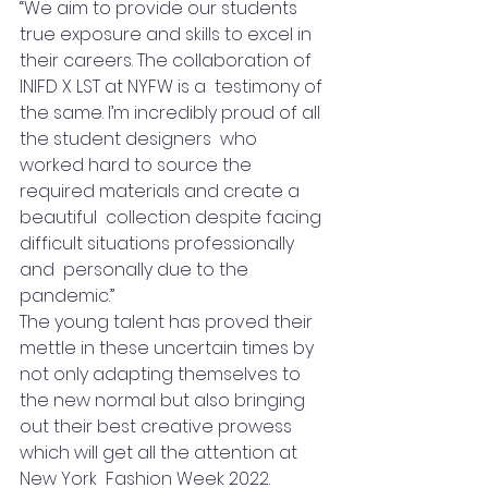
“We aim to provide our students 
true exposure and skills to excel in 
their careers. The collaboration of 
INIFD X LST at NYFW is a  testimony of 
the same. I’m incredibly proud of all 
the student designers  who 
worked hard to source the 
required materials and create a 
beautiful  collection despite facing 
difficult situations professionally 
and  personally due to the 
pandemic.” 
The young talent has proved their 
mettle in these uncertain times by 
not only adapting themselves to 
the new normal but also bringing 
out their best creative prowess 
which will get all the attention at 
New York  Fashion Week 2022. 