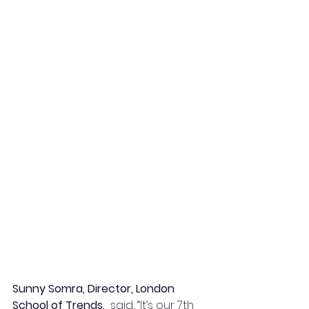
Sunny Somra, Director, London 
School of Trends,
  said, “It’s our 7th 