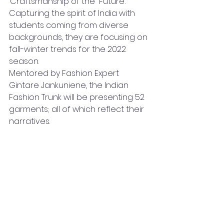
‘Craftsmanship of the  Future’. 
Capturing the spirit of India with 
students coming from diverse 
backgrounds, they are focusing on 
fall-winter trends for the 2022  
season.
Mentored by Fashion Expert 
Gintare Jankuniene, the Indian 
Fashion Trunk will be presenting 52 
garments; all of which reflect their 
narratives.