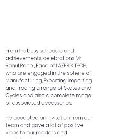
From his busy schedule and 
achievements, celebrations Mr 
Rahul Rane , Face of LAZER X TECH, 
who are engaged in the sphere of 
Manufacturing, Exporting, Importing 
and Trading a range of Skates and 
Cycles and also a complete range 
of associated accessories.
He accepted an invitation from our 
team and gave a lot of positive 
vibes to our readers and 