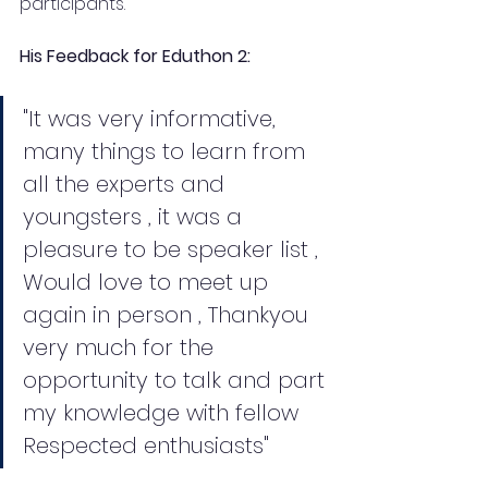
participants.
His Feedback for Eduthon 2: 
"It was very informative,  
many things to learn from 
all the experts and 
youngsters , it was a 
pleasure to be speaker list , 
Would love to meet up 
again in person , Thankyou 
very much for the 
opportunity to talk and part 
my knowledge with fellow 
Respected enthusiasts"