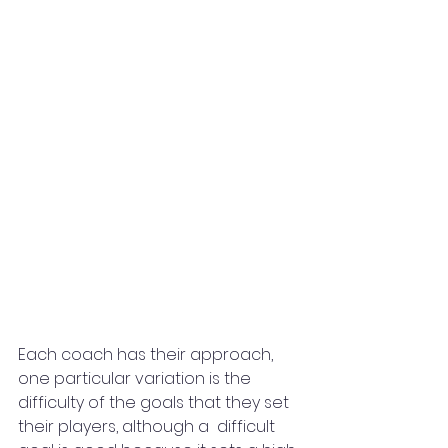
Each coach has their approach, 
one particular variation is the 
difficulty of the goals that they set 
their players, although a  difficult 