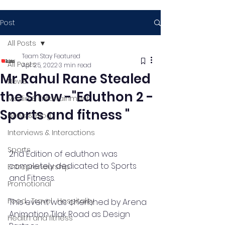
Post
All Posts
Team Stay Featured
All Posts
Apr 25, 2022
3 min read
Mr Rahul Rane Stealed
News
the Show -"Eduthon 2 -
Media & Entertainment
Sports and fitness "
News & Blog
Interviews & Interactions
Sports
2nd Edition of eduthon was 
completely dedicated to Sports 
Entrepreneurship
and Fitness. 
Promotional
Food , Travel , Hospitality
This event was cherished by Arena 
Animation Tilak Road as Design 
Health and fitness