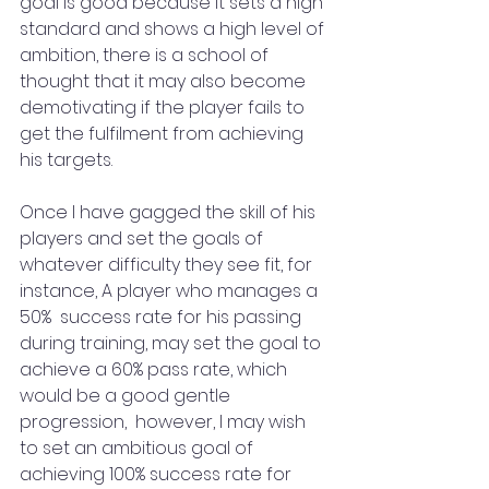
goal is good because it sets a high 
standard and shows a high level of 
ambition, there is a school of 
thought that it may also become 
demotivating if the player fails to 
get the fulfilment from achieving 
his targets.
Once I have gagged the skill of his 
players and set the goals of 
whatever difficulty they see fit, for 
instance, A player who manages a 
50%  success rate for his passing 
during training, may set the goal to 
achieve a 60% pass rate, which 
would be a good gentle 
progression,  however, I may wish 
to set an ambitious goal of 
achieving 100% success rate for 