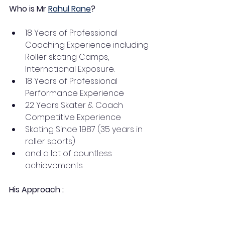
Who is Mr 
Rahul Rane
? 
18 Years of Professional 
Coaching Experience including 
Roller skating Camps, 
International Exposure.
18 Years of Professional 
Performance Experience
22 Years Skater & Coach 
Competitive Experience
Skating Since 1987 (35 years in 
roller sports) 
and a lot of countless 
achievements 
His Approach :