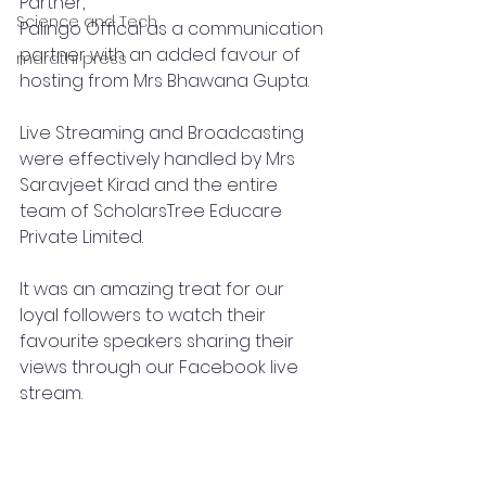
Partner,
Science and Tech
Palingo Offical as a communication 
partner with an added favour of 
marathi press
hosting from Mrs Bhawana Gupta.
Live Streaming and Broadcasting 
were effectively handled by Mrs 
Saravjeet Kirad and the entire 
team of ScholarsTree Educare 
Private Limited.
It was an amazing treat for our 
loyal followers to watch their 
favourite speakers sharing their 
views through our Facebook live 
stream.