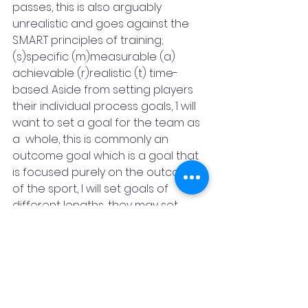
passes, this is also arguably 
unrealistic and goes against the  
S.M.A.R.T principles of training; 
(s)specific (m)measurable (a)  
achievable (r)realistic (t) time-
based. Aside from setting players 
their individual process goals, 1 will 
want to set a goal for the team as 
a  whole, this is commonly an 
outcome goal which is a goal that 
is focused purely on the outcome 
of the sport, I will set goals of 
different lengths, they may set 
them the long end goal, for 
instance,  the aforementioned 
player may be encouraged to 
improve so he has a 100% pass 
success rate, however, coaches 
are advised that to get the best 