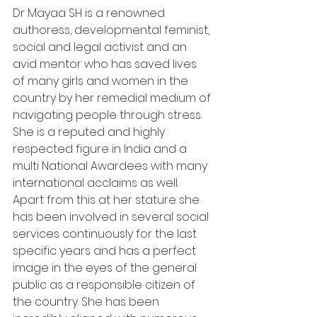
Dr Mayaa SH is a renowned 
authoress, developmental feminist, 
social and legal activist and an 
avid mentor who has saved lives 
of many girls and women in the 
country by her remedial medium of 
navigating people through stress. 
She is a reputed and highly 
respected figure in India and a 
multi National Awardees with many 
international acclaims as well. 
Apart from this at her stature she 
has been involved in several social 
services continuously for the last 
specific years and has a perfect 
image in the eyes of the general 
public as a responsible citizen of 
the country. She has been 