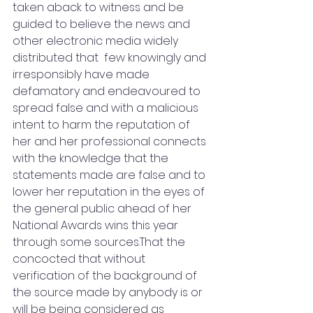
taken aback to witness and be 
guided to believe the news and 
other electronic media widely 
distributed that  few knowingly and 
irresponsibly have made 
defamatory and endeavoured to 
spread false and with a malicious 
intent to harm the reputation of 
her and her professional connects 
with the knowledge that the 
statements made are false and to 
lower her reputation in the eyes of 
the general public ahead of her 
National Awards wins this year 
through some sources.That the 
concocted that without 
verification of the background of 
the source made by anybody is or 
will be being considered as 