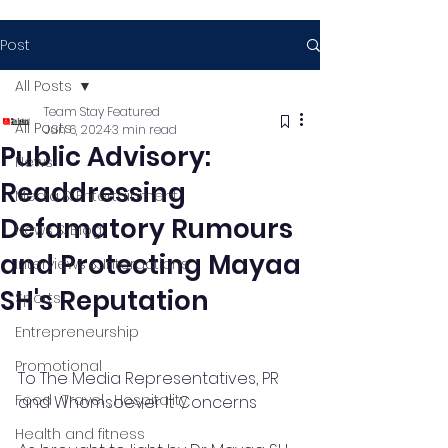
Post
All Posts
Team Stay Featured
All Posts
Jun 6, 2024
3 min read
Public Advisory:
News
Readdressing
Media & Entertainment
Defamatory Rumours
News & Blog
and Protecting Mayaa
Interviews & Interactions
SH's Reputation
Sports
Entrepreneurship
Promotional
To The Media Representatives, PR 
Food , Travel , Hospitality
and Whomsoever It Concerns 
Health and fitness