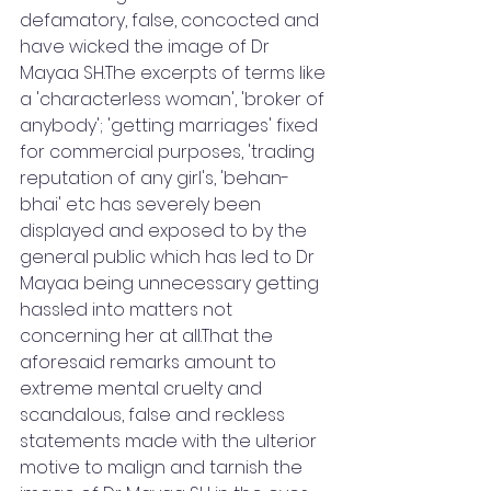
defamatory, false, concocted and 
have wicked the image of Dr 
Mayaa SH.The excerpts of terms like 
a 'characterless woman', 'broker of 
anybody'; 'getting marriages' fixed 
for commercial purposes, 'trading 
reputation of any girl's, 'behan- 
bhai' etc has severely been 
displayed and exposed to by the 
general public which has led to Dr 
Mayaa being unnecessary getting 
hassled into matters not 
concerning her at all.That the 
aforesaid remarks amount to 
extreme mental cruelty and 
scandalous, false and reckless 
statements made with the ulterior 
motive to malign and tarnish the 