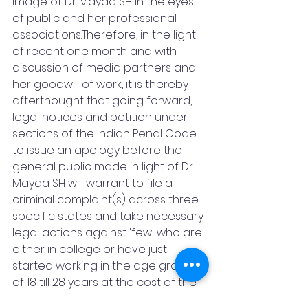
image of Dr Mayaa SH in the eyes 
of public and her professional 
associations.Therefore, in the light 
of recent one month and with 
discussion of media partners and 
her goodwill of work, it is thereby 
afterthought that going forward, 
legal notices and petition under 
sections of the Indian Penal Code 
to issue an apology before the 
general public made in light of Dr 
Mayaa SH will warrant to file a 
criminal complaint(s) across three 
specific states and take necessary 
legal actions against 'few' who are 
either in college or have just 
started working in the age group 
of 18 till 28 years at the cost of the 
opposite party, risk and 