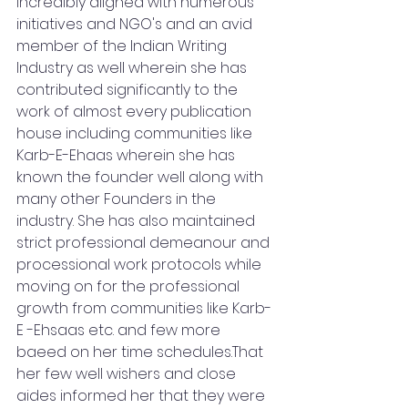
incredibly aligned with numerous 
initiatives and NGO's and an avid 
member of the Indian Writing 
Industry as well wherein she has 
contributed significantly to the 
work of almost every publication 
house including communities like 
Karb-E-Ehaas wherein she has 
known the founder well along with 
many other Founders in the 
industry. She has also maintained 
strict professional demeanour and 
processional work protocols while 
moving on for the professional 
growth from communities like Karb-
E -Ehsaas etc. and few more 
baeed on her time schedules.That 
her few well wishers and close 
aides informed her that they were 