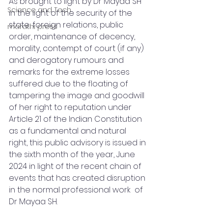
As brought to light by Dr Mayaa SH 
Science and Tech
in the light of the security of the 
state, foreign relations, public 
marathi press
order, maintenance of decency, 
morality, contempt of court (if any) 
and derogatory rumours and 
remarks for the extreme losses 
suffered due to the floating of 
tampering the image and goodwill 
of her right to reputation under 
Article 21 of the Indian Constitution 
as a fundamental and natural 
right, this public advisory is issued in 
the sixth month of the year, June 
2024 in light of the recent chain of 
events that has created disruption 
in the normal professional work  of 
Dr Mayaa SH.