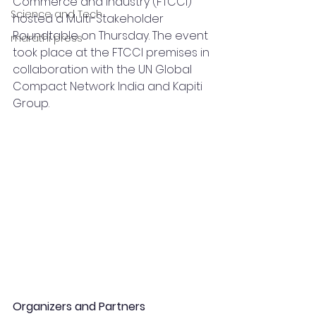
Commerce and Industry (FTCCI) 
Science and Tech
hosted a Multi-Stakeholder 
Roundtable on Thursday. The event 
marathi press
took place at the FTCCI premises in 
collaboration with the UN Global 
Compact Network India and Kapiti 
Group.
Organizers and Partners