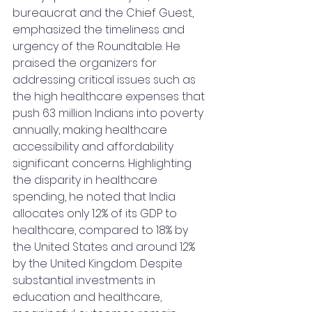
bureaucrat and the Chief Guest, 
emphasized the timeliness and 
urgency of the Roundtable. He 
praised the organizers for 
addressing critical issues such as 
the high healthcare expenses that 
push 63 million Indians into poverty 
annually, making healthcare 
accessibility and affordability 
significant concerns. Highlighting 
the disparity in healthcare 
spending, he noted that India 
allocates only 1.2% of its GDP to 
healthcare, compared to 18% by 
the United States and around 12% 
by the United Kingdom. Despite 
substantial investments in 
education and healthcare, 