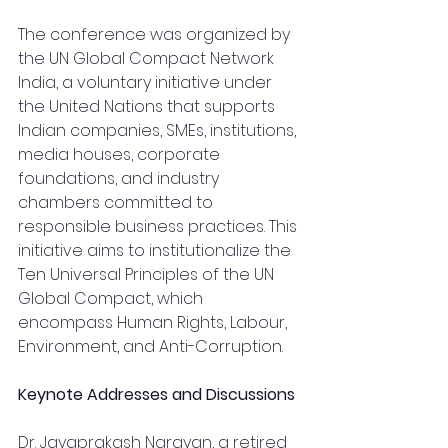
The conference was organized by 
the UN Global Compact Network 
India, a voluntary initiative under 
the United Nations that supports 
Indian companies, SMEs, institutions, 
media houses, corporate 
foundations, and industry 
chambers committed to 
responsible business practices. This 
initiative aims to institutionalize the 
Ten Universal Principles of the UN 
Global Compact, which 
encompass Human Rights, Labour, 
Environment, and Anti-Corruption.
Keynote Addresses and Discussions
Dr. Jayaprakash Narayan, a retired 