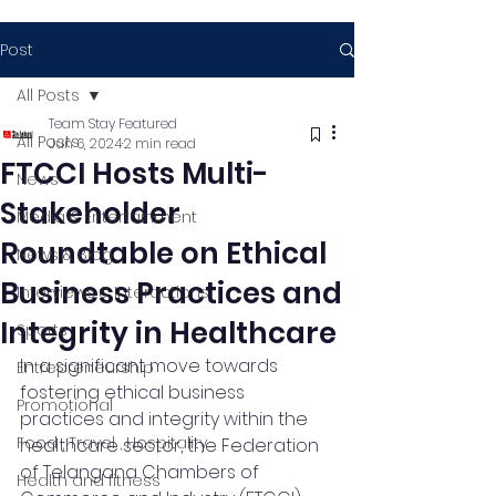
Post
All Posts
Team Stay Featured
All Posts
Jun 6, 2024
2 min read
FTCCI Hosts Multi-
News
Stakeholder
Media & Entertainment
Roundtable on Ethical
News & Blog
Business Practices and
Interviews & Interactions
Integrity in Healthcare
Sports
In a significant move towards 
Entrepreneurship
fostering ethical business 
Promotional
practices and integrity within the 
Food , Travel , Hospitality
healthcare sector, the Federation 
of Telangana Chambers of 
Health and fitness