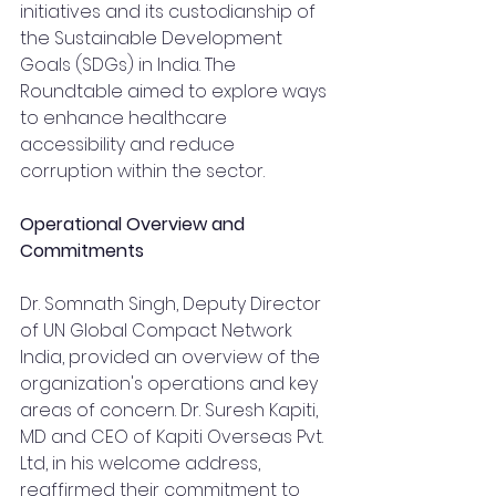
initiatives and its custodianship of 
the Sustainable Development 
Goals (SDGs) in India. The 
Roundtable aimed to explore ways 
to enhance healthcare 
accessibility and reduce 
corruption within the sector.
Operational Overview and 
Commitments
Dr. Somnath Singh, Deputy Director 
of UN Global Compact Network 
India, provided an overview of the 
organization's operations and key 
areas of concern. Dr. Suresh Kapiti, 
MD and CEO of Kapiti Overseas Pvt. 
Ltd, in his welcome address, 
reaffirmed their commitment to 