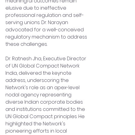
meaningful outcomes remain 
elusive due to ineffective 
professional regulation and self-
serving unions. Dr. Narayan 
advocated for a well-conceived 
regulatory mechanism to address 
these challenges.
Dr. Ratnesh Jha, Executive Director 
of UN Global Compact Network 
India, delivered the keynote 
address, underscoring the 
Network's role as an apex-level 
nodal agency representing 
diverse Indian corporate bodies 
and institutions committed to the 
UN Global Compact principles. He 
highlighted the Network's 
pioneering efforts in local 