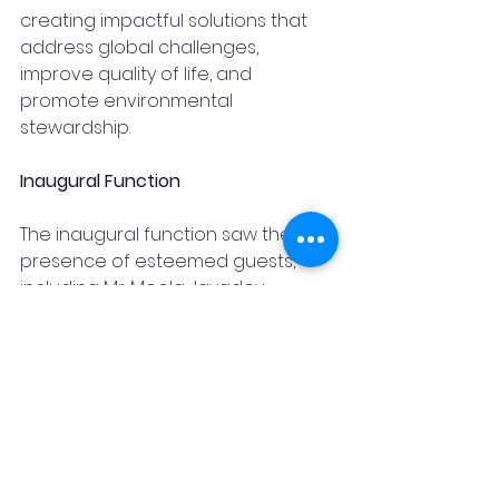
creating impactful solutions that 
address global challenges, 
improve quality of life, and 
promote environmental 
stewardship.
Inaugural Function
The inaugural function saw the 
presence of esteemed guests, 
including Mr. Meela Jayadev, 
President of FTCCI, Mr. Ashok Singha, 
Senior Vice President of FTCCI, and 
Ms. Tarakeswari Polaki, Founder and 
Director of Kapiti Group.
Conclusion