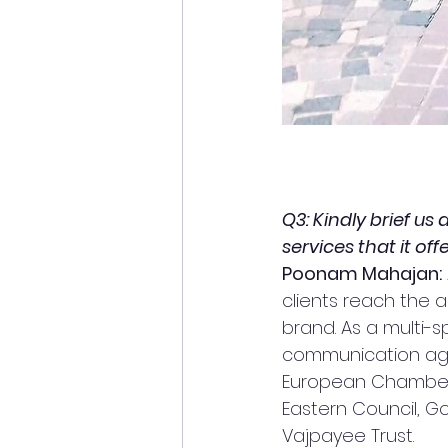
Q3: Kindly brief us
services that it offe
Poonam Mahajan:
clients reach the ap
brand. As a multi-s
communication agen
European Chamber o
Eastern Council, Go
Vajpayee Trust.