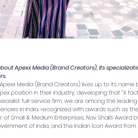
 about Apexx Media (Brand Creators), its specializati
rs.
 Apexx Media (Brand Creators) lives up to its name 
ex position in their industry, developing that "X facto
pecialist full-service firm, we are among the leading
cies in India, recognized with awards such as the
f Small & Medium Enterprises, Nav Shakti Award by
vernment of India, and the Indian Icon Award from A