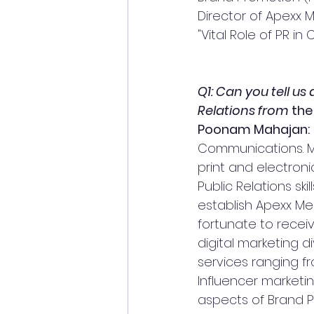
Director of Apexx 
"Vital Role of PR in Cr
Q1: Can you tell us
Relations from 
the
Poonam Mahajan:
Communications. My
print and electroni
Public Relations sk
establish Apexx Me
fortunate to receiv
digital marketing d
services ranging fr
Influencer marketi
aspects of Brand P