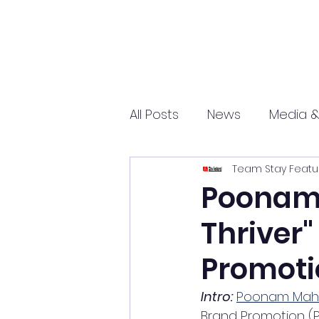
All Posts
News
Media &
Team Stay Featu
Sports
Entrepreneurs
Poonam 
Thriver"
Science and Tech
mar
Promoti
Intro:
Poonam Mah
Brand Promotion (P