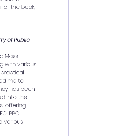
 of the book, 
ry of Public 
nd Mass 
g with various 
practical 
red me to 
ency has been 
ed into the 
, offering 
EO, PPC, 
 various 