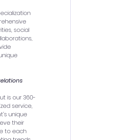
cialization 
prehensive 
ties, social 
aborations, 
vide 
unique 
elations 
t is our 360-
zed service, 
t's unique 
eve their 
e to each 
ting trends 