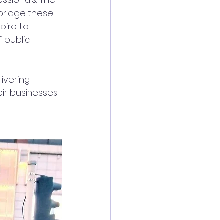
bridge these 
pire to 
 public 
ivering 
eir businesses 