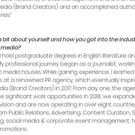
Media (Brand Creators) and an accomplished author
isis."
 a bit about yourself and how you got into the indust
 
media?
 I hold postgraduate degrees in English literature a
 professional journey began as a journalist, workin
c media houses. While gaining experience, I learned 
ills at a renowned PR agency, which eventually inspi
dia (Brand Creators) in 2017. From day one, the ag
e significant work opportunities. In 2018, we expand
ivision and are now operating in over eight countries
om Public Relations, Advertising, Content Curation, S
ng, social media & corporate event management, to
romotions.