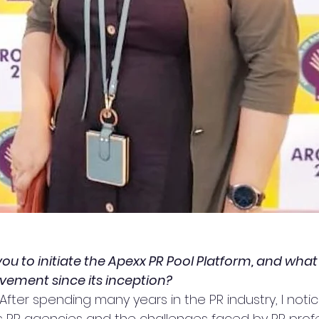
you to initiate the Apexx PR Pool Platform, and wha
vement since its inception?
 After spending many years in the PR industry, I noti
ds PR agencies and the challenges faced by PR profe