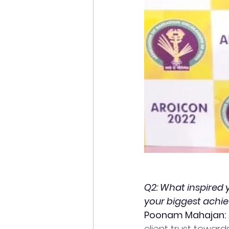
Q2: What inspired 
your biggest achie
Poonam Mahajan:
client trust towar