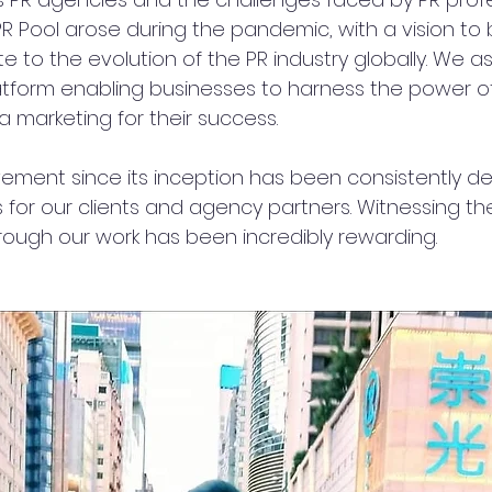
PR Pool arose during the pandemic, with a vision to 
 to the evolution of the PR industry globally. We as
atform enabling businesses to harness the power of
 marketing for their success.
ement since its inception has been consistently del
 for our clients and agency partners. Witnessing th
rough our work has been incredibly rewarding.