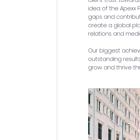
idea of the Apexx 
gaps and contribute
create a global pl
relations and media
Our biggest achiev
outstanding results
grow and thrive th