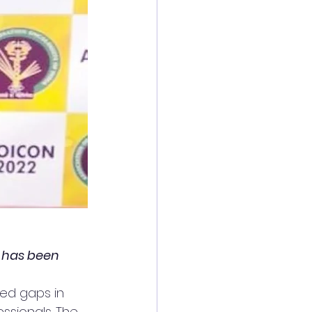
t has been 
ced gaps in 
ssionals. The 