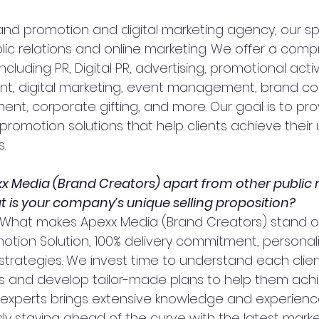
rand promotion and digital marketing agency, our spe
ublic relations and online marketing. We offer a com
ncluding PR, Digital PR, advertising, promotional activi
 digital marketing, event management, brand coll
nt, corporate gifting, and more. Our goal is to pro
romotion solutions that help clients achieve their 
.
x Media (Brand Creators) apart from other public r
 is your company’s unique selling proposition?
 What makes Apexx Media (Brand Creators) stand ou
tion Solution, 100% delivery commitment, personali
strategies. We invest time to understand each clien
s and develop tailor-made plans to help them achi
 experts brings extensive knowledge and experienc
sly staying ahead of the curve with the latest marke