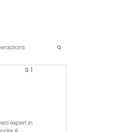
teractions
Health and fitness
wned expert in 
under & 