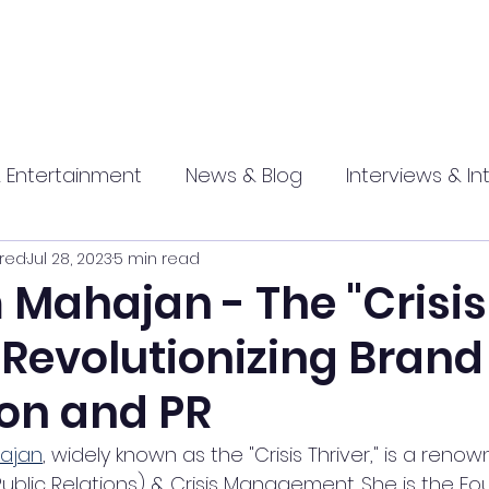
 Entertainment
News & Blog
Interviews & In
red
Jul 28, 2023
5 min read
hip
Promotional
Food , Travel , Hospitality
Mahajan - The "Crisis
 Revolutionizing Brand
athi press
on and PR
ajan
, widely known as the "Crisis Thriver," is a reno
ublic Relations) & Crisis Management. She is the Fo