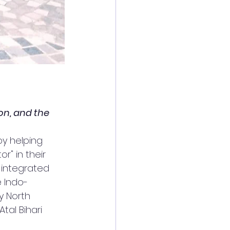
on, and the 
by helping 
r" in their 
 integrated 
 Indo-
 North 
tal Bihari 