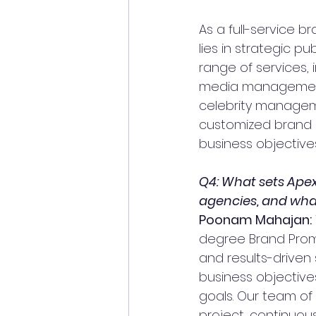
As a full-service b
lies in strategic p
range of services, i
media management,
celebrity manageme
customized brand p
business objectives
Q4: What sets Apex
agencies, and what
Poonam Mahajan:
degree Brand Promo
and results-driven 
business objective
goals. Our team of
project, continuou