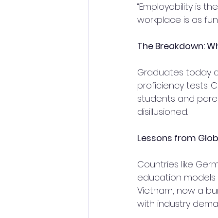
“Employability is th
workplace is as fu
The Breakdown: Wh
Graduates today are
proficiency tests.
students and parent
disillusioned.
Lessons from Glob
Countries like Ger
education models 
Vietnam, now a bur
with industry dema