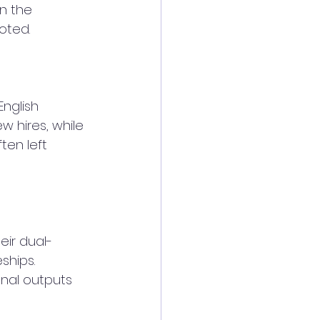
in the 
oted.
nglish 
 hires, while 
ten left 
eir dual-
hips. 
nal outputs 