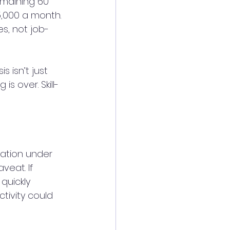
emaining 60 
5,000 a month.
es, not job-
 isn’t just 
s over. Skill-
lation under 
eat. If 
quickly 
tivity could 