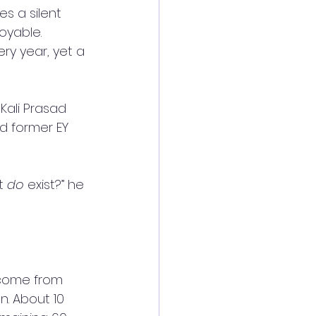
s a silent 
oyable. 
ry year, yet a 
Kali Prasad 
 former EY 
t 
do
 exist?” he 
 come from 
n. About 10 