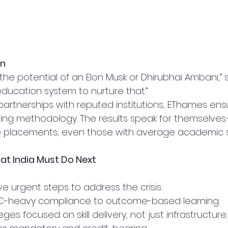
on
the potential of an Elon Musk or Dhirubhai Ambani,” s
 education system to nurture that.”
partnerships with reputed institutions, EThames ens
ing methodology. The results speak for themselves
re placements, even those with average academic 
at India Must Do Next
ive urgent steps to address the crisis:
-heavy compliance to outcome-based learning.
eges focused on skill delivery, not just infrastructure.