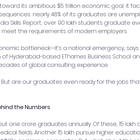
oward its ambitious $5 trillion economic goal, it face
onsequences: nearly 48% of its graduates are unempl
dia Skills Report, over 90 lakh students graduate eve
 to meet the requirements of modern employers.
economic bottleneck—it’s a national emergency, says 
n of Hyderabad-based EThames Business School and
decades of global consulting experience.
bs. But are our graduates even ready for the jobs tha
Behind the Numbers
ut one crore graduates annually. Of these, 15 lakh
ical fields. Another 15 lakh pursue higher educatio