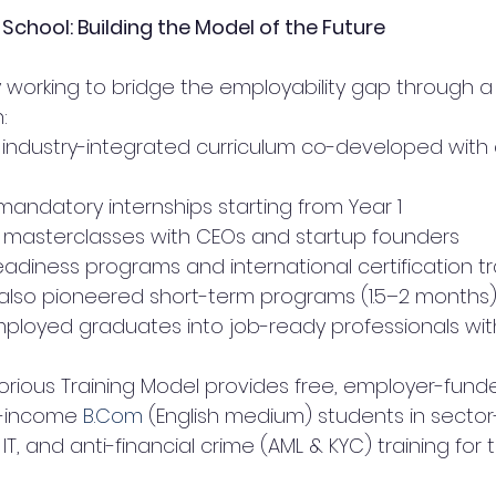
chool: Building the Model of the Future
y working to bridge the employability gap through a 
:
 industry-integrated curriculum co-developed with
andatory internships starting from Year 1
 masterclasses with CEOs and startup founders
eadiness programs and international certification t
s also pioneered short-term programs (1.5–2 months)
ployed graduates into job-ready professionals wit
torious Training Model provides free, employer-funde
w-income 
B.Com
 (English medium) students in sector-
 IT, and anti-financial crime (AML & KYC) training for t