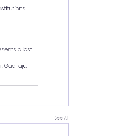
stitutions.
sents a lost 
r. Gadiraju.
See All