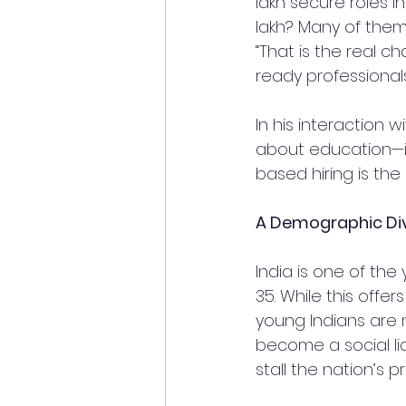
lakh secure roles 
lakh? Many of them
“That is the real c
ready professionals
In his interaction 
about education—it’
based hiring is the
A Demographic Divi
India is one of the
35. While this offe
young Indians are n
become a social lia
stall the nation’s p