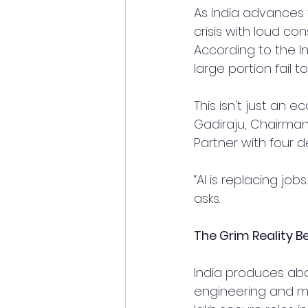
As India advances t
crisis with loud c
According to the In
large portion fail
This isn't just an 
Gadiraju, Chairma
Partner with four 
“AI is replacing jo
asks.
The Grim Reality 
India produces abo
engineering and med