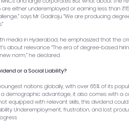
in MNCs and large corporates. But what about the r
 are either underemployed or earning less than ₹1
hallenge,” says Mr. Gadiraju. “We are producing degre
.”
with media in Hyderabad, he emphasized that the crisis
s about relevance. “The era of degree-based hiring i
 new norm,” he declared.
dend or a Social Liability?
 youngest nations globally, with over 65% of its popu
rs a demographic advantage, it also comes with a cav
ot equipped with relevant skills, this dividend could 
bility. Underemployment, frustration, and lost produc
rogress.