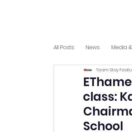
All Posts
News
Media &
Team Stay Featu
Sports
Entrepreneurs
EThames
class: K
Science and Tech
mar
Chairma
School