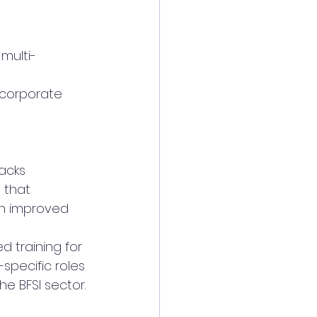
multi-
 corporate 
racks
 that 
h improved 
d training for 
specific roles 
he BFSI sector.