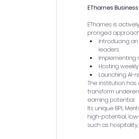
EThames Business S
EThames is activel
pronged approach
Introducing an
leaders
Implementing m
Hosting weekly
Launching AI-r
The institution ha
transform underem
earning potential.
Its unique BPL Meri
high-potential, lo
such as hospitality,