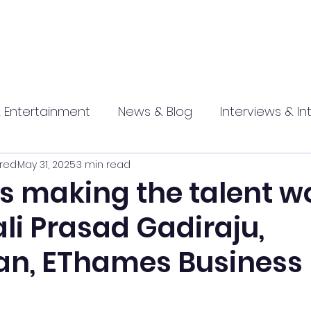
 Entertainment
News & Blog
Interviews & In
red
May 31, 2025
3 min read
hip
Promotional
Food , Travel , Hospitality
 making the talent w
ali Prasad Gadiraju,
athi press
n, EThames Business