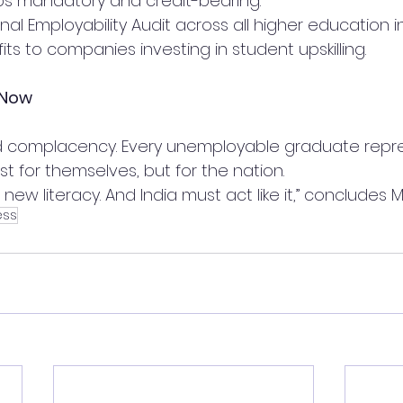
ps mandatory and credit-bearing.
al Employability Audit across all higher education in
its to companies investing in student upskilling.
 Now
d complacency. Every unemployable graduate repre
t for themselves, but for the nation.
e new literacy. And India must act like it,” concludes M
ess