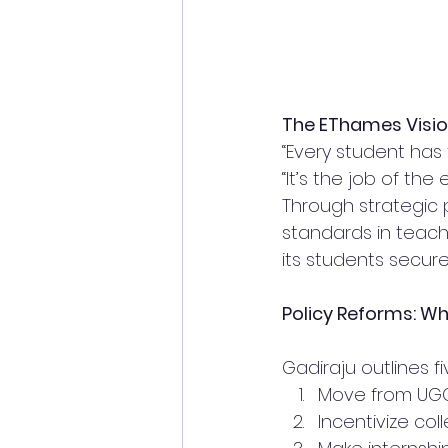
The EThames Visi
“Every student has 
“It’s the job of the
Through strategic 
standards in teach
its students secu
Policy Reforms: Wh
Gadiraju outlines f
Move from UGC
Incentivize coll