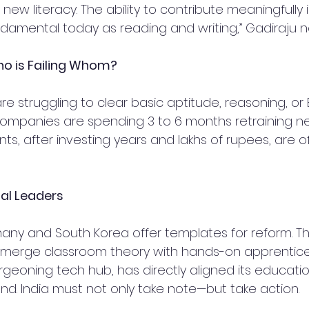
e new literacy. The ability to contribute meaningfully 
ndamental today as reading and writing,” Gadiraju n
o is Failing Whom?
 struggling to clear basic aptitude, reasoning, or E
 Companies are spending 3 to 6 months retraining new
s, after investing years and lakhs of rupees, are of
al Leaders
many and South Korea offer templates for reform. Th
merge classroom theory with hands-on apprentices
geoning tech hub, has directly aligned its educatio
nd. India must not only take note—but take action.