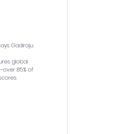
ays Gadiraju. 
ures global 
—over 85% of 
scores.