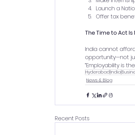
Make internshi
Launch a Nation
Offer tax benef
The Time to Act Is
India cannot affor
opportunity—not jus
“Employability is th
Hyderabad
India
Busin
News & Blog
Recent Posts