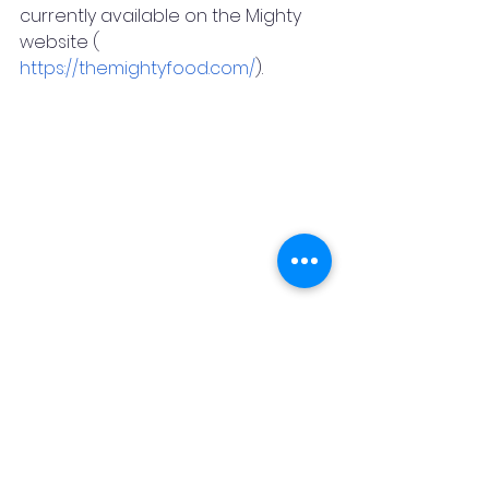
currently available on the Mighty 
website (  
https://themightyfood.com/
).