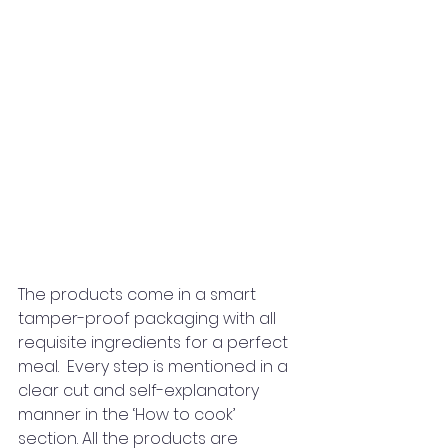
The products come in a smart 
tamper-proof packaging with all 
requisite ingredients for a perfect 
meal.  Every step is mentioned in a 
clear cut and self-explanatory 
manner in the ‘How to cook’ 
section. All the products are 