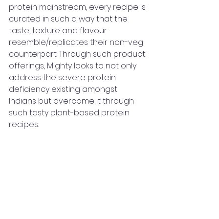
protein mainstream, every recipe is 
curated in such a way that the 
taste, texture and flavour 
resemble/replicates their non-veg 
counterpart. Through such product 
offerings, Mighty looks to not only 
address the severe protein 
deficiency existing amongst 
Indians but overcome it through 
such tasty plant-based protein 
recipes. 