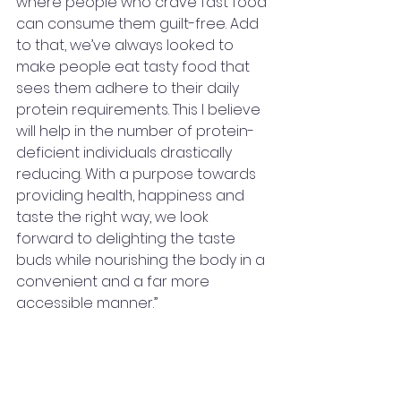
where people who crave fast food 
can consume them guilt-free. Add 
to that, we’ve always looked to 
make people eat tasty food that 
sees them adhere to their daily 
protein requirements. This I believe 
will help in the number of protein-
deficient individuals drastically 
reducing. With a purpose towards 
providing health, happiness and 
taste the right way, we look 
forward to delighting the taste 
buds while nourishing the body in a 
convenient and a far more 
accessible manner.”