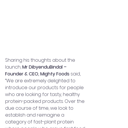
Sharing his thoughts about the 
launch, 
Mr DibyenduBindal – 
Founder & CEO, Mighty Foods
 said, 
“We are extremely delighted to 
introduce our products for people 
who are looking for tasty, healthy 
protein-packed products. Over the 
due course of time, we look to 
establish and reimagine a 
category of fast-plant protein 