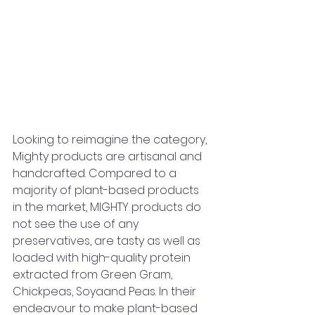
Looking to reimagine the category, 
Mighty products are artisanal and 
handcrafted. Compared to a 
majority of plant-based products 
in the market, MIGHTY products do 
not see the use of any 
preservatives, are tasty as well as 
loaded with high-quality protein 
extracted from Green Gram, 
Chickpeas, Soyaand Peas. In their 
endeavour to make plant-based 