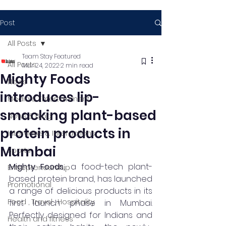
Post
All Posts
Team Stay Featured
All Posts
Mar 24, 2022
2 min read
Mighty Foods
News
introduces lip-
Media & Entertainment
smacking plant-based
News & Blog
protein products in
Interviews & Interactions
Mumbai
Sports
Mighty Foods, 
a food-tech plant-
Entrepreneurship
based protein brand, has launched 
Promotional
a range of delicious products in its 
Food , Travel , Hospitality
first launch phase in Mumbai. 
Perfectly designed for Indians and 
Health and fitness