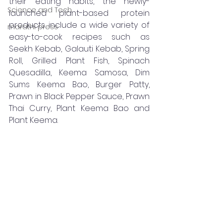
their eating habits, the newly-
Science and Tech
launched plant-based protein 
products include a wide variety of 
marathi press
easy-to-cook recipes such as 
Seekh Kebab, Galauti Kebab, Spring 
Roll, Grilled Plant Fish, Spinach 
Quesadilla, Keema Samosa, Dim 
Sums Keema Bao, Burger Patty, 
Prawn in Black Pepper Sauce, Prawn 
Thai Curry, Plant Keema Bao and 
Plant Keema.