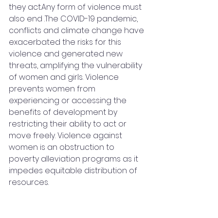
they act.Any form of violence must 
also end .The COVID-19 pandemic, 
conflicts and climate change have 
exacerbated the risks for this 
violence and generated new 
threats, amplifying the vulnerability 
of women and girls. Violence 
prevents women from 
experiencing or accessing the 
benefits of development by 
restricting their ability to act or 
move freely. Violence against 
women is an obstruction to 
poverty alleviation programs as it 
impedes equitable distribution of 
resources.