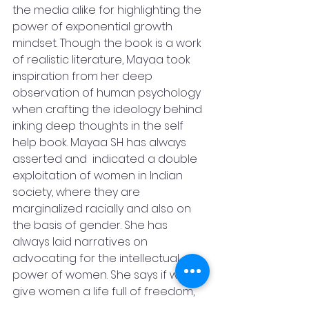
the media alike for highlighting the 
power of exponential growth 
mindset. Though the book is a work 
of realistic literature, Mayaa took 
inspiration from her deep 
observation of human psychology 
when crafting the ideology behind 
inking deep thoughts in the self 
help book. Mayaa SH has always 
asserted and  indicated a double 
exploitation of women in Indian 
society, where they are 
marginalized racially and also on 
the basis of gender. She has 
always laid narratives on  
advocating for the intellectual 
power of women. She says if we 
give women a life full of freedom, 
she can provide us with the most 