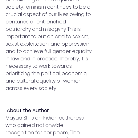
society.Feminism continues to be a 
crucial aspect of our lives owing to 
centuries of entrenched 
patriarchy and misogyny. This is 
important to put an end to sexism, 
sexist exploitation, and oppression 
and to achieve full gender equality 
in law and in practice. Thereby, it is 
necessary to work towards 
prioritizing the political, economic, 
and cultural equality of women 
across every society.
 About the Author 
Mayaa SH is an Indian authoress 
who gained nationwide 
recognition for her poem, "The 