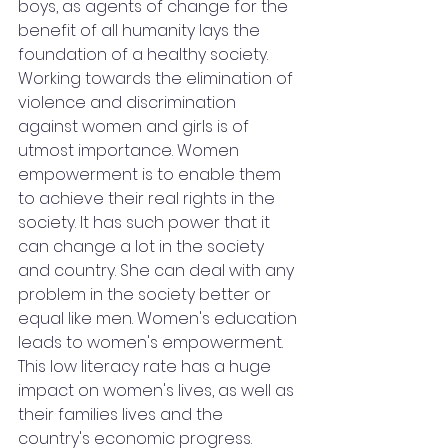
boys, as agents of change for the 
benefit of all humanity lays the 
foundation of a healthy society. 
Working towards the elimination of 
violence and discrimination 
against women and girls is of 
utmost importance. Women 
empowerment is to enable them 
to achieve their real rights in the 
society. It has such power that it 
can change a lot in the society 
and country. She can deal with any 
problem in the society better or 
equal like men. Women's education 
leads to women's empowerment. 
This low literacy rate has a huge 
impact on women's lives, as well as 
their families lives and the 
country's economic progress. 