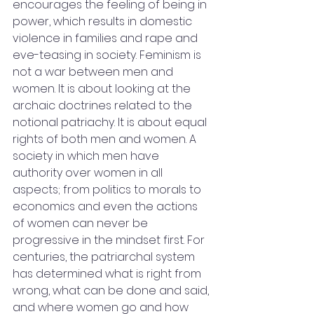
encourages the feeling of being in 
power, which results in domestic 
violence in families and rape and 
eve-teasing in society. Feminism is 
not a war between men and 
women. It is about looking at the 
archaic doctrines related to the 
notional patriachy. It is about equal 
rights of both men and women. A 
society in which men have 
authority over women in all 
aspects; from politics to morals to 
economics and even the actions 
of women can never be 
progressive in the mindset first. For 
centuries, the patriarchal system 
has determined what is right from 
wrong, what can be done and said, 
and where women go and how 