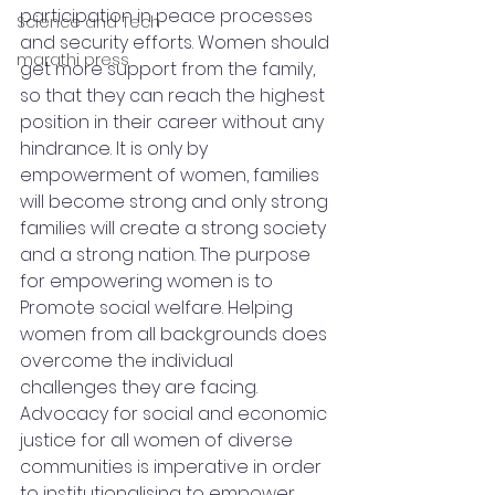
participation in peace processes 
Science and Tech
and security efforts. Women should 
marathi press
get more support from the family, 
so that they can reach the highest 
position in their career without any 
hindrance. It is only by 
empowerment of women, families 
will become strong and only strong 
families will create a strong society 
and a strong nation. The purpose 
for empowering women is to 
Promote social welfare. Helping 
women from all backgrounds does 
overcome the individual 
challenges they are facing. 
Advocacy for social and economic 
justice for all women of diverse 
communities is imperative in order 
to institutionalising to empower 