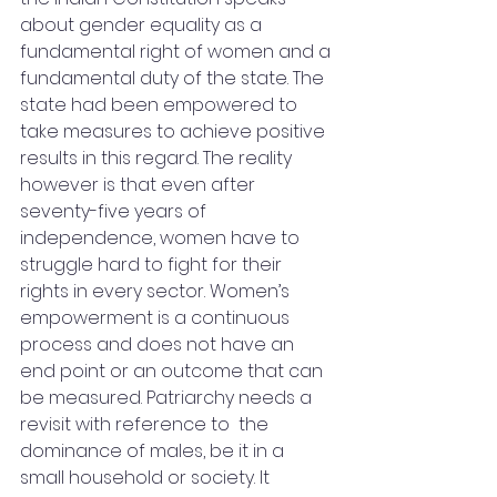
about gender equality as a 
fundamental right of women and a 
fundamental duty of the state. The 
state had been empowered to 
take measures to achieve positive 
results in this regard. The reality 
however is that even after 
seventy-five years of 
independence, women have to 
struggle hard to fight for their 
rights in every sector. Women’s 
empowerment is a continuous 
process and does not have an 
end point or an outcome that can 
be measured. Patriarchy needs a 
revisit with reference to  the 
dominance of males, be it in a 
small household or society. It 