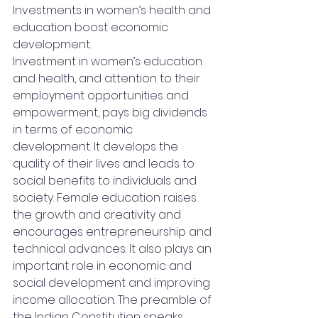
Investments in women’s health and 
education boost economic 
development.
Investment in women’s education 
and health, and attention to their 
employment opportunities and 
empowerment, pays big dividends 
in terms of economic 
development. It develops the 
quality of their lives and leads to 
social benefits to individuals and 
society. Female education raises 
the growth and creativity and 
encourages entrepreneurship and 
technical advances. It also plays an 
important role in economic and 
social development and improving 
income allocation. The preamble of 
the Indian Constitution speaks 