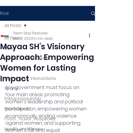
Post
All Posts
Team Stay Featured
All Posts
Mar 11, 2024
5 min read
Mayaa SH's Visionary
News
Approach: Empowering
Media & Entertainment
Women for Lasting
News & Blog
Impact
Interviews & Interactions
Any government must focus on 
Sports
four main areas: promoting 
Entrepreneurship
women's leadership and political 
participation, empowering women 
Promotional
economically, ending violence 
Food , Travel , Hospitality
against women, and supporting 
Health and fitness
women's full and equal 