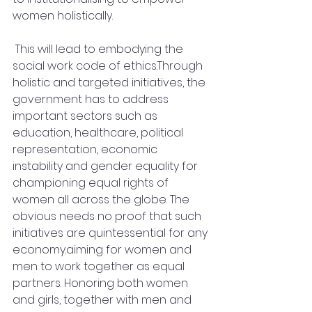
women holistically.
 This will lead to embodying the 
social work code of ethics.Through 
holistic and targeted initiatives, the 
government has to address 
important sectors such as 
education, healthcare, political 
representation, economic 
instability and gender equality for 
championing equal rights of 
women all across the globe. The 
obvious needs no proof that such 
initiatives are quintessential for any 
economy.aiming for women and 
men to work together as equal 
partners. Honoring both women 
and girls, together with men and 