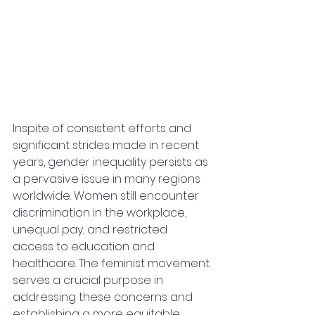
Inspite of consistent efforts and 
significant strides made in recent 
years, gender inequality persists as 
a pervasive issue in many regions 
worldwide. Women still encounter 
discrimination in the workplace, 
unequal pay, and restricted 
access to education and 
healthcare. The feminist movement 
serves a crucial purpose in 
addressing these concerns and 
establishing a more equitable 