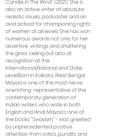
Candle In The Wind" (2021). She is 
also an active writer of absolute 
realistic issues, podcaster and an 
avid activist for championing rights 
of women at all levels. She has won 
numerous awards not only for her 
assertive  writings and shattering 
the glass ceiling but also at 
recognition at the 
International,National and State 
Level.Born in Kolkata, West Bengal 
Mayaa is one of the most nerve 
wrenching  representative of the 
contemporary generation of 
Indian writers who write in both 
English and Hindi. Mayaa's one of 
the books "Swayam" - was greeted 
by unprecedented positive 
attention from critics, pundits and 