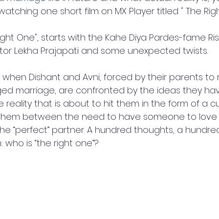
atching one short film on MX Player titled " The Rig
ight One", starts with the Kahe Diya Pardes-fame Ri
ctor Lekha Prajapati and some unexpected twists.
 when Dishant and Avni, forced by their parents t
ged marriage, are confronted by the ideas they ha
reality that is about to hit them in the form of a cur
n them between the need to have someone to love
the “perfect” partner. A hundred thoughts, a hundred
who is “the right one”?