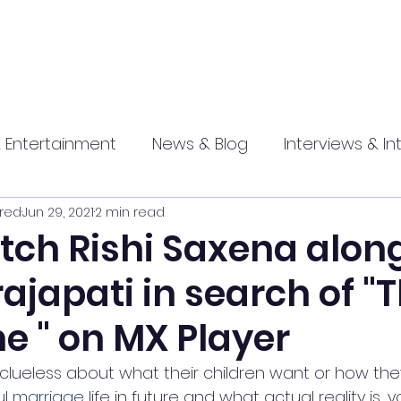
 Entertainment
News & Blog
Interviews & In
red
Jun 29, 2021
2 min read
hip
Promotional
Food , Travel , Hospitality
tch Rishi Saxena alon
ajapati in search of "
athi press
e " on MX Player
lueless about what their children want or how the
l 
marriage
 life in future and what actual reality is,