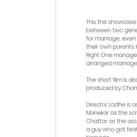
This the showcase 
between two genera
for marriage, even
their own parents. 
Right One manages
arranged marriages 
The short film is 
produced by Chandr
Director Ladhe is 
Manekar as the scr
Chattar as the ass
a guy who got feat