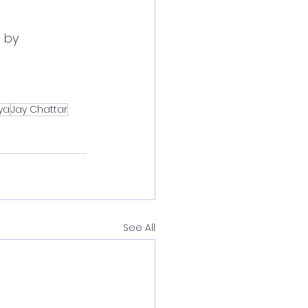
 by 
ya
Jay Chattar
See All