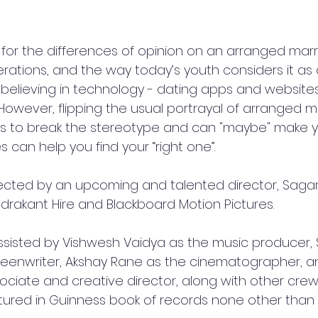
for the differences of opinion on an arranged marr
tions, and the way today’s youth considers it as a
 believing in technology - dating apps and website
However, flipping the usual portrayal of arranged m
 to break the stereotype and can "maybe" make y
can help you find your “right one”. 
directed by an upcoming and talented director, Saga
akant Hire and Blackboard Motion Pictures.
assisted by Vishwesh Vaidya as the music producer,
eenwriter, Akshay Rane as the cinematographer, a
ociate and creative director, along with other cre
ured in Guinness book of records none other than 