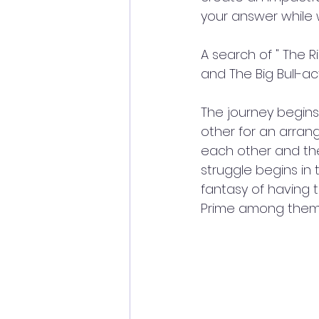
your answer while w
A search of " The R
and The Big Bull-a
The journey begins
other for an arran
each other and the 
struggle begins i
fantasy of having 
Prime among them: 