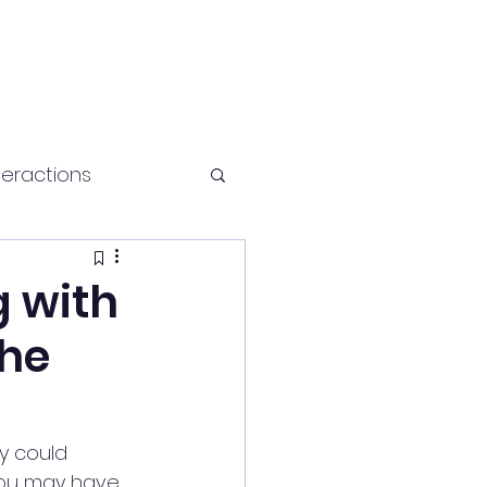
teractions
Health and fitness
g with
The
y could 
 you may have 