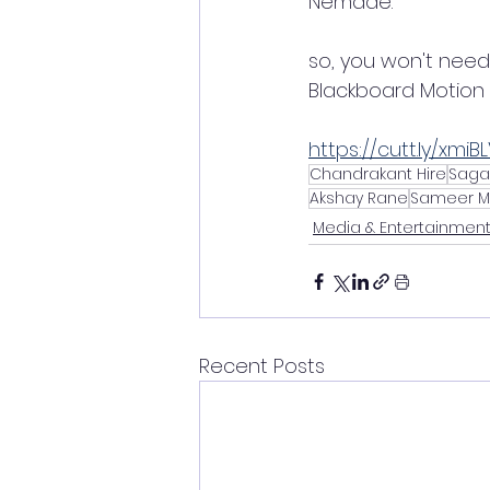
Nemade.
so, you won't need
Blackboard Motion 
https://cutt.ly/xmiB
Chandrakant Hire
Saga
Akshay Rane
Sameer M
Media & Entertainmen
Recent Posts