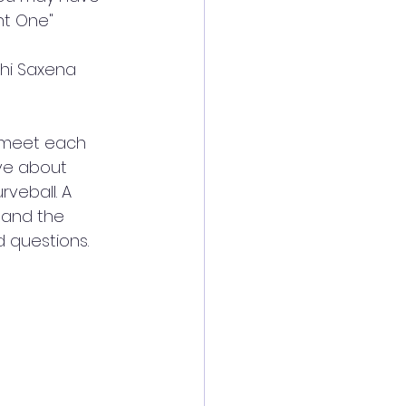
ht One"
shi Saxena 
o meet each 
ve about 
veball. A 
 and the 
 questions. 