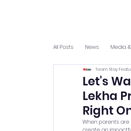
All Posts
News
Media &
Team Stay Featu
Sports
Entrepreneurs
Let's Wa
Lekha Pr
Science and Tech
mar
Right On
When parents are c
create an impactfu