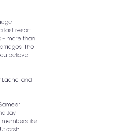
iage 
 last resort 
s - more than 
arriages, The 
ou believe 
r Ladhe, and 
 Sameer 
nd Jay 
w members like 
Utkarsh 