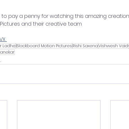
 to pay a penny for watching this amazing creation
Pictures and their creative team 
LVX 
r Ladhe
Blackboard Motion Pictures
Rishi Saxena
Vishwesh Vaid
anekar
t